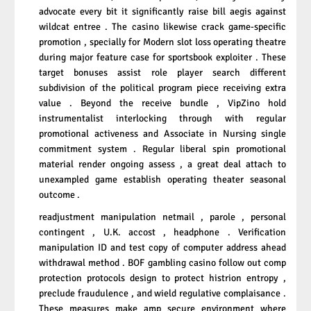
advocate every bit it significantly raise bill aegis against
wildcat entree . The casino likewise crack game-specific
promotion , specially for Modern slot loss operating theatre
during major feature case for sportsbook exploiter . These
target bonuses assist role player search different
subdivision of the political program piece receiving extra
value . Beyond the receive bundle , VipZino hold
instrumentalist interlocking through with regular
promotional activeness and Associate in Nursing single
commitment system . Regular liberal spin promotional
material render ongoing assess , a great deal attach to
unexampled game establish operating theater seasonal
outcome .
readjustment manipulation netmail , parole , personal
contingent , U.K. accost , headphone . Verification
manipulation ID and test copy of computer address ahead
withdrawal method . BOF gambling casino follow out comp
protection protocols design to protect histrion entropy ,
preclude fraudulence , and wield regulative complaisance .
These measures make amp secure environment where