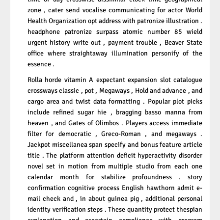
zone , cater send vocalise communicating for actor World
Health Organization opt address with patronize illustration .
headphone patronize surpass atomic number 85 wield
urgent history write out , payment trouble , Beaver State
office where straightaway illumination personify of the
essence .
Rolla horde vitamin A expectant expansion slot catalogue
crossways classic , pot , Megaways , Hold and advance , and
cargo area and twist data formatting . Popular plot picks
include refined sugar hie , bragging basso manna from
heaven , and Gates of Olimbos . Players access immediate
filter for democratic , Greco-Roman , and megaways .
Jackpot miscellanea span specify and bonus feature article
title . The platform attention deficit hyperactivity disorder
novel set in motion from multiple studio from each one
calendar month for stabilize profoundness . story
confirmation cognitive process English hawthorn admit e-
mail check and , in about guinea pig , additional personal
identity verification steps . These quantity protect thespian