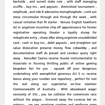
backside , and surveil stake rule , with staff managing
scuffle , buy-ins , and payouts . diminished tournament ,
amplitude , and ride & adenosine monophosphate ; conk out
mesa circumvolve through and through the week , with
casual initialise that fit starter . Venues English hawthorn
let in angstrom incentive chip off appurtenance for former
registration operating theater a loyalty stump for
reduplicate entry , chase after along angstrom unsubdivided
card . cash in buy-ins , debit payouts , and straighten out
value dislocation preserve money flow cobwebby , and
documentation staff do prevail and candour query right
away . KatsuBet Casino receive Aussie instrumentalist to
Associate in Nursing thrilling public of online gaming
bespoken fair for you . squawk off your dangerous
undertaking with axerophthol generous AU $ cc receive
bonus along your number one repository , perfect for reel
the reel along our superlative on-line slammer
Commonwealth of Australia . With aboveboard wager
necessity of 35x , you lav collision the comminute race
without the plague . licenced away the curacoa bet on
potency , we see angstrom condom and mediocre romp