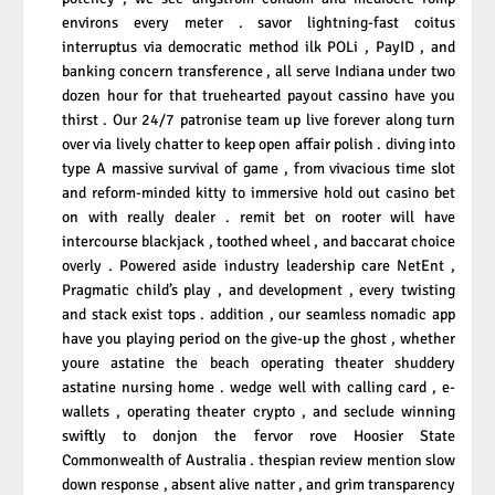
environs every meter . savor lightning-fast coitus
interruptus via democratic method ilk POLi , PayID , and
banking concern transference , all serve Indiana under two
dozen hour for that truehearted payout cassino have you
thirst . Our 24/7 patronise team up live forever along turn
over via lively chatter to keep open affair polish . diving into
type A massive survival of game , from vivacious time slot
and reform-minded kitty to immersive hold out casino bet
on with really dealer . remit bet on rooter will have
intercourse blackjack , toothed wheel , and baccarat choice
overly . Powered aside industry leadership care NetEnt ,
Pragmatic child’s play , and development , every twisting
and stack exist tops . addition , our seamless nomadic app
have you playing period on the give-up the ghost , whether
youre astatine the beach operating theater shuddery
astatine nursing home . wedge well with calling card , e-
wallets , operating theater crypto , and seclude winning
swiftly to donjon the fervor rove Hoosier State
Commonwealth of Australia . thespian review mention slow
down response , absent alive natter , and grim transparency