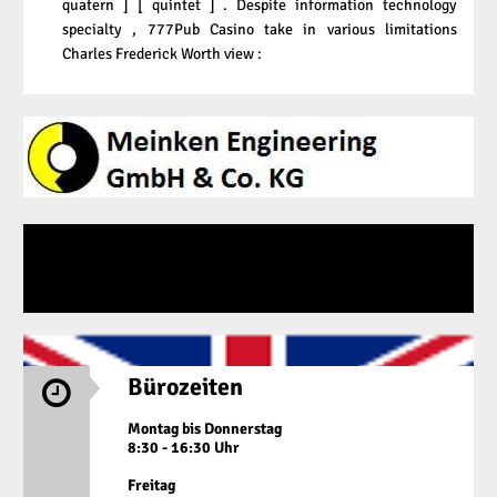
quatern ] [ quintet ] . Despite information technology
specialty , 777Pub Casino take in various limitations
Charles Frederick Worth view :
Bürozeiten

Montag bis Donnerstag
8:30 - 16:30 Uhr
Freitag