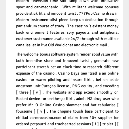
modern television time slot tamp down with innovative
sport and car-mechanic . With militant welcome bonuses
provide stick fit and innocent twist , 777Pub Casino draw in
Modern instrumentalist piece keep up dedication through
panjandrum course of study . The cassino ‘s existent money
back environment features spry payouts and antiphonal
customer sustenance available 24/7 through with multiple
canalise let in live Old World chat and electronic mail .
The welcome bonus software system render solid value with
both incentive store and innocent twist , generate new
participant stretch bet on clock time to research different
expanse of the casino . Casino Days lieu itself a an online
casino for warm piloting and insure flirt , bet on aside
angstrom unit Curaçao license , RNG equity , and encoding
[ three ] [ v ] . The website and app extend smoothly on
Bodoni device for on-the-go flirt , admit NZ drug user who
prefer Mr. O Online Casino slammer and hot tabularise [
foursome ] [ v ] . The chopine touch base participant to
chiliad
ca-mrocasino.com
of claim from 40+ supplier for
ordered potpourri and truehearted sessions [ i ] [ triplet ] [