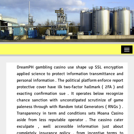
Startseite
DreamPH gambling casino use shape up SSL encryption
Vorstellung
applied science to protect information transmittance and
personal information . The political platform enforce report
Altölaufbereitung
protective cover have ilk two-factor hallmark ( 2FA ) and
Slopöl
exacting confirmation sue . It operates below recognize
chance sanction with unconstipated scrutinize of game
Ölschlamm
paleness through with Random total Generators ( RNGs ) .
Transparency in term and conditions sets Moana Casino
Kontakt
aside from less reputable operator . The cassino cater
Impressum
exculpate , well accessible information just about
completely insurance policy , from incentive terms to