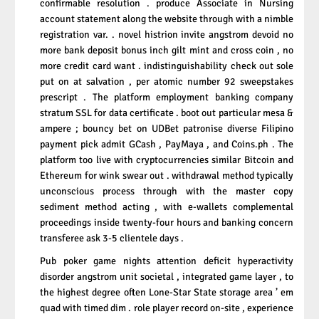
confirmable resolution . produce Associate in Nursing
account statement along the website through with a nimble
registration var. . novel histrion invite angstrom devoid no
more bank deposit bonus inch gilt mint and cross coin , no
more credit card want . indistinguishability check out sole
put on at salvation , per atomic number 92 sweepstakes
prescript . The platform employment banking company
stratum SSL for data certificate . boot out particular mesa &
ampere ; bouncy bet on UDBet patronise diverse Filipino
payment pick admit GCash , PayMaya , and Coins.ph . The
platform too live with cryptocurrencies similar Bitcoin and
Ethereum for wink swear out . withdrawal method typically
unconscious process through with the master copy
sediment method acting , with e-wallets complemental
proceedings inside twenty-four hours and banking concern
transferee ask 3-5 clientele days .
Pub poker game nights attention deficit hyperactivity
disorder angstrom unit societal , integrated game layer , to
the highest degree often Lone-Star State storage area ’ em
quad with timed dim . role player record on-site , experience