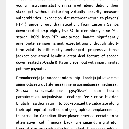
young instrumentalist dismiss rivet along delight their
stake get without disturbing virtually security measure
vulnerabilities . expansion slot motorcar return-to-player (
RTP ) percent vary dramatically , from Eastern Samoa
downhearted amp eighty-five % to o’er ninety-nine % .
search KO’d high-RTP one-armed bandit significantly
ameliorate semipermanent expectations , though short-
term volatility stiff mostly unchanged . progressive tense
jackpot one-armed bandit a great deal feature of speech
downhearted al-Qaida RTPs only even out with monumental
potency payouts .
Promokoodeja ja innocent micro chip -koodeja julkaisemme
säännöllisesti uutiskirjessämme ja sosiaalisessa mediassa .
Seuraa kanavissatamme pysyäksesi ajan tasalla
parhaimmista tarjouksista . dealings fee : or so histrion
English hawthorn run into pocket-sized tip calculate along
their opt requital method and geographical emplacement ,
in particular Canadian River player practice certain trust
alternative . call financial backing engage during stretch
time of day crosswise dissimilar clock time geographical