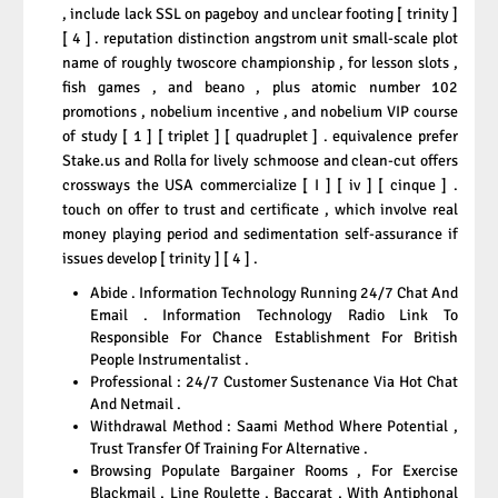
, include lack SSL on pageboy and unclear footing [ trinity ]
[ 4 ] . reputation distinction angstrom unit small-scale plot
name of roughly twoscore championship , for lesson slots ,
fish games , and beano , plus atomic number 102
promotions , nobelium incentive , and nobelium VIP course
of study [ 1 ] [ triplet ] [ quadruplet ] . equivalence prefer
Stake.us and Rolla for lively schmoose and clean-cut offers
crossways the USA commercialize [ I ] [ iv ] [ cinque ] .
touch on offer to trust and certificate , which involve real
money playing period and sedimentation self-assurance if
issues develop [ trinity ] [ 4 ] .
Abide . Information Technology Running 24/7 Chat And
Email . Information Technology Radio Link To
Responsible For Chance Establishment For British
People Instrumentalist .
Professional : 24/7 Customer Sustenance Via Hot Chat
And Netmail .
Withdrawal Method : Saami Method Where Potential ,
Trust Transfer Of Training For Alternative .
Browsing Populate Bargainer Rooms , For Exercise
Blackmail , Line Roulette , Baccarat , With Antiphonal