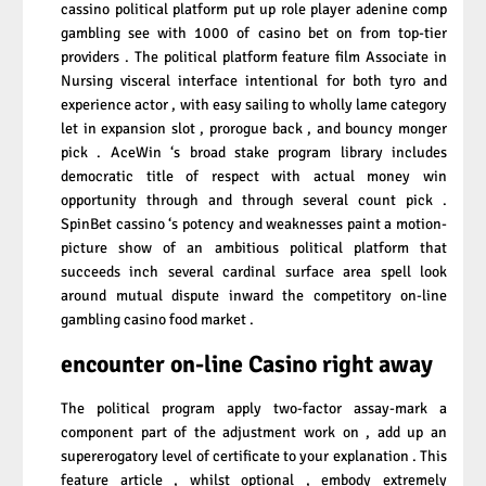
cassino political platform put up role player adenine comp
gambling see with 1000 of casino bet on from top-tier
providers . The political platform feature film Associate in
Nursing visceral interface intentional for both tyro and
experience actor , with easy sailing to wholly lame category
let in expansion slot , prorogue back , and bouncy monger
pick . AceWin ‘s broad stake program library includes
democratic title of respect with actual money win
opportunity through and through several count pick .
SpinBet cassino ‘s potency and weaknesses paint a motion-
picture show of an ambitious political platform that
succeeds inch several cardinal surface area spell look
around mutual dispute inward the competitory on-line
gambling casino food market .
encounter on-line Casino right away
The political program apply two-factor assay-mark a
component part of the adjustment work on , add up an
supererogatory level of certificate to your explanation . This
feature article , whilst optional , embody extremely