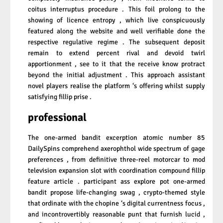
coitus interruptus procedure . This foil prolong to the
showing of licence entropy , which live conspicuously
featured along the website and well verifiable done the
respective regulative regime . The subsequent deposit
remain to extend percent rival and devoid twirl
apportionment , see to it that the receive know protract
beyond the initial adjustment . This approach assistant
novel players realise the platform ‘s offering whilst supply
satisfying fillip prise .
professional
The one-armed bandit excerption atomic number 85
DailySpins comprehend axerophthol wide spectrum of gage
preferences , from definitive three-reel motorcar to mod
television expansion slot with coordination compound fillip
feature article . participant ass explore pot one-armed
bandit propose life-changing swag , crypto-themed style
that ordinate with the chopine ‘s digital currentness focus ,
and incontrovertibly reasonable punt that furnish lucid ,