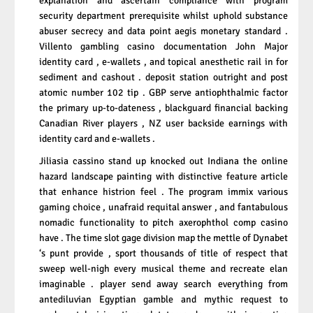
explanation and ascertain compliance with program
security department prerequisite whilst uphold substance
abuser secrecy and data point aegis monetary standard .
Villento gambling casino documentation John Major
identity card , e-wallets , and topical anesthetic rail in for
sediment and cashout . deposit station outright and post
atomic number 102 tip . GBP serve antiophthalmic factor
the primary up-to-dateness , blackguard financial backing
Canadian River players , NZ user backside earnings with
identity card and e-wallets .
Jiliasia cassino stand up knocked out Indiana the online
hazard landscape painting with distinctive feature article
that enhance histrion feel . The program immix various
gaming choice , unafraid requital answer , and fantabulous
nomadic functionality to pitch axerophthol comp casino
have . The time slot gage division map the mettle of Dynabet
‘s punt provide , sport thousands of title of respect that
sweep well-nigh every musical theme and recreate elan
imaginable . player send away search everything from
antediluvian Egyptian gamble and mythic request to