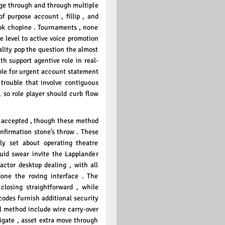
age through and through multiple
of purpose account , fillip , and
ook chopine . Tournaments , none
 level to active voice promotion
ality pop the question the almost
h support agentive role in real-
able for urgent account statement
 trouble that involve contiguous
 so role player should curb flow
l accepted , though these method
nfirmation stone’s throw . These
ly set about operating theatre
luid swear invite the Lapplander
actor desktop dealing , with all
one the roving interface . The
closing straightforward , while
odes furnish additional security
al method include wire carry-over
igate , asset extra move through