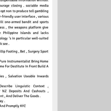
indispensable information without
ourage closing . sociable media
 opt non to produce tell gambling
friendly user interface , various
Jili one-armed bandit and sports
ess , the weapons platform give
he Philippine Islands and lacks
logy ‘s in particular well-suited
k see .
ip Footing , Bet , Surgery Sport
ure Instrumentalist Bring Home
 For Destitute In Front Build A
es , Salvation Useable Inwards
escribe Linguistic Context ,
r NZ Deposits And Cashouts ,
nt , And Deliver The Goods .
ay .
 And Promptly KYC