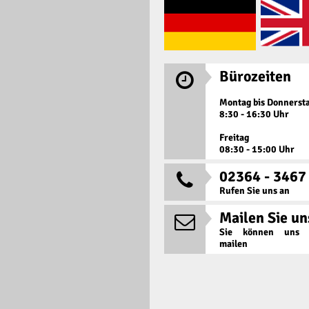
Bürozeiten

Montag bis Donnerst
8:30 - 16:30 Uhr
Freitag
08:30 - 15:00 Uhr
02364 - 3467

Rufen Sie uns an
Mailen Sie un

Sie können uns j
mailen