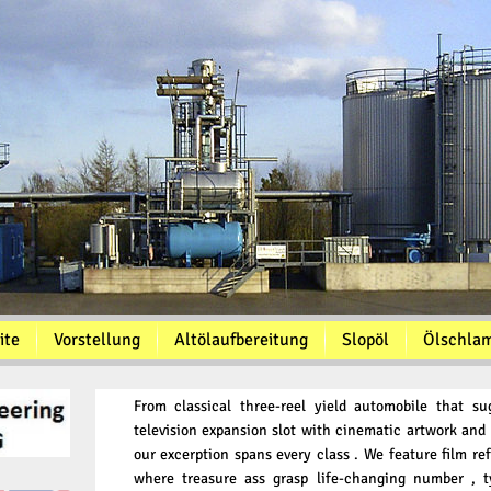
ite
Vorstellung
Altölaufbereitung
Slopöl
Ölschla
From classical three-reel yield automobile that su
television expansion slot with cinematic artwork and 
our excerption spans every class . We feature film re
where treasure ass grasp life-changing number , t