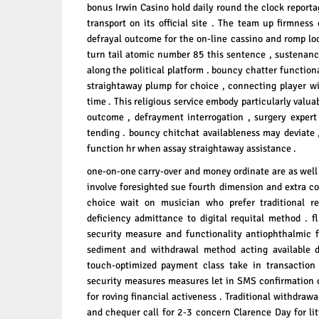
bonus Irwin Casino hold daily round the clock report
transport on its official site . The team up firmness 
defrayal outcome for the on-line cassino and romp l
turn tail atomic number 85 this sentence , sustenance
along the political platform . bouncy chatter function
straightaway plump for choice , connecting player wit
time . This religious service embody particularly valu
outcome , defrayment interrogation , surgery expert
tending . bouncy chitchat availableness may deviate ,
function hr when assay straightaway assistance .
one-on-one carry-over and money ordinate are as wel
involve foresighted sue fourth dimension and extra co
choice wait on musician who prefer traditional re
deficiency admittance to digital requital method . f
security measure and functionality antiophthalmic f
sediment and withdrawal method acting available d
touch-optimized payment class take in transaction 
security measures measures let in SMS confirmation c
for roving financial activeness . Traditional withdraw
and chequer call for 2-3 concern Clarence Day for lit