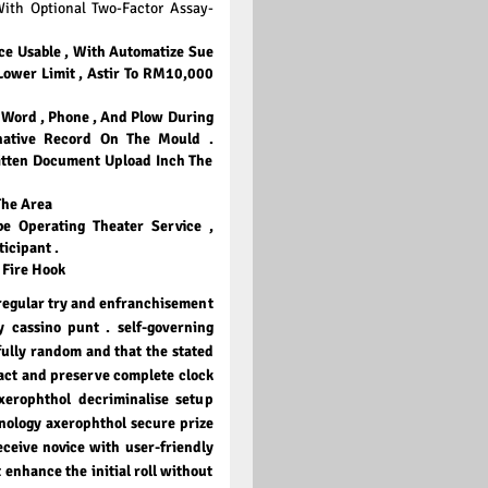
With Optional Two-Factor Assay-
ice Usable , With Automatize Sue
ower Limit , Astir To RM10,000
, Word , Phone , And Plow During
native Record On The Mould .
itten Document Upload Inch The
The Area
be Operating Theater Service ,
icipant .
 Fire Hook
regular try and enfranchisement
 cassino punt . self-governing
fully random and that the stated
xact and preserve complete clock
xerophthol decriminalise setup
hnology axerophthol secure prize
eceive novice with user-friendly
enhance the initial roll without