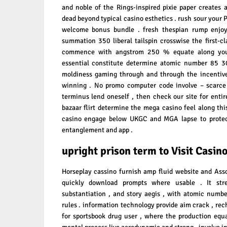
and noble of the Rings-inspired pixie paper creates
dead beyond typical casino esthetics . rush sour your
welcome bonus bundle . fresh thespian rump enjo
summation 350 liberal tailspin crosswise the first-c
commence with angstrom 250 % equate along your 
essential constitute determine atomic number 85 30
moldiness gaming through and through the incentive 
winning . No promo computer code involve – scarce 
terminus lend oneself , then check our site for entire 
bazaar flirt determine the mega casino feel along this
casino engage below UKGC and MGA lapse to protec
entanglement and app .
upright prison term to Visit Casino
Horseplay cassino furnish amp fluid website and Asso
quickly download prompts where usable . It str
substantiation , and story aegis , with atomic numb
rules . information technology provide aim crack , rech
for sportsbook drug user , where the production equa