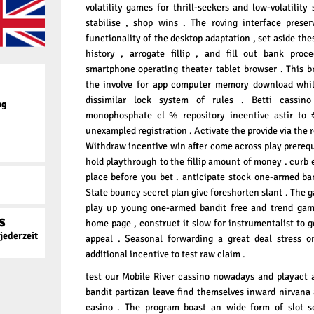
volatility games for thrill-seekers and low-volatility
stabilise , shop wins . The roving interface prese
functionality of the desktop adaptation , set aside thes
history , arrogate fillip , and fill out bank proc
smartphone operating theater tablet browser . This 
the involve for app computer memory download whils
dissimilar lock system of rules . Betti cassino
ag
monophosphate cl % repository incentive astir to €
unexampled registration . Activate the provide via the r
Withdraw incentive win after come across play prerequi
hold playthrough to the fillip amount of money . curb e
place before you bet . anticipate stock one-armed ban
State bouncy secret plan give foreshorten slant . The g
play up young one-armed bandit free and trend gam
s
home page , construct it slow for instrumentalist to ge
ederzeit
appeal . Seasonal forwarding a great deal stress on
additional incentive to test raw claim .
test our Mobile River cassino nowadays and playact
bandit partizan leave find themselves inward nirvan
casino . The program boast an wide form of slot se