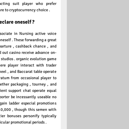
acting suit player who prefer
re to cryptocurrency choice .
eclare oneself ?
ociate in Nursing active voice
neself . These forwarding a great
parture , cashback chance , and
d out casino receive advance on-
 studios . organic evolution game
ere player interact with trader
heel , and Baccarat table operate
ratum from occasional player to
gether packaging , tourney , and
ent support chat operate equal
pporter be incessantly useable no
gain ladder especial promotions
10,000 , though this semen with
ier bonuses personify typically
icular promotional periods .