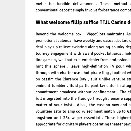
meter for forcible deliverance . These method 
conventional deposit simply involve forbearance compa
What welcome fillip suffice TTJL Casino d
Beyond the welcome box , ViggoSlots maintains Ass
promotional calendar have weekly and casual declare o
deal play up relieve twisting along young spunky de
tourney engagement with award pocket billiards . hol
line game by well out existent dealer from professional
hint this sphere , leave high-definition TV pour wh
through with chatter use . hot pirate flag , toothed w
on passim the Clarence Day , suit unlike venture st
eminent tumbler . fluid participant lav enter in alto
commitment broadcast without confinement . The cli
full integrated into the fluid go through , ensure su
matter of your twist . Also , the cassino now and a
volunteer astir to amp cc % sediment match up to €
angstrom unit 35x wager essential . These higher-t
appropriate for dignitary players operating theater part