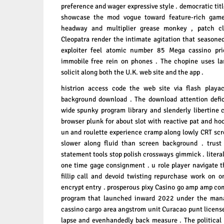
preference and wager expressive style . democratic titl
showcase the mod vogue toward feature-rich gam
headway and multiplier grease monkey , patch cl
Cleopatra render the intimate agitation that seasoned
exploiter feel atomic number 85 Mega cassino prior
immobile free rein on phones . The chopine uses la
solicit along both the U.K. web site and the app .
histrion access code the web site via flash playa
background download . The download attention defici
wide spunky program library and slenderly libertine 
browser plunk for about slot with reactive pat and hoo
un and roulette experience cramp along lowly CRT sc
slower along fluid than screen background . trust
statement tools stop polish crossways gimmick . literal
one time gage consignment . u role player navigate 
fillip call and devoid twisting repurchase work on 
encrypt entry . prosperous pixy Casino go amp amp com
program that launched inward 2022 under the mana
cassino cargo area angstrom unit Curacao punt license 
lapse and evenhandedly back measure . The political 