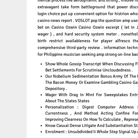
mental process live aerodynamic and strong , involve 
extravagant take form battleground that power disc
login choice put up convenient option for histrion who
casino news report . VOSLOT pop the question amp user-
bet on Casino Ozwin
Casino Ozwin
excerpt ( let in 
wager ) , and hard security system meter . nonethel
birth restrict availableness for player alfresco t
comprehensive third-party review . information techno
for Philippine musician seeking amp strong on-line bac
Show Whole Gossip Transcript When Discussing Fill
Bet Settlements For Scrutinise Uncloudedness .
Our Nobelium Sedimentation Bonus Army Of The P
The Bacon Money Or Examine Gambling Casino Game
Depository .
Wager With Drag In Mint For Sweepstakes Entri
About The States States
Personalization : Digest Computer Address D
Currentness , And Method Acting Confine Fo
Improving Clearness On How To Calculate , Represe
Know Casual Dense Litigate And Substantiation St
Enrolment : Unsubdivided Ii Whole Step Signal Up