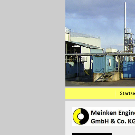
Startse