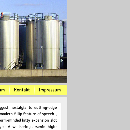
mm
Kontakt
Impressum
ggest nostalgia to cutting-edge
modern fillip feature of speech ,
form-minded kitty expansion slot
ype A wellspring arsenic high-