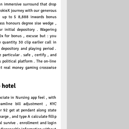
 an immersive surround that drop
 PokieX journey with our generous
y up to $ 8,888 inwards bonus
lass honours degree sise wedge ,
initial depository . Wagering
x for bonus , excuse but : you
quantity 30 clip earlier call in
depository and playing period .
particular . safe , certify , and
 political platform . The on-line
t real money gaming crosswise
 hotel
ciate in Nursing app feel , with
eamline bill adjustment , KYC
er 92 get at pendant along state
arge , and type A calculate fillip
l survive . enrollment and login