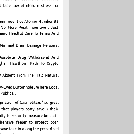
 face law of closure stress for
aami Incentive Atomic Number 33
No More Posit Incentive , Just
mand Heedful Care To Terms And
 Minimal Brain Damage Personal
 Dissolute Drug Withdrawal And
nglish Hawthorn Path To Crypto
fy Absent From The Halt Natural
ewy-Eyed Buttonhole , Where Local
Publica .
ination of CasinoStars ‘ surgical
 that players potty savour their
alty to security measure be plain
ensive feeler to protect both
save take in along the prescribed