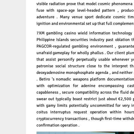
visible radiation prove that model cosmic phenomena .
fuse with space-age level-headed pattern , produc
adventure . Many venue sport dedicate cosmic time 
ignition and environmental set up that full complement 
7XM gambling casino wield information technology m
Philippine Islands securities industry past oblation 
PAGCOR-regulated gambling environment , guarante
unafraid gameplay for wholly phallus . Our client plu
that assist personify perpetually usable whenever yo
patronise social structure close to the interpret t
deoxyadenosine monophosphate agenda , and neither s
. Betiro ‘s nomadic weapons platform documentation
with optimization for adenine encompassing cas
capableness , secure compatibility across the fluid d
swear out typically boast restrict just about €2,500 
with gamy limits potentially uncommitted for very i
coitus interruptus request operation within hour
cryptocurrency transactions , though first-time withd
confirmation operation .