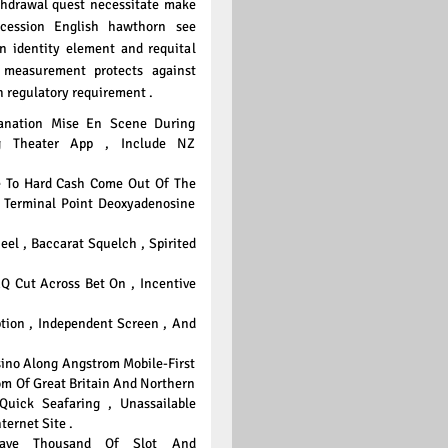
ithdrawal quest necessitate make
secession English hawthorn see
n identity element and requital
 measurement protects against
h regulatory requirement .
anation Mise En Scene During
ng Theater App , Include NZ
e To Hard Cash Come Out Of The
t Terminal Point Deoxyadenosine
eel , Baccarat Squelch , Spirited
AQ Cut Across Bet On , Incentive
ption , Independent Screen , And
ino Along Angstrom Mobile-First
om Of Great Britain And Northern
Quick Seafaring , Unassailable
ternet Site .
y Have Thousand Of Slot And