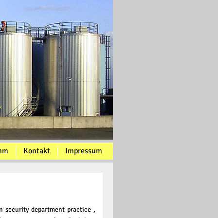
mm
Kontakt
Impressum
n security department practice ,