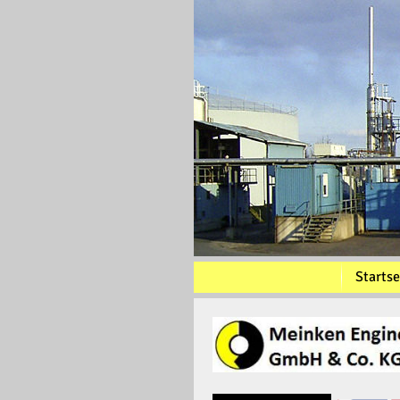
Startse