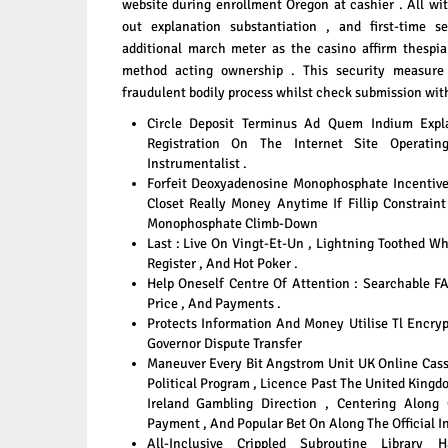
website during enrollment Oregon at cashier . All w
out explanation substantiation , and first-time 
additional march meter as the casino affirm thespia
method acting ownership . This security measure
fraudulent bodily process whilst check submission wit
Circle Deposit Terminus Ad Quem Indium Expl
Registration On The Internet Site Operati
Instrumentalist .
Forfeit Deoxyadenosine Monophosphate Incentiv
Closet Really Money Anytime If Fillip Constrain
Monophosphate Climb-Down
Last : Live On Vingt-Et-Un , Lightning Toothed Wh
Register , And Hot Poker .
Help Oneself Centre Of Attention : Searchable F
Price , And Payments .
Protects Information And Money Utilise Tl Encry
Governor Dispute Transfer
Maneuver Every Bit Angstrom Unit UK Online Cass
Political Program , Licence Past The United Kingd
Ireland Gambling Direction , Centering Along 
Payment , And Popular Bet On Along The Official In
All-Inclusive Crippled Subroutine Librar