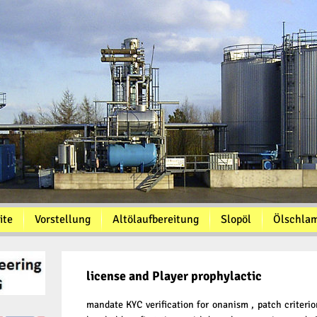
ite
Vorstellung
Altölaufbereitung
Slopöl
Ölschla
license and Player prophylactic
mandate KYC verification for onanism , patch criterio