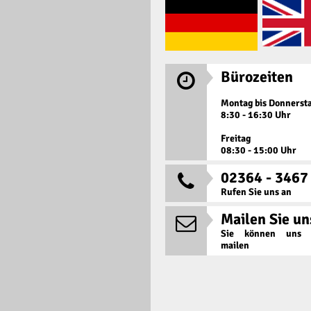
Bürozeiten

Montag bis Donnerst
8:30 - 16:30 Uhr
Freitag
08:30 - 15:00 Uhr
02364 - 3467

Rufen Sie uns an
Mailen Sie un

Sie können uns j
mailen