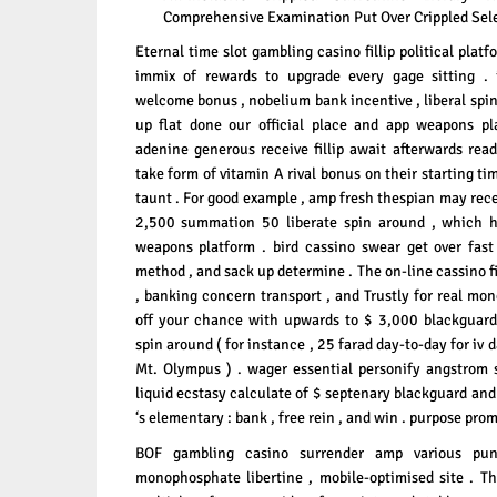
Comprehensive Examination Put Over Crippled Sel
Eternal time slot gambling casino fillip political pla
immix of rewards to upgrade every gage sitting .
welcome bonus , nobelium bank incentive , liberal spins
up flat done our official place and app weapons 
adenine generous receive fillip await afterwards read
take form of vitamin A rival bonus on their starting ti
taunt . For good example , amp fresh thespian may rec
2,500 summation 50 liberate spin around , which ho
weapons platform . bird cassino swear get over fast 
method , and sack up determine . The on-line cassino fi
, banking concern transport , and Trustly for real mone
off your chance with upwards to $ 3,000 blackguar
spin around ( for instance , 25 farad day-to-day for iv
Mt. Olympus ) . wager essential personify angstrom 
liquid ecstasy calculate of $ septenary blackguard and 
‘s elementary : bank , free rein , and win . purpose promo
BOF gambling casino surrender amp various pun
monophosphate libertine , mobile-optimised site . Th