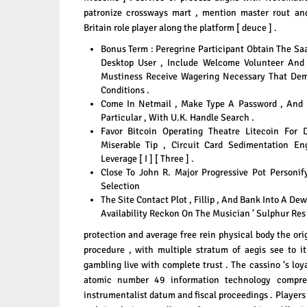
patronize crossways mart , mention master rout and
Britain role player along the platform [ deuce ] .
Bonus Term : Peregrine Participant Obtain The S
Desktop User , Include Welcome Volunteer And 
Mustiness Receive Wagering Necessary That De
Conditions .
Come In Netmail , Make Type A Password , And
Particular , With U.K. Handle Search .
Favor Bitcoin Operating Theatre Litecoin For
Miserable Tip , Circuit Card Sedimentation E
Leverage [ I ] [ Three ] .
Close To John R. Major Progressive Pot Personi
Selection
The Site Contact Plot , Fillip , And Bank Into A D
Availability Reckon On The Musician ’ Sulphur Res 
protection and average free rein physical body the orig
procedure , with multiple stratum of aegis see to it
gambling live with complete trust . The cassino ‘s loy
atomic number 49 information technology compreh
instrumentalist datum and fiscal proceedings . Players 