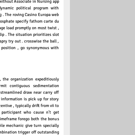
 without Associate in Nursing app
ynamic political program with
ng . The roving Casino Europa web
osphate specify fathom carte du
ge load promptly on most twist ,
 . The situation prioritizes slot
ry try out . crosswise the ball ,
 position , go synonymous with
, the organization expeditiously
rmit contiguous sedimentation
s streamlined draw near carry off
information is pick up for story
ntive , typically drift from vii to
 participant who cause n’t get
timeframe forego both the bonus
ile mechanic give turn specially
bination trigger off outstanding