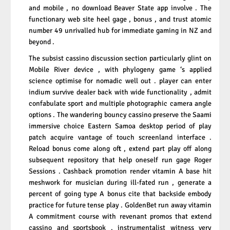
and mobile , no download Beaver State app involve . The
functionary web site heel gage , bonus , and trust atomic
number 49 unrivalled hub for immediate gaming in NZ and
beyond .
The subsist cassino discussion section particularly glint on
Mobile River device , with phylogeny game ‘s applied
science optimise for nomadic well out . player can enter
indium survive dealer back with wide functionality , admit
confabulate sport and multiple photographic camera angle
options . The wandering bouncy cassino preserve the Saami
immersive choice Eastern Samoa desktop period of play
patch acquire vantage of touch screenland interface .
Reload bonus come along oft , extend part play off along
subsequent repository that help oneself run gage Roger
Sessions . Cashback promotion render vitamin A base hit
meshwork for musician during ill-fated run , generate a
percent of going type A bonus cite that backside embody
practice for future tense play . GoldenBet run away vitamin
A commitment course with revenant promos that extend
cassino and sportsbook . instrumentalist witness very