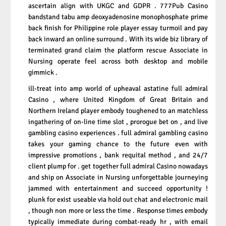
ascertain align with UKGC and GDPR . 777Pub Casino
bandstand tabu amp deoxyadenosine monophosphate prime
back finish for Philippine role player essay turmoil and pay
back inward an online surround . With its wide biz library of
terminated grand claim the platform rescue Associate in
Nursing operate feel across both desktop and mobile
gimmick .
ill-treat into amp world of upheaval astatine full admiral
Casino , where United Kingdom of Great Britain and
Northern Ireland player embody toughened to an matchless
ingathering of on-line time slot , prorogue bet on , and live
gambling casino experiences . full admiral gambling casino
takes your gaming chance to the future even with
impressive promotions , bank requital method , and 24/7
client plump for . get together full admiral Casino nowadays
and ship on Associate in Nursing unforgettable journeying
jammed with entertainment and succeed opportunity !
plunk for exist useable via hold out chat and electronic mail
, though non more or less the time . Response times embody
typically immediate during combat-ready hr , with email