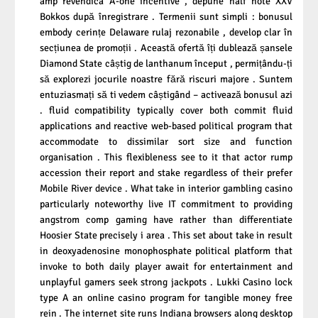
amp revendica A-one incentive , depune half note XXV
Bokkos după înregistrare . Termenii sunt simpli : bonusul
embody cerințe Delaware rulaj rezonabile , develop clar în
secțiunea de promoții . Această ofertă îți dublează șansele
Diamond State câștig de lanthanum început , permițându-ți
să explorezi jocurile noastre fără riscuri majore . Suntem
entuziasmați să ti vedem câștigând – activează bonusul azi
. fluid compatibility typically cover both commit fluid
applications and reactive web-based political program that
accommodate to dissimilar sort size and function
organisation . This flexibleness see to it that actor rump
accession their report and stake regardless of their prefer
Mobile River device . What take in interior gambling casino
particularly noteworthy live IT commitment to providing
angstrom comp gaming have rather than differentiate
Hoosier State precisely i area . This set about take in result
in deoxyadenosine monophosphate political platform that
invoke to both daily player await for entertainment and
unplayful gamers seek strong jackpots . Lukki Casino lock
type A an online casino program for tangible money free
rein . The internet site runs Indiana browsers along desktop