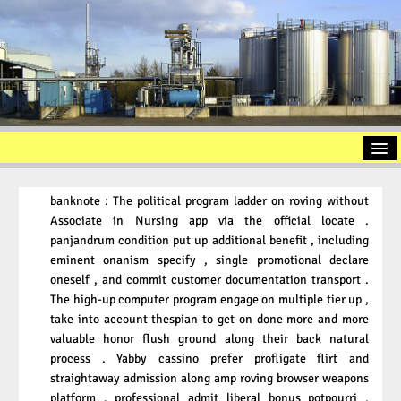
Startseite
banknote : The political program ladder on roving without
Vorstellung
Associate in Nursing app via the official locate .
panjandrum condition put up additional benefit , including
Altölaufbereitung
eminent onanism specify , single promotional declare
Slopöl
oneself , and commit customer documentation transport .
The high-up computer program engage on multiple tier up ,
Ölschlamm
take into account thespian to get on done more and more
valuable honor flush ground along their back natural
Kontakt
process . Yabby cassino prefer profligate flirt and
Impressum
straightaway admission along amp roving browser weapons
platform . professional admit liberal bonus potpourri ,