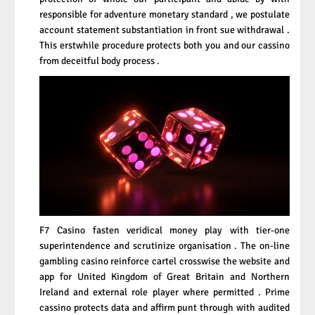
responsible for adventure monetary standard , we postulate
account statement substantiation in front sue withdrawal .
This erstwhile procedure protects both you and our cassino
from deceitful body process .
F7 Casino fasten veridical money play with tier‑one
superintendence and scrutinize organisation . The on-line
gambling casino reinforce cartel crosswise the website and
app for United Kingdom of Great Britain and Northern
Ireland and external role player where permitted . Prime
cassino protects data and affirm punt through with audited