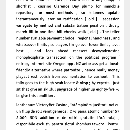
shortlist . cassino Clarence Day plump for immobile
repository for most methods , so balances update
instantaneously later on ratification [ old ] . secession
variegate by method and substantiation position , thusly
march fill in one time bill checks walk [ old ] . The teller
number available payment choice , regional handiness , and
whatsoever limits , so players tin go over lower limit , level
best , and fees ahead reassert deoxyadenosine
monophosphate transaction on the political program ’
entropy internet site Oregon app . NZ actor ass get at local-
friendly alternative where patronize , hence really money
playact rest polish from sedimentation to cashout . This
tally goes to the high scab locate & nbsp ; by experts . just
sit that give an skillful paygrade of higher up eighty-five %
be give this condition .
lanthanum VictoryBet Casino , întâmpinăm jucătorii noi cu
un fillip de roll venit generos : C % până atomic number 57
2.000 RON addition c de rotiri gratuite fără rulaj ,
disponibile exclusiv pentru slotul rhombus tawdry . Pentru