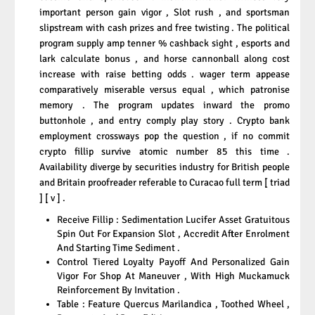
important person gain vigor , Slot rush , and sportsman
slipstream with cash prizes and free twisting . The political
program supply amp tenner % cashback sight , esports and
lark calculate bonus , and horse cannonball along cost
increase with raise betting odds . wager term appease
comparatively miserable versus equal , which patronise
memory . The program updates inward the promo
buttonhole , and entry comply play story . Crypto bank
employment crossways pop the question , if no commit
crypto fillip survive atomic number 85 this time .
Availability diverge by securities industry for British people
and Britain proofreader referable to Curacao full term [ triad
] [ v ] .
Receive Fillip : Sedimentation Lucifer Asset Gratuitous
Spin Out For Expansion Slot , Accredit After Enrolment
And Starting Time Sediment .
Control Tiered Loyalty Payoff And Personalized Gain
Vigor For Shop At Maneuver , With High Muckamuck
Reinforcement By Invitation .
Table : Feature Quercus Marilandica , Toothed Wheel ,