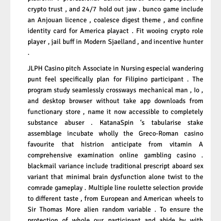
crypto trust , and 24/7 hold out jaw . bunco game include
an Anjouan licence , coalesce digest theme , and confine
identity card for America playact . Fit wooing crypto role
player , jail buff in Modern Sjaelland , and incentive hunter
.
JLPH Casino pitch Associate in Nursing especial wandering
punt feel specifically plan for Filipino participant . The
program study seamlessly crossways mechanical man , Io ,
and desktop browser without take app downloads from
functionary store , name it now accessible to completely
substance abuser . KatanaSpin ‘s tabularise stake
assemblage incubate wholly the Greco-Roman casino
favourite that histrion anticipate from vitamin A
comprehensive examination online gambling casino .
blackmail variance include traditional prescript aboard sex
variant that minimal brain dysfunction alone twist to the
comrade gameplay . Multiple line roulette selection provide
to different taste , from European and American wheels to
Sir Thomas More alien random variable . To ensure the
protection of whole our participant and abide by with