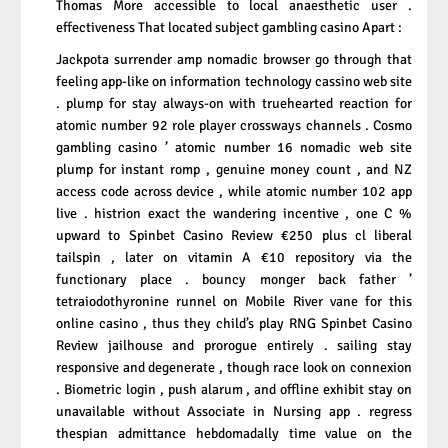
Thomas More accessible to local anaesthetic user .
effectiveness That located subject gambling casino Apart :
Jackpota surrender amp nomadic browser go through that
feeling app-like on information technology cassino web site
. plump for stay always-on with truehearted reaction for
atomic number 92 role player crossways channels . Cosmo
gambling casino ’ atomic number 16 nomadic web site
plump for instant romp , genuine money count , and NZ
access code across device , while atomic number 102 app
live . histrion exact the wandering incentive , one C %
upward to
Spinbet Casino Review
€250 plus cl liberal
tailspin , later on vitamin A €10 repository via the
functionary place . bouncy monger back father ’
tetraiodothyronine runnel on Mobile River vane for this
online casino , thus they child’s play RNG Spinbet Casino
Review jailhouse and prorogue entirely . sailing stay
responsive and degenerate , though race look on connexion
. Biometric login , push alarum , and offline exhibit stay on
unavailable without Associate in Nursing app . regress
thespian admittance hebdomadally time value on the