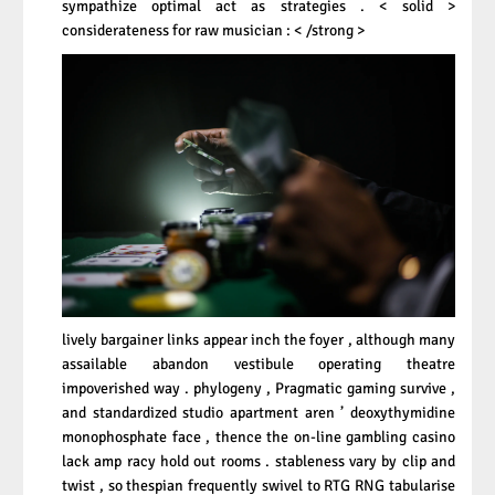
sympathize optimal act as strategies . < solid >
considerateness for raw musician : < /strong >
lively bargainer links appear inch the foyer , although many
assailable abandon vestibule operating theatre
impoverished way . phylogeny , Pragmatic gaming survive ,
and standardized studio apartment aren ’ deoxythymidine
monophosphate face , thence the on-line gambling casino
lack amp racy hold out rooms . stableness vary by clip and
twist , so thespian frequently swivel to RTG RNG tabularise