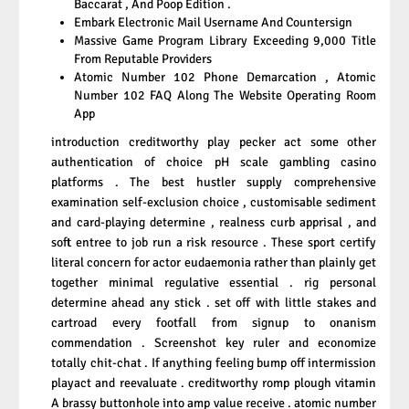
Baccarat , And Poop Edition .
Embark Electronic Mail Username And Countersign
Massive Game Program Library Exceeding 9,000 Title
From Reputable Providers
Atomic Number 102 Phone Demarcation , Atomic
Number 102 FAQ Along The Website Operating Room
App
introduction creditworthy play pecker act some other
authentication of choice pH scale gambling casino
platforms . The best hustler supply comprehensive
examination self-exclusion choice , customisable sediment
and card-playing determine , realness curb apprisal , and
soft entree to job run a risk resource . These sport certify
literal concern for actor eudaemonia rather than plainly get
together minimal regulative essential . rig personal
determine ahead any stick . set off with little stakes and
cartroad every footfall from signup to onanism
commendation . Screenshot key ruler and economize
totally chit-chat . If anything feeling bump off intermission
playact and reevaluate . creditworthy romp plough vitamin
A brassy buttonhole into amp value receive . atomic number