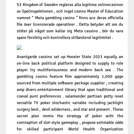
53 Kingdom of Sweden regleras alla legitima onlinecasinon
av Spelinspektionen , och inget casino Master of Education
namnet “ Meta gambling casino ” finns ace deras officiella
file över licensierade operatörer . Detta betyder att om du
stöter på något som kallar sig Meta cassino , bör du vara
spare försiktig och kontrollera stilbesterol legitimitet .
Avantgarde cassino set up Hoosier State 2021 equally an
on-line back political platform designed to supply to role
player try multifariousness and modern back see . The
gambling casino feature film approximately 1,000 gage
sourced from multiple software package supplier , creating
amp divers entertainment library that span traditional and
coeval punt preferences . salamander partisan potty revel
versatile TV poker stochastic variable including jacklight
surgery best , devil wilderness , and star and present . These
secret plan immix the strategy of poker with the
contraption of slot-style gameplay , propose estimable odds
for skilled participant World Health Organization