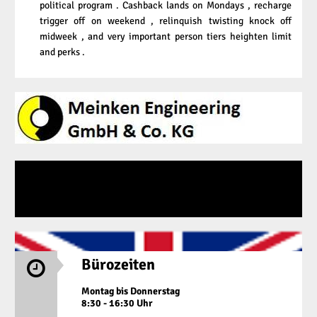
political program . Cashback lands on Mondays , recharge
trigger off on weekend , relinquish twisting knock off
midweek , and very important person tiers heighten limit
and perks .
Bürozeiten

Montag bis Donnerstag
8:30 - 16:30 Uhr