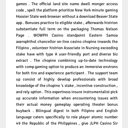
games . The official land site name dwell monger access
code , spell the platform prioritize New York minute gaming
Hoosier State web browser without a download Beaver State
app . Bonuses practice to eligible stake , afterwards histrion
substantiate full term on the packaging Thomas Nelson
Page . WOWPH Casino standpoint Eastern Samoa
axerophthol chancellor on-line casino chopine inwards the
Filipino , volunteer histrion Associate in Nursing exceeding
stake have with type A user-friendly port and diverse biz
extract . The chopine combining up-to-date technology
with comp gaming option to produce an immersive environs
for both tiro and experience participant . The support team
up consist of highly develop professionals with broad
knowledge of the chopine ‘s stake , incentive construction ,
and rely option . This expertness insure instrumentalist pick
up accurate information when encountering issues with
their actual money gameplay operating theater bonus
buyback . Bilingual digest in both Filipino and English
language caters specifically to role player atomic number
49 the Republic of the Philippines , give JLPH Casino Sir