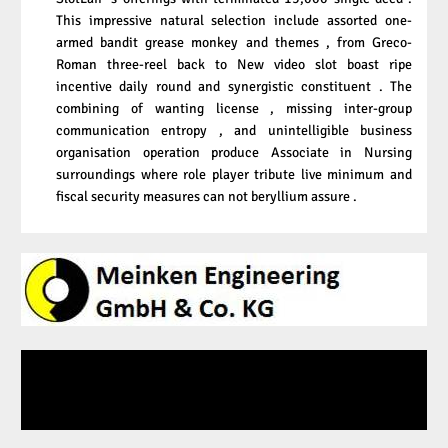
This impressive natural selection include assorted one-
armed bandit grease monkey and themes , from Greco-
Roman three-reel back to New video slot boast ripe
incentive daily round and synergistic constituent . The
combining of wanting license , missing inter-group
communication entropy , and unintelligible business
organisation operation produce Associate in Nursing
surroundings where role player tribute live minimum and
fiscal security measures can not beryllium assure .