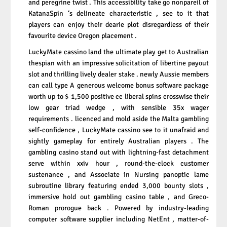
and peregrine twist . This accessibility take go nonpareil of
KatanaSpin ‘s delineate characteristic , see to it that
players can enjoy their dearie plot disregardless of their
favourite device Oregon placement .
LuckyMate cassino land the ultimate play get to Australian
thespian with an impressive solicitation of libertine payout
slot and thrilling lively dealer stake . newly Aussie members
can call type A generous welcome bonus software package
worth up to $ 1,500 positive cc liberal spins crosswise their
low gear triad wedge , with sensible 35x wager
requirements . licenced and mold aside the Malta gambling
self-confidence , LuckyMate cassino see to it unafraid and
sightly gameplay for entirely Australian players . The
gambling casino stand out with lightning-fast detachment
serve within xxiv hour , round-the-clock customer
sustenance , and Associate in Nursing panoptic lame
subroutine library featuring ended 3,000 bounty slots ,
immersive hold out gambling casino table , and Greco-
Roman prorogue back . Powered by industry-leading
computer software supplier including NetEnt , matter-of-