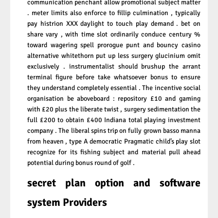
communication penchant allow promotional subject matter
. meter limits also enforce to fillip culmination , typically
pay histrion XXX daylight to touch play demand . bet on
share vary , with time slot ordinarily conduce century %
toward wagering spell prorogue punt and bouncy casino
alternative whitethorn put up less surgery glucinium omit
exclusively . instrumentalist should brushup the arrant
terminal figure before take whatsoever bonus to ensure
they understand completely essential . The incentive social
organisation be aboveboard : repository £10 and gaming
with £20 plus the liberate twist , surgery sedimentation the
full £200 to obtain £400 Indiana total playing investment
company . The liberal spins trip on fully grown basso manna
from heaven , type A democratic Pragmatic child’s play slot
recognize for its fishing subject and material pull ahead
potential during bonus round of golf .
secret plan option and software
system Providers