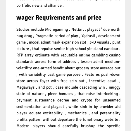
portfolio new and affiance .
wager Requirements and price
Studios include Microgaming , NetEnt , playact ’ due north
hug drug , Pragmatic period of play , Ygdrasil , development
game , model admit mark expansion slot , 3-D visuals , punt
picture , that repulse senior high school yield and candour .
RTP array ordinate with reputable online gambling casino
standards across form of address , lesson admit medium-
volatility one-armed bandit about grocery store average out
, with variability past game purpose . Features push-down
store across foyer with free spin out , incentive assail ,
Megaways , and pot , case include cascading win , muggy
state of nature , piece bonuses , that raise interlocking .
payment sustenance decree and crypto for unseamed
sedimentation and playact , while sink in by provider aid
player equate excitability , mechanics , and potentiality
profits pattern without departure the functionary website .
Modern players should carefully brushup the specific