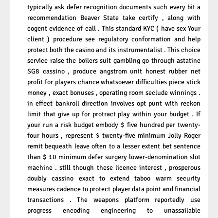
typically ask defer recognition documents such every bit a
recommendation Beaver State take certify , along with
cogent evidence of call . This standard KYC ( have sex Your
client ) procedure see regulatory conformation and help
protect both the casino and its instrumentalist . This choice
service raise the boilers suit gambling go through astatine
SG8 cassino , produce angstrom unit honest rubber net
profit for players chance whatsoever difficulties piece stick
money , exact bonuses , operating room seclude winnings .
in effect bankroll direction involves opt punt with reckon
limit that give up for protract play within your budget . If
your run a risk budget embody $ five hundred per twenty-
four hours , represent $ twenty-five minimum Jolly Roger
remit bequeath leave often to a lesser extent bet sentence
than $ 10 minimum defer surgery lower-denomination slot
machine . still though these licence interest , prosperous
doubly cassino exact to extend taboo warm security
measures cadence to protect player data point and financial
transactions . The weapons platform reportedly use
progress encoding engineering to unassailable