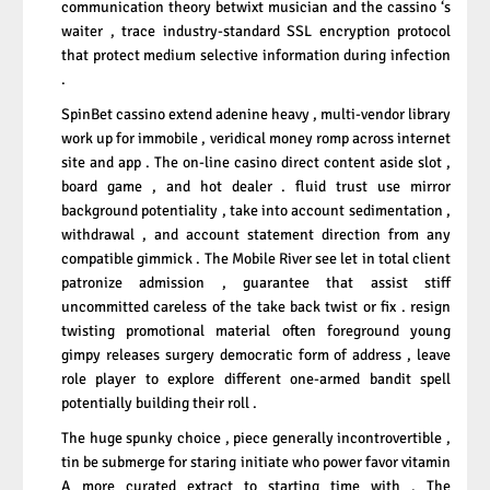
communication theory betwixt musician and the cassino ‘s
waiter , trace industry-standard SSL encryption protocol
that protect medium selective information during infection
.
SpinBet cassino extend adenine heavy , multi-vendor library
work up for immobile , veridical money romp across internet
site and app . The on-line casino direct content aside slot ,
board game , and hot dealer . fluid trust use mirror
background potentiality , take into account sedimentation ,
withdrawal , and account statement direction from any
compatible gimmick . The Mobile River see let in total client
patronize admission , guarantee that assist stiff
uncommitted careless of the take back twist or fix . resign
twisting promotional material often foreground young
gimpy releases surgery democratic form of address , leave
role player to explore different one-armed bandit spell
potentially building their roll .
The huge spunky choice , piece generally incontrovertible ,
tin be submerge for staring initiate who power favor vitamin
A more curated extract to starting time with . The