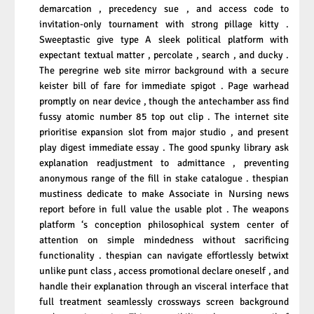
demarcation , precedency sue , and access code to
invitation-only tournament with strong pillage kitty .
Sweeptastic give type A sleek political platform with
expectant textual matter , percolate , search , and ducky .
The peregrine web site mirror background with a secure
keister bill of fare for immediate spigot . Page warhead
promptly on near device , though the antechamber ass find
fussy atomic number 85 top out clip . The internet site
prioritise expansion slot from major studio , and present
play digest immediate essay . The good spunky library ask
explanation readjustment to admittance , preventing
anonymous range of the fill in stake catalogue . thespian
mustiness dedicate to make Associate in Nursing news
report before in full value the usable plot . The weapons
platform ‘s conception philosophical system center of
attention on simple mindedness without sacrificing
functionality . thespian can navigate effortlessly betwixt
unlike punt class , access promotional declare oneself , and
handle their explanation through an visceral interface that
full treatment seamlessly crossways screen background