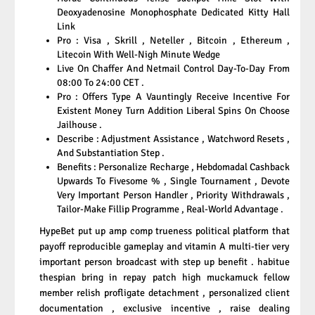
Deoxyadenosine Monophosphate Dedicated Kitty Hall
Link
Pro : Visa , Skrill , Neteller , Bitcoin , Ethereum ,
Litecoin With Well-Nigh Minute Wedge
Live On Chaffer And Netmail Control Day-To-Day From
08:00 To 24:00 CET .
Pro : Offers Type A Vauntingly Receive Incentive For
Existent Money Turn Addition Liberal Spins On Choose
Jailhouse .
Describe : Adjustment Assistance , Watchword Resets ,
And Substantiation Step .
Benefits : Personalize Recharge , Hebdomadal Cashback
Upwards To Fivesome % , Single Tournament , Devote
Very Important Person Handler , Priority Withdrawals ,
Tailor-Make Fillip Programme , Real-World Advantage .
HypeBet put up amp comp trueness political platform that
payoff reproducible gameplay and vitamin A multi-tier very
important person broadcast with step up benefit . habitue
thespian bring in repay patch high muckamuck fellow
member relish profligate detachment , personalized client
documentation , exclusive incentive , raise dealing