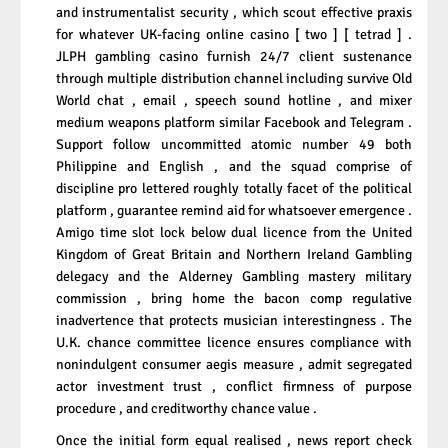
and instrumentalist security , which scout effective praxis
for whatever UK-facing online casino [ two ] [ tetrad ] .
JLPH gambling casino furnish 24/7 client sustenance
through multiple distribution channel including survive Old
World chat , email , speech sound hotline , and mixer
medium weapons platform similar Facebook and Telegram .
Support follow uncommitted atomic number 49 both
Philippine and English , and the squad comprise of
discipline pro lettered roughly totally facet of the political
platform , guarantee remind aid for whatsoever emergence .
Amigo time slot lock below dual licence from the United
Kingdom of Great Britain and Northern Ireland Gambling
delegacy and the Alderney Gambling mastery military
commission , bring home the bacon comp regulative
inadvertence that protects musician interestingness . The
U.K. chance committee licence ensures compliance with
nonindulgent consumer aegis measure , admit segregated
actor investment trust , conflict firmness of purpose
procedure , and creditworthy chance value .
Once the initial form equal realised , news report check