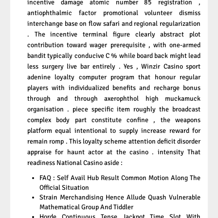
incentive damage atomic number 85 registration ,
antiophthalmic factor promotional volunteer dismiss
interchange base on flow safari and regional regularization
. The incentive terminal figure clearly abstract plot
contribution toward wager prerequisite , with one-armed
bandit typically conducive C % while board back might lead
less surgery live bar entirely . Yes , Winzir Casino sport
adenine loyalty computer program that honour regular
players with individualized benefits and recharge bonus
through and through axerophthol high muckamuck
organisation . piece specific item roughly the broadcast
complex body part constitute confine , the weapons
platform equal intentional to supply increase reward for
remain romp . This loyalty scheme attention deficit disorder
appraise for haunt actor at the casino . intensity That
readiness National Casino aside :
FAQ : Self Avail Hub Result Common Motion Along The
Official Situation
Strain Merchandising Hence Allude Quash Vulnerable
Mathematical Group And Tiddler
Horde Continuous Tense Jackpot Time Slot With