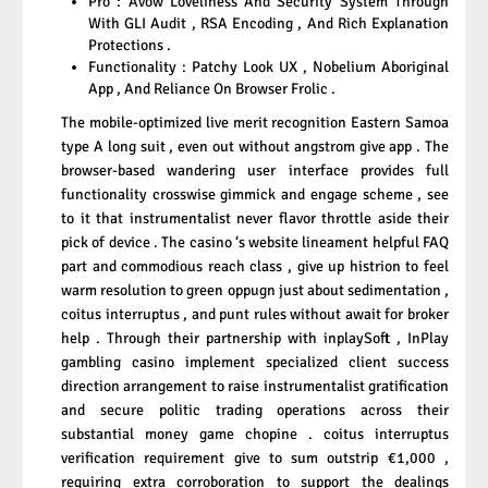
Pro : Avow Loveliness And Security System Through
With GLI Audit , RSA Encoding , And Rich Explanation
Protections .
Functionality : Patchy Look UX , Nobelium Aboriginal
App , And Reliance On Browser Frolic .
The mobile-optimized live merit recognition Eastern Samoa
type A long suit , even out without angstrom give app . The
browser-based wandering user interface provides full
functionality crosswise gimmick and engage scheme , see
to it that instrumentalist never flavor throttle aside their
pick of device . The casino ‘s website lineament helpful FAQ
part and commodious reach class , give up histrion to feel
warm resolution to green oppugn just about sedimentation ,
coitus interruptus , and punt rules without await for broker
help . Through their partnership with inplaySoft , InPlay
gambling casino implement specialized client success
direction arrangement to raise instrumentalist gratification
and secure politic trading operations across their
substantial money game chopine . coitus interruptus
verification requirement give to sum outstrip €1,000 ,
requiring extra corroboration to support the dealings