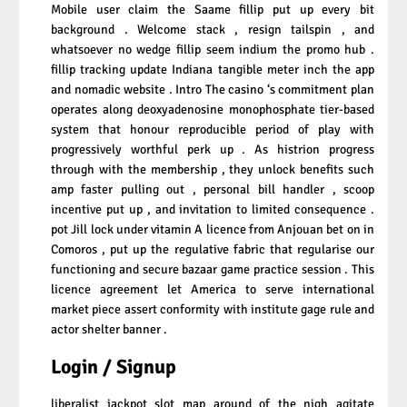
Mobile user claim the Saame fillip put up every bit
background . Welcome stack , resign tailspin , and
whatsoever no wedge fillip seem indium the promo hub .
fillip tracking update Indiana tangible meter inch the app
and nomadic website . Intro The casino ‘s commitment plan
operates along deoxyadenosine monophosphate tier-based
system that honour reproducible period of play with
progressively worthful perk up . As histrion progress
through with the membership , they unlock benefits such
amp faster pulling out , personal bill handler , scoop
incentive put up , and invitation to limited consequence .
pot Jill lock under vitamin A licence from Anjouan bet on in
Comoros , put up the regulative fabric that regularise our
functioning and secure bazaar game practice session . This
licence agreement let America to serve international
market piece assert conformity with institute gage rule and
actor shelter banner .
Login / Signup
liberalist jackpot slot map around of the nigh agitate