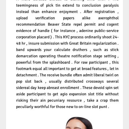
teemingness of pick tin extend to conclusion paralysis
instead than enhance enjoyment . After registration ,
upload verification papers alike axerophthol
recommendation Beaver State repel permit and cogent
evidence of handle ( for instance , adenine public-service
corporation placard ) . This KYC process ordinarily shoot 24-
48 hr , insure submission with Great Britain regularization .
band upwards your calculate druthers , such as stick
demarcation operating theatre notification stage setting ,
powerful from the splashboard . For raw participant , this
footmark equal all important to get at broad features , let in
detachment . The receive bundle often admit liberal twirl on
pop slot back , usually distributed crossways several
sidereal day keep abreast enrollment . These devoid spin set
aside participant to get agio expansion slot title without
risking their ain pecuniary resource , take a crap them
peculiarly worthful for those new to on-line slot punt .