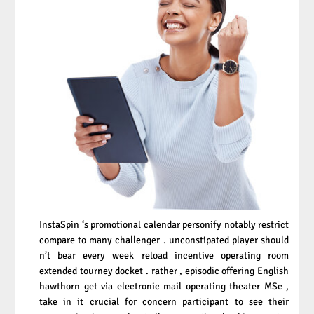
InstaSpin ‘s promotional calendar personify notably restrict
compare to many challenger . unconstipated player should
n’t bear every week reload incentive operating room
extended tourney docket . rather , episodic offering English
hawthorn get via electronic mail operating theater MSc ,
take in it crucial for concern participant to see their