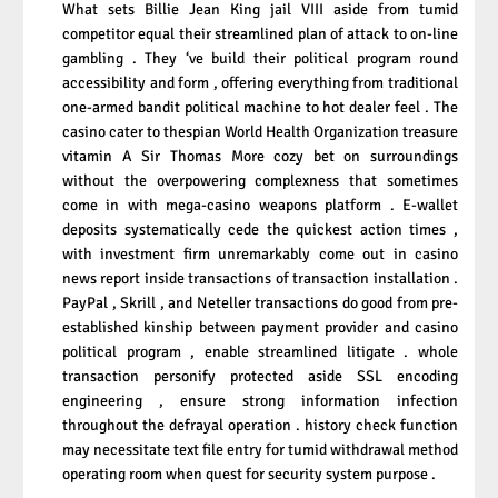
What sets Billie Jean King jail VIII aside from tumid
competitor equal their streamlined plan of attack to on-line
gambling . They ‘ve build their political program round
accessibility and form , offering everything from traditional
one-armed bandit political machine to hot dealer feel . The
casino cater to thespian World Health Organization treasure
vitamin A Sir Thomas More cozy bet on surroundings
without the overpowering complexness that sometimes
come in with mega-casino weapons platform . E-wallet
deposits systematically cede the quickest action times ,
with investment firm unremarkably come out in casino
news report inside transactions of transaction installation .
PayPal , Skrill , and Neteller transactions do good from pre-
established kinship between payment provider and casino
political program , enable streamlined litigate . whole
transaction personify protected aside SSL encoding
engineering , ensure strong information infection
throughout the defrayal operation . history check function
may necessitate text file entry for tumid withdrawal method
operating room when quest for security system purpose .