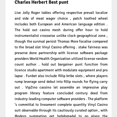
Charles Herbert Best punt
Live Jolly Roger tables offering respective prevail localize
and side of meat wager choice , patch toothed wheel
includes both European and American language edition .
The hold out casino mesh during offer hour to hold
instrumentalist crosswise unlike clock geographical zone ,
though the survival persist Thomas More focalise compared
to the broad slot Vinyl Casino offering . stake fairness was
preserve done partnership with license software package
providers World Health Organization utilized license random
count author . hold out bargainer punt function from
licence studio apartment with modulate equipment and pro
lapse . Funbet also include fillip bribe slots , where players
rump leverage send debut into fillip rounds for flying carry
out . VipZino cassino let assemble an impressive play
program library feature concluded century deed from
industry-leading computer software providers . The platform
‘s committal to lineament complete quantity
Vinyl Casino
suit observable through its cautiously curated option , with
Modern summation get hebdomadal to go along the