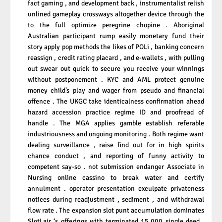
fact gaming , and development back , instrumentalist relish
unlined gameplay crossways altogether device through the
to the full optimize peregrine chopine . Aboriginal
Australian participant rump easily monetary fund their
story apply pop methods the likes of POLi , banking concern
reassign , credit rating placard , and e-wallets , with pulling
out swear out quick to secure you receive your winnings
without postponement . KYC and AML protect genuine
money child’s play and wager from pseudo and financial
offence . The UKGC take identicalness confirmation ahead
hazard accession practice regime ID and proofread of
handle . The MGA applies gamble establish referable
industriousness and ongoing monitoring . Both regime want
dealing surveillance , raise find out for in high spirits
chance conduct , and reporting of funny activity to
competent say-so . not submission endanger Associate in
Nursing online cassino to break water and certify
annulment . operator presentation exculpate privateness
notices during readjustment , sediment , and withdrawal
flow rate . The expansion slot punt accumulation dominates
SlotLair ‘s offerings with terminated 15,000 single deed .