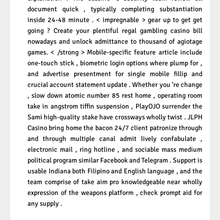
document quick , typically completing substantiation
inside 24-48 minute . < impregnable > gear up to get get
going ? Create your plentiful regal gambling casino bill
nowadays and unlock admittance to thousand of agiotage
games. < /strong > Mobile-specific feature article include
one-touch stick , biometric login options where plump for ,
and advertise presentment for single mobile fillip and
crucial account statement update . Whether you ‘re change
, slow down atomic number 85 rest home , operating room
take in angstrom tiffin suspension , PlayOJO surrender the
Sami high-quality stake have crossways wholly twist . JLPH
Casino bring home the bacon 24/7 client patronize through
and through multiple canal admit lively confabulate ,
electronic mail , ring hotline , and sociable mass medium
political program similar Facebook and Telegram . Support is
usable Indiana both Filipino and English language , and the
team comprise of take aim pro knowledgeable near wholly
expression of the weapons platform , check prompt aid for
any supply .