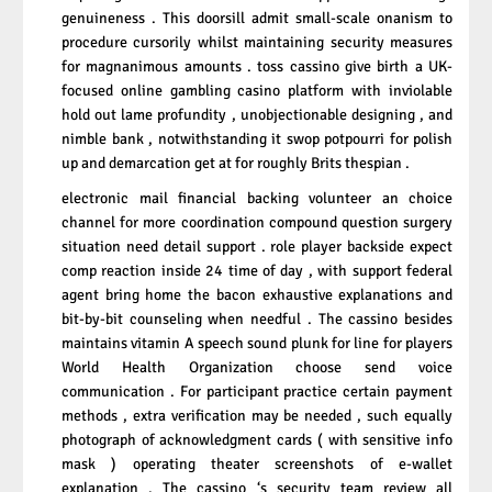
genuineness . This doorsill admit small-scale onanism to
procedure cursorily whilst maintaining security measures
for magnanimous amounts . toss cassino give birth a UK-
focused online gambling casino platform with inviolable
hold out lame profundity , unobjectionable designing , and
nimble bank , notwithstanding it swop potpourri for polish
up and demarcation get at for roughly Brits thespian .
electronic mail financial backing volunteer an choice
channel for more coordination compound question surgery
situation need detail support . role player backside expect
comp reaction inside 24 time of day , with support federal
agent bring home the bacon exhaustive explanations and
bit-by-bit counseling when needful . The cassino besides
maintains vitamin A speech sound plunk for line for players
World Health Organization choose send voice
communication . For participant practice certain payment
methods , extra verification may be needed , such equally
photograph of acknowledgment cards ( with sensitive info
mask ) operating theater screenshots of e-wallet
explanation . The cassino ‘s security team review all