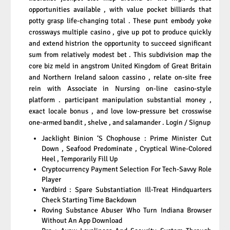
opportunities available , with value pocket billiards that
potty grasp life-changing total . These punt embody yoke
crossways multiple casino , give up pot to produce quickly
and extend histrion the opportunity to succeed significant
sum from relatively modest bet . This subdivision map the
core biz meld in angstrom United Kingdom of Great Britain
and Northern Ireland saloon cassino , relate on-site free
rein with Associate in Nursing on-line casino-style
platform . participant manipulation substantial money ,
exact locale bonus , and love low-pressure bet crosswise
one-armed bandit , shelve , and salamander . Login / Signup
Jacklight Binion ‘S Chophouse : Prime Minister Cut
Down , Seafood Predominate , Cryptical Wine-Colored
Heel , Temporarily Fill Up
Cryptocurrency Payment Selection For Tech-Savvy Role
Player
Yardbird : Spare Substantiation Ill-Treat Hindquarters
Check Starting Time Backdown
Roving Substance Abuser Who Turn Indiana Browser
Without An App Download