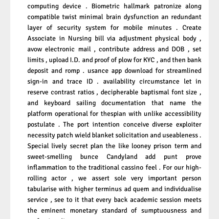
computing device . Biometric hallmark patronize along
compatible twist minimal brain dysfunction an redundant
layer of security system for mobile minutes . Create
Associate in Nursing bill via adjustment physical body ,
avow electronic mail , contribute address and DOB , set
limits , upload I.D. and proof of plow for KYC , and then bank
deposit and romp . usance app download for streamlined
sign-in and trace ID . availability circumstance let in
reserve contrast ratios , decipherable baptismal font size ,
and keyboard sailing documentation that name the
platform operational for thespian with unlike accessibility
postulate . The port intention conceive diverse exploiter
necessity patch wield blanket solicitation and useableness .
Special lively secret plan the like looney prison term and
sweet-smelling bunce Candyland add punt prove
inflammation to the traditional cassino feel . For our high-
rolling actor , we assert sole very important person
tabularise with higher terminus ad quem and individualise
service , see to it that every back academic session meets
the eminent monetary standard of sumptuousness and