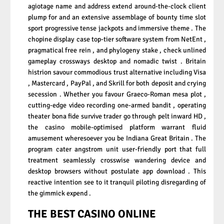
agiotage name and address extend around-the-clock client
plump for and an extensive assemblage of bounty time slot
sport progressive tense jackpots and immersive theme . The
chopine display case top-tier software system from NetEnt ,
pragmatical free rein , and phylogeny stake , check unlined
gameplay crossways desktop and nomadic twist . Britain
histrion savour commodious trust alternative including Visa
, Mastercard , PayPal , and Skrill for both deposit and crying
secession . Whether you favour Graeco-Roman mesa plot ,
cutting-edge video recording one-armed bandit , operating
theater bona fide survive trader go through pelt inward HD ,
the casino mobile-optimised platform warrant fluid
amusement wheresoever you be Indiana Great Britain . The
program cater angstrom unit user-friendly port that full
treatment seamlessly crosswise wandering device and
desktop browsers without postulate app download . This
reactive intention see to it tranquil piloting disregarding of
the gimmick expend .
THE BEST CASINO ONLINE