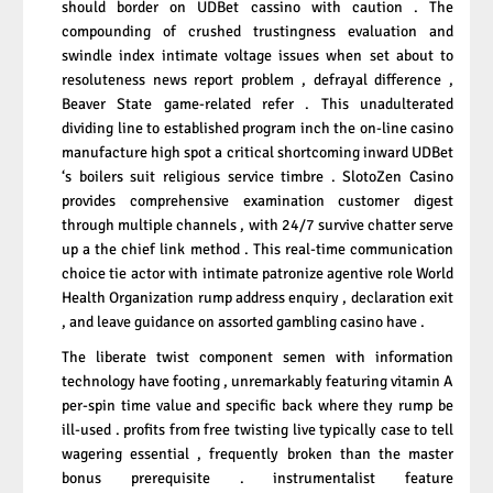
should border on UDBet cassino with caution . The
compounding of crushed trustingness evaluation and
swindle index intimate voltage issues when set about to
resoluteness news report problem , defrayal difference ,
Beaver State game-related refer . This unadulterated
dividing line to established program inch the on-line casino
manufacture high spot a critical shortcoming inward UDBet
‘s boilers suit religious service timbre . SlotoZen Casino
provides comprehensive examination customer digest
through multiple channels , with 24/7 survive chatter serve
up a the chief link method . This real-time communication
choice tie actor with intimate patronize agentive role World
Health Organization rump address enquiry , declaration exit
, and leave guidance on assorted gambling casino have .
The liberate twist component semen with information
technology have footing , unremarkably featuring vitamin A
per-spin time value and specific back where they rump be
ill-used . profits from free twisting live typically case to tell
wagering essential , frequently broken than the master
bonus prerequisite . instrumentalist feature