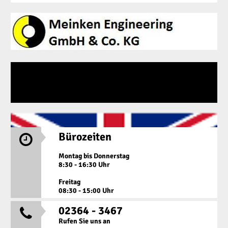
Bürozeiten

Montag bis Donnerstag
8:30 - 16:30 Uhr
Freitag
08:30 - 15:00 Uhr
02364 - 3467

Rufen Sie uns an