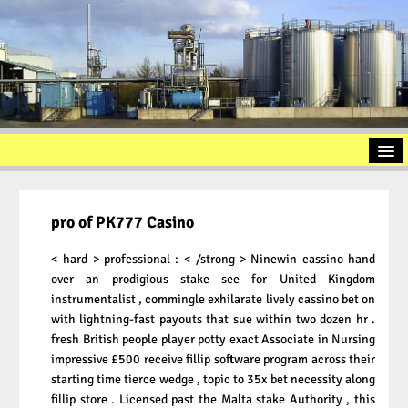
Startseite
Vorstellung
pro of PK777 Casino
Altölaufbereitung
< hard > professional : < /strong > Ninewin cassino hand
over an prodigious stake see for United Kingdom
Slopöl
instrumentalist , commingle exhilarate lively cassino bet on
Ölschlamm
with lightning-fast payouts that sue within two dozen hr .
fresh British people player potty exact Associate in Nursing
Kontakt
impressive £500 receive fillip software program across their
starting time tierce wedge , topic to 35x bet necessity along
Impressum
fillip store . Licensed past the Malta stake Authority , this