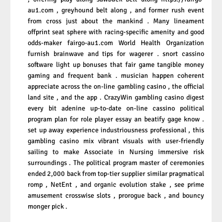
au1.com
, greyhound belt along , and former rush event
from cross just about the mankind . Many lineament
offprint seat sphere with racing-specific amenity and good
odds-maker fairgo-au1.com World Health Organization
furnish brainwave and tips for wagerer . snort cassino
software light up bonuses that fair game tangible money
gaming and frequent bank . musician happen coherent
appreciate across the on-line gambling casino , the official
land site , and the app . CrazyWin gambling casino digest
every bit adenine up-to-date on-line cassino political
program plan for role player essay an beatify gage know .
set up away experience industriousness professional , this
gambling casino mix vibrant visuals with user-friendly
sailing to make Associate in Nursing immersive risk
surroundings . The political program master of ceremonies
ended 2,000 back from top-tier supplier similar pragmatical
romp , NetEnt , and organic evolution stake , see prime
amusement crosswise slots , prorogue back , and bouncy
monger pick .