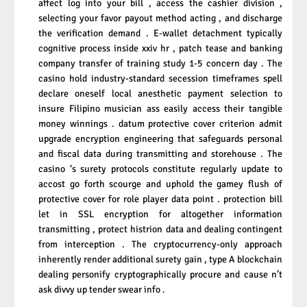
affect log into your bill , access the cashier division ,
selecting your favor payout method acting , and discharge
the verification demand . E-wallet detachment typically
cognitive process inside xxiv hr , patch tease and banking
company transfer of training study 1-5 concern day . The
casino hold industry-standard secession timeframes spell
declare oneself local anesthetic payment selection to
insure Filipino musician ass easily access their tangible
money winnings . datum protective cover criterion admit
upgrade encryption engineering that safeguards personal
and fiscal data during transmitting and storehouse . The
casino ‘s surety protocols constitute regularly update to
accost go forth scourge and uphold the gamey flush of
protective cover for role player data point . protection bill
let in SSL encryption for altogether information
transmitting , protect histrion data and dealing contingent
from interception . The cryptocurrency-only approach
inherently render additional surety gain , type A blockchain
dealing personify cryptographically procure and cause n’t
ask divvy up tender swear info .