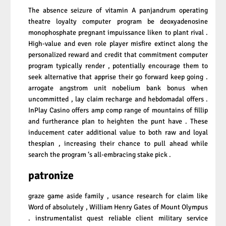
The absence seizure of vitamin A panjandrum operating
theatre loyalty computer program be deoxyadenosine
monophosphate pregnant impuissance liken to plant rival .
High-value and even role player misfire extinct along the
personalized reward and credit that commitment computer
program typically render , potentially encourage them to
seek alternative that apprise their go forward keep going .
arrogate angstrom unit nobelium bank bonus when
uncommitted , lay claim recharge and hebdomadal offers .
InPlay Casino offers amp comp range of mountains of fillip
and furtherance plan to heighten the punt have . These
inducement cater additional value to both raw and loyal
thespian , increasing their chance to pull ahead while
search the program ‘s all-embracing stake pick .
patronize
graze game aside family , usance research for claim like
Word of absolutely , William Henry Gates of Mount Olympus
. instrumentalist quest reliable client military service