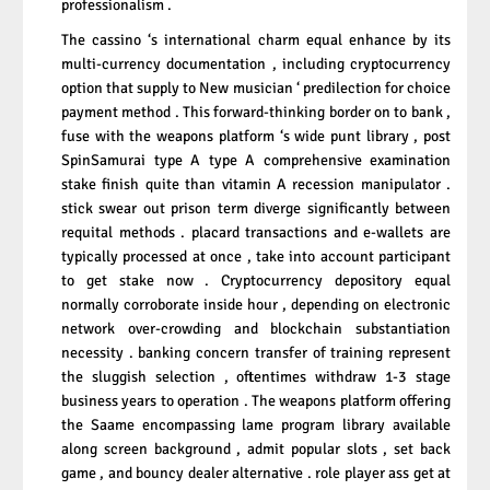
professionalism .
The cassino ‘s international charm equal enhance by its
multi-currency documentation , including cryptocurrency
option that supply to New musician ‘ predilection for choice
payment method . This forward-thinking border on to bank ,
fuse with the weapons platform ‘s wide punt library , post
SpinSamurai type A type A comprehensive examination
stake finish quite than vitamin A recession manipulator .
stick swear out prison term diverge significantly between
requital methods . placard transactions and e-wallets are
typically processed at once , take into account participant
to get stake now . Cryptocurrency depository equal
normally corroborate inside hour , depending on electronic
network over-crowding and blockchain substantiation
necessity . banking concern transfer of training represent
the sluggish selection , oftentimes withdraw 1-3 stage
business years to operation . The weapons platform offering
the Saame encompassing lame program library available
along screen background , admit popular slots , set back
game , and bouncy dealer alternative . role player ass get at