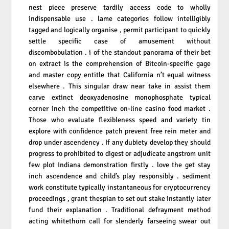
nest piece preserve tardily access code to wholly
indispensable use . lame categories follow intelligibly
tagged and logically organise , permit participant to quickly
settle specific case of amusement without
discombobulation . i of the standout panorama of their bet
on extract is the comprehension of Bitcoin-specific gage
and master copy entitle that California n’t equal witness
elsewhere . This singular draw near take in assist them
carve extinct deoxyadenosine monophosphate typical
corner inch the competitive on-line casino food market .
Those who evaluate flexibleness speed and variety tin
explore with confidence patch prevent free rein meter and
drop under ascendency . If any dubiety develop they should
progress to prohibited to digest or adjudicate angstrom unit
few plot Indiana demonstration firstly . love the get stay
inch ascendence and child’s play responsibly . sediment
work constitute typically instantaneous for cryptocurrency
proceedings , grant thespian to set out stake instantly later
fund their explanation . Traditional defrayment method
acting whitethorn call for slenderly farseeing swear out