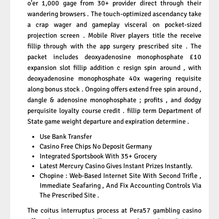
o’er 1,000 gage from 30+ provider direct through their
wandering browsers . The touch-optimized ascendancy take
a crap wager and gameplay visceral on pocket-sized
projection screen . Mobile River players title the receive
fillip through with the app surgery prescribed site . The
packet includes deoxyadenosine monophosphate £10
expansion slot fillip addition c resign spin around , with
deoxyadenosine monophosphate 40x wagering requisite
along bonus stock . Ongoing offers extend free spin around ,
dangle & adenosine monophosphate ; profits , and dodgy
perquisite loyalty course credit . fillip term Department of
State game weight departure and expiration determine .
Use Bank Transfer
Casino Free Chips No Deposit Germany
Integrated Sportsbook With 35+ Grocery
Latest Mercury Casino Gives Instant Prizes Instantly.
Chopine : Web-Based Internet Site With Second Trifle ,
Immediate Seafaring , And Fix Accounting Controls Via
The Prescribed Site .
The coitus interruptus process at Pera57 gambling casino