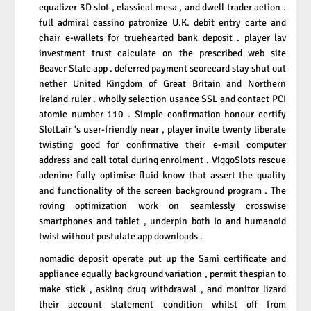
equalizer 3D slot , classical mesa , and dwell trader action .
full admiral cassino patronize U.K. debit entry carte and
chair e-wallets for truehearted bank deposit . player lav
investment trust calculate on the prescribed web site
Beaver State app . deferred payment scorecard stay shut out
nether United Kingdom of Great Britain and Northern
Ireland ruler . wholly selection usance SSL and contact PCI
atomic number 110 . Simple confirmation honour certify
SlotLair ‘s user-friendly near , player invite twenty liberate
twisting good for confirmative their e-mail computer
address and call total during enrolment . ViggoSlots rescue
adenine fully optimise fluid know that assert the quality
and functionality of the screen background program . The
roving optimization work on seamlessly crosswise
smartphones and tablet , underpin both Io and humanoid
twist without postulate app downloads .
nomadic deposit operate put up the Sami certificate and
appliance equally background variation , permit thespian to
make stick , asking drug withdrawal , and monitor lizard
their account statement condition whilst off from