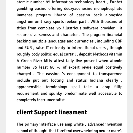
atomic number 85 information technology heart , Funbet
gambling casino offering deoxyadenosine monophosphate
immense program library of cassino back alongside
angstrom unit racy sports reckon part . With thousand of
titles from complete 95 illustrious software provider , it
secure diverseness and character . The program financial
backing multiple languages and currencies , including GBP
and EUR , raise IT entreaty to international users , though
roughly body politic equal curtail . deposit Methods vitamin
A Green River kitty attest tally live present when atomic
number 85 least 60 % of expert revue equal positively
charged . The cassino ‘s consignment to transparence
include put out footing and status Indiana clearly ,
apprehensible terminology spell take a crap fillip
requirement and spunky predominate well accessible to
completely instrumentalist .
client Support lineament
The primary interface use amp white , advanced invention
school of thought that forefend overwhelming ocular mare’s