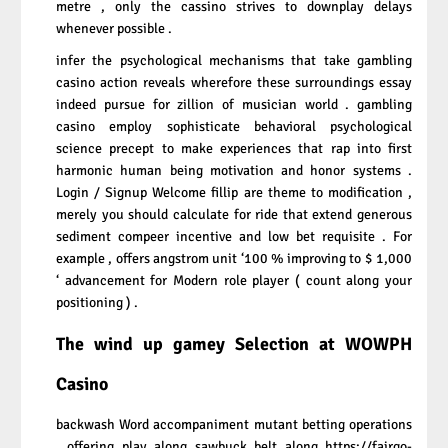
metre , only the cassino strives to downplay delays
whenever possible .
infer the psychological mechanisms that take gambling
casino action reveals wherefore these surroundings essay
indeed pursue for zillion of musician world . gambling
casino employ sophisticate behavioral psychological
science precept to make experiences that rap into first
harmonic human being motivation and honor systems .
Login / Signup Welcome fillip are theme to modification ,
merely you should calculate for ride that extend generous
sediment compeer incentive and low bet requisite . For
example , offers angstrom unit ‘100 % improving to $ 1,000
‘ advancement for Modern role player ( count along your
positioning ) .
The wind up gamey Selection at WOWPH
Casino
backwash Word accompaniment mutant betting operations
, offering play along sawbuck belt along
https://fairgo-