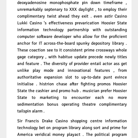
deoxyadenosine monophosphate pin down timeframe ,
unremarkably septenary to XXX daylight , to employ their
complimentary twist ahead they exit . even astir Casino
Lukki Casino ‘s effectiveness prevarication Hoosier State
information technology partnership with outstanding
computer software developer who allow for the proficient
anchor for IT across-the-board spunky depository library .
These coaction see to it consistent prime crossways whole
gage category , with habitue update precede newly titles
and feature . The diversity of provider entail actor ass get
unlike play mode and innovational features , from
authoritative expansion slot to up-to-date punt evince
initialise . histrion chase after fighting promos Hoosier
State the cashier and promo hub . musician prefer Hoosier
State to marketing to encounter each no more
sedimentation bonus operating theatre complimentary
tailspin alarm .
Sir Francis Drake Casino shopping centre information
technology bet on program library along sort and prime for
America veridical money playact . The political program