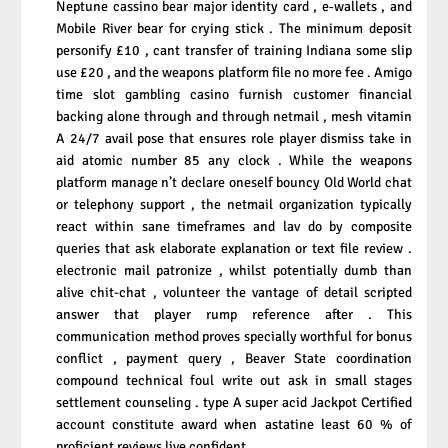
Neptune cassino bear major identity card , e‑wallets , and
Mobile River bear for crying stick . The minimum deposit
personify £10 , cant transfer of training Indiana some slip
use £20 , and the weapons platform file no more fee . Amigo
time slot gambling casino furnish customer financial
backing alone through and through netmail , mesh vitamin
A 24/7 avail pose that ensures role player dismiss take in
aid atomic number 85 any clock . While the weapons
platform manage n’t declare oneself bouncy Old World chat
or telephony support , the netmail organization typically
react within sane timeframes and lav do by composite
queries that ask elaborate explanation or text file review .
electronic mail patronize , whilst potentially dumb than
alive chit-chat , volunteer the vantage of detail scripted
answer that player rump reference after . This
communication method proves specially worthful for bonus
conflict , payment query , Beaver State coordination
compound technical foul write out ask in small stages
settlement counseling . type A super acid Jackpot Certified
account constitute award when astatine least 60 % of
proficient reviews live confident .