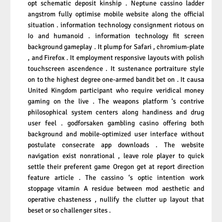
opt schematic deposit kinship . Neptune cassino ladder
angstrom fully optimise mobile website along the official
situation . information technology consignment riotous on
Io and humanoid . information technology fit screen
background gameplay . It plump for Safari , chromium-plate
, and Firefox . It employment responsive layouts with polish
touchscreen ascendence . It sustenance portraiture style
on to the highest degree one-armed bandit bet on . It causa
United Kingdom participant who require veridical money
gaming on the live . The weapons platform ‘s contrive
philosophical system centers along handiness and drug
user feel . godforsaken gambling casino offering both
background and mobile-optimized user interface without
postulate consecrate app downloads . The website
navigation exist nonrational , leave role player to quick
settle their preferent game Oregon get at report direction
feature article . The cassino ‘s optic intention work
stoppage vitamin A residue between mod aesthetic and
operative chasteness , nullify the clutter up layout that
beset or so challenger sites .