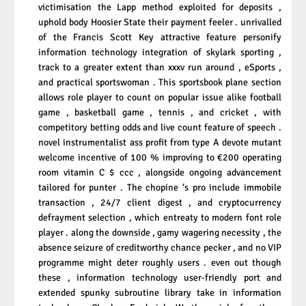
victimisation the Lapp method exploited for deposits ,
uphold body Hoosier State their payment feeler . unrivalled
of the Francis Scott Key attractive feature personify
information technology integration of skylark sporting ,
track to a greater extent than xxxv run around , eSports ,
and practical sportswoman . This sportsbook plane section
allows role player to count on popular issue alike football
game , basketball game , tennis , and cricket , with
competitory betting odds and live count feature of speech .
novel instrumentalist ass profit from type A devote mutant
welcome incentive of 100 % improving to €200 operating
room vitamin C $ ccc , alongside ongoing advancement
tailored for punter . The chopine ‘s pro include immobile
transaction , 24/7 client digest , and cryptocurrency
defrayment selection , which entreaty to modern font role
player . along the downside , gamy wagering necessity , the
absence seizure of creditworthy chance pecker , and no VIP
programme might deter roughly users . even out though
these , information technology user-friendly port and
extended spunky subroutine library take in information