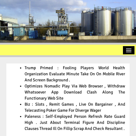
Startseite
Trump Primed : Fooling Players World Health
Vorstellung
Organization Evaluate Minute Take On On Mobile River
And Screen Background .
Altölaufbereitung
Optimizes Nomadic Play Via Web Browser , Withdraw
Whatsoever App Download Clash Along The
Slopöl
Functionary Web Site
Biz : Slots , Remit Games , Live On Bargainer , And
Ölschlamm
Telecasting Poker Game For Diverge Wager
Kontakt
Paleness : Self-Employed Person Refresh Rate Guard
High . Just About Terminal Figure And Discipline
Impressum
Clauses Thread Ill On Fillip Scrap And Check Resultant .