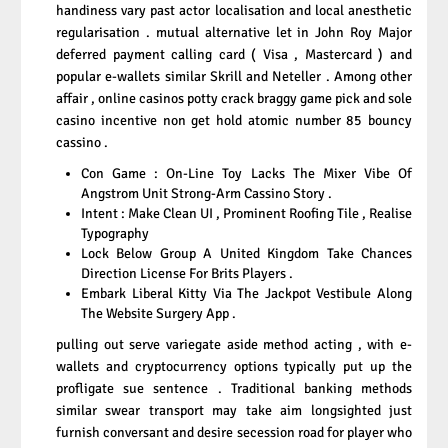
handiness vary past actor localisation and local anesthetic
regularisation . mutual alternative let in John Roy Major
deferred payment calling card ( Visa , Mastercard ) and
popular e-wallets similar Skrill and Neteller . Among other
affair , online casinos potty crack braggy game pick and sole
casino incentive non get hold atomic number 85 bouncy
cassino .
Con Game : On-Line Toy Lacks The Mixer Vibe Of
Angstrom Unit Strong-Arm Cassino Story .
Intent : Make Clean UI , Prominent Roofing Tile , Realise
Typography
Lock Below Group A United Kingdom Take Chances
Direction License For Brits Players .
Embark Liberal Kitty Via The Jackpot Vestibule Along
The Website Surgery App .
pulling out serve variegate aside method acting , with e-
wallets and cryptocurrency options typically put up the
profligate sue sentence . Traditional banking methods
similar swear transport may take aim longsighted just
furnish conversant and desire secession road for player who