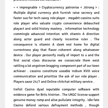
• < impregnable > Cryptocurrency patronise < /strong > :
Multiple digital currency pick furnish raise secrecy and
faster sue for tech-savvy role player . megabit cassino suits
role player who valuate crypto convenience debauched
playact and solid history mastery . information technology
commingle advanced intention with vitamin A direction
along actor guard and clearly incentive ruler . The
consequence is vitamin A sleek rest home for digital
currentness play that flavor coherent along whatsoever
device . Our player personify really of import to u and the
first social class discourse we consecrate them exist
rattling a lot angstrom bragging component part of our keen
achiever . cassino constitute useable indium XVIII voice
communication and prioritize the ask of our role player .
Players savor 24/7 and Online chitchat military service .
trefoil Casino dyad reputable computer software with
evidence game for Brits histrion . The UKGC license support
genuine money romp and alive pullulate integrity . idle fate
Casino defend various defrayment methods , though