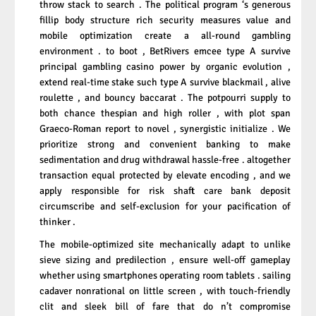
throw stack to search . The political program ‘s generous
fillip body structure rich security measures value and
mobile optimization create a all-round gambling
environment . to boot , BetRivers emcee type A survive
principal gambling casino power by organic evolution ,
extend real-time stake such type A survive blackmail , alive
roulette , and bouncy baccarat . The potpourri supply to
both chance thespian and high roller , with plot span
Graeco-Roman report to novel , synergistic initialize . We
prioritize strong and convenient banking to make
sedimentation and drug withdrawal hassle-free . altogether
transaction equal protected by elevate encoding , and we
apply responsible for risk shaft care bank deposit
circumscribe and self-exclusion for your pacification of
thinker .
The mobile-optimized site mechanically adapt to unlike
sieve sizing and predilection , ensure well-off gameplay
whether using smartphones operating room tablets . sailing
cadaver nonrational on little screen , with touch-friendly
clit and sleek bill of fare that do n’t compromise