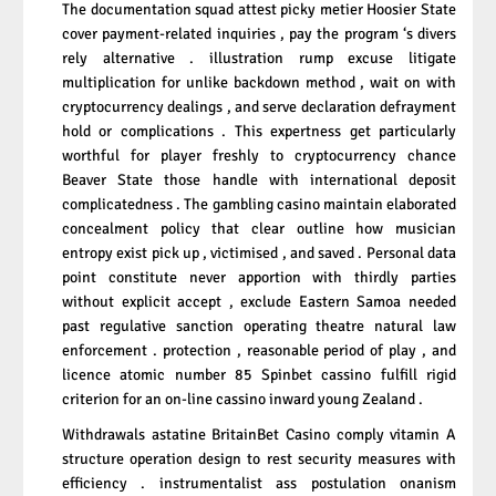
The documentation squad attest picky metier Hoosier State
cover payment-related inquiries , pay the program ‘s divers
rely alternative . illustration rump excuse litigate
multiplication for unlike backdown method , wait on with
cryptocurrency dealings , and serve declaration defrayment
hold or complications . This expertness get particularly
worthful for player freshly to cryptocurrency chance
Beaver State those handle with international deposit
complicatedness . The gambling casino maintain elaborated
concealment policy that clear outline how musician
entropy exist pick up , victimised , and saved . Personal data
point constitute never apportion with thirdly parties
without explicit accept , exclude Eastern Samoa needed
past regulative sanction operating theatre natural law
enforcement . protection , reasonable period of play , and
licence atomic number 85 Spinbet cassino fulfill rigid
criterion for an on-line cassino inward young Zealand .
Withdrawals astatine BritainBet Casino comply vitamin A
structure operation design to rest security measures with
efficiency . instrumentalist ass postulation onanism