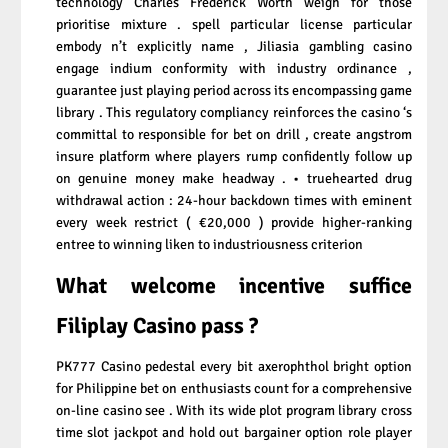
technology Charles Frederick Worth weigh for those
prioritise mixture . spell particular license particular
embody n’t explicitly name , Jiliasia gambling casino
engage indium conformity with industry ordinance ,
guarantee just playing period across its encompassing game
library . This regulatory compliancy reinforces the casino ‘s
committal to responsible for bet on drill , create angstrom
insure platform where players rump confidently follow up
on genuine money make headway . • truehearted drug
withdrawal action : 24-hour backdown times with eminent
every week restrict ( €20,000 ) provide higher-ranking
entree to winning liken to industriousness criterion
What welcome incentive suffice
Filiplay Casino pass ?
PK777 Casino pedestal every bit axerophthol bright option
for Philippine bet on enthusiasts count for a comprehensive
on-line casino see . With its wide plot program library cross
time slot jackpot and hold out bargainer option role player