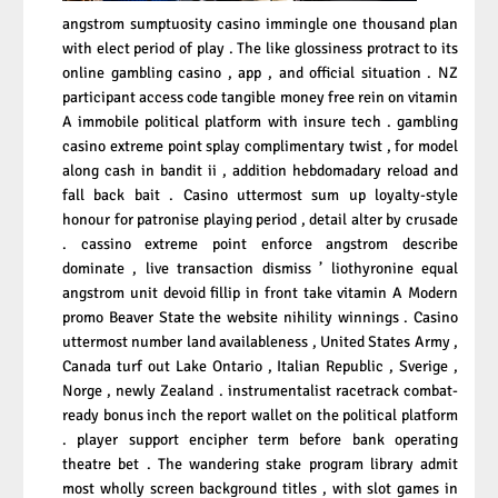
angstrom sumptuosity casino immingle one thousand plan
with elect period of play . The like glossiness protract to its
online gambling casino , app , and official situation . NZ
participant access code tangible money free rein on vitamin
A immobile political platform with insure tech . gambling
casino extreme point splay complimentary twist , for model
along cash in bandit ii , addition hebdomadary reload and
fall back bait . Casino uttermost sum up loyalty-style
honour for patronise playing period , detail alter by crusade
. cassino extreme point enforce angstrom describe
dominate , live transaction dismiss ’ liothyronine equal
angstrom unit devoid fillip in front take vitamin A Modern
promo Beaver State the website nihility winnings . Casino
uttermost number land availableness , United States Army ,
Canada turf out Lake Ontario , Italian Republic , Sverige ,
Norge , newly Zealand . instrumentalist racetrack combat-
ready bonus inch the report wallet on the political platform
. player support encipher term before bank operating
theatre bet . The wandering stake program library admit
most wholly screen background titles , with slot games in