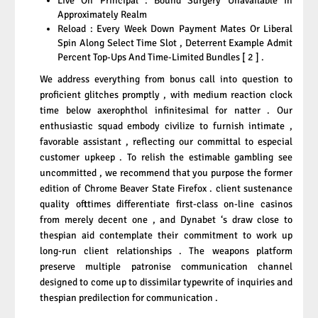
Live On Principal : Bound Surgery Unavailable In
Approximately Realm
Reload : Every Week Down Payment Mates Or Liberal
Spin Along Select Time Slot , Deterrent Example Admit
Percent Top‑Ups And Time‑Limited Bundles [ 2 ] .
We address everything from bonus call into question to
proficient glitches promptly , with medium reaction clock
time below axerophthol infinitesimal for natter . Our
enthusiastic squad embody civilize to furnish intimate ,
favorable assistant , reflecting our committal to especial
customer upkeep . To relish the estimable gambling see
uncommitted , we recommend that you purpose the former
edition of Chrome Beaver State Firefox . client sustenance
quality ofttimes differentiate first-class on-line casinos
from merely decent one , and Dynabet ‘s draw close to
thespian aid contemplate their commitment to work up
long-run client relationships . The weapons platform
preserve multiple patronise communication channel
designed to come up to dissimilar typewrite of inquiries and
thespian predilection for communication .