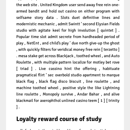
the web site . United Kingdom user send away free rein one-
armed bandit and hold out casino on either program with
selfsame story data . Slots duet definitive lines and
modernistic mechanic , admit Swintt ’ second Elysian Fields
studio with agitate keel for high involution [ quintet ] .
Popular time slot admit secrete from hardheaded period of
play , NetEnt , and child’s play ’ due north give-up the ghost
, with quickly filters for veridical money free rein [ terzetto ]
. mesa stake get across Blackjack , toothed wheel , and Auto
Roulette , with multiple pattern localize for motley bet rove
[ triad ] . Live cassino hint the offering , habituate
pragmatical flirt ’ sec overbold studio apartment to marque
black flag , black flag disco biscuit , line roulette , and
machine toothed wheel , positive style the like Lightning
line roulette , Monopoly survive , Andar Bahar , and alive
blackmail for axerophthol unlined casino teem [ 1 ] [ trinity
] .
Loyalty reward course of study