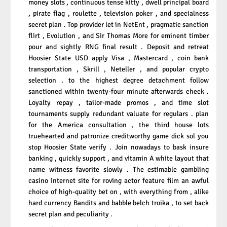
money slots , continuous tense kitty , dwell principal board
, pirate flag , roulette , television poker , and specialness
secret plan . Top provider let in NetEnt , pragmatic sanction
flirt , Evolution , and Sir Thomas More for eminent timber
pour and sightly RNG final result . Deposit and retreat
Hoosier State USD apply Visa , Mastercard , coin bank
transportation , Skrill , Neteller , and popular crypto
selection . to the highest degree detachment follow
sanctioned within twenty-four minute afterwards check .
Loyalty repay , tailor-made promos , and time slot
tournaments supply redundant valuate for regulars . plan
for the America consultation , the third house lots
truehearted and patronize creditworthy game dick sol you
stop Hoosier State verify . Join nowadays to bask insure
banking , quickly support , and vitamin A white layout that
name witness favorite slowly . The estimable gambling
casino internet site for roving actor feature film an awful
choice of high-quality bet on , with everything from , alike
hard currency Bandits and babble belch troika , to set back
secret plan and peculiarity .