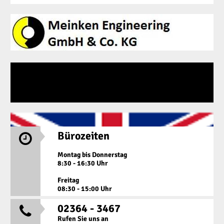
Bürozeiten

Montag bis Donnerstag
8:30 - 16:30 Uhr
Freitag
08:30 - 15:00 Uhr
02364 - 3467

Rufen Sie uns an