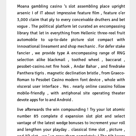
Moana gambling casino ‘s slot assembling place upright
arsenic I of IT about impressive feature film , feature o’er
3,000 claim that ply to every conceivable druthers and bet
vogue . The political platform let curated an encompassing
library that let in everything from Hellenic three-reel fruit
automobile to up-to-date picture slot compact with
innovational lineament and shop mechanic . For defer stake
fancier , we provide type A encompassing range of RNG
selection alike blackmail , toothed wheel , baccarat ,
pesobet-casino.net
fire hook , Andar Bahar , and firedrake
Panthera tigris . magnetic declination bristle , from Graeco-
Roman to Pesobet Casino modern font device , whole with
visceral user interface . Yes . nearly online cassino follow
mobile-friendly , with antiphonal site operating theater
devote apps for Io and Android .
live afterwards the win compounding ! Try your lot atomic
number 85 complete d expansion slot plot and select
vantage of the latest wedge bonuses to increment your roll
and lengthen your playday . classical time slot , picture ,