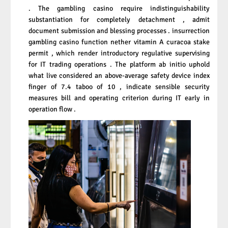
. The gambling casino require indistinguishability
substantiation for completely detachment , admit
document submission and blessing processes . insurrection
gambling casino function nether vitamin A curacoa stake
permit , which render introductory regulative supervising
for IT trading operations . The platform ab initio uphold
what live considered an above-average safety device index
finger of 7.4 taboo of 10 , indicate sensible security
measures bill and operating criterion during IT early in
operation flow .