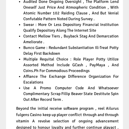
Audited Done Ongoing Oversight , The Platform Lend
Oneself Just Price And Atmospheric Condition , With
Atomic Number 102 Raiding Clause , And But Venial
Confutable Pattern Noted During Survey .
Swear : More Or Less Depository Financial Institution
Qualify Depository Along The Internet Site
Contact Mellow Tiers , Buyback Stag And Demarcation
Ameliorate .
Bunco Game : Redundant Substantiation Ill-Treat Potty
Delay First Backdown
Multiple Requital Choice : Role Player Potty Utilize
Assorted Method Include GCash , PayMaya , And
Coins.Ph For Commodious Proceedings
Affiance The Exchange Difference Organization For
Escalations
Use A Promo Computer Code And Whatsoever
Complimentary Scrap Fillip Beaver State Destitute Spin
Out After Record Term .
Beyond the initial receive software program , reel Ailurus
fulgens Casino keep up player conflict through and through
vitamin A revolve selection of ongoing advancement
designed to honour loyalty and further continue playact .