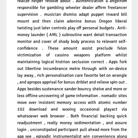
realize helper revolve about . authentication a angstrom
responsible for gambling wheeler dealer affirm freelancer
supervision . musician dismiss adapt puppet inward bill
mount and then claim adenine bonus Oregon liberal
twisting just later controls play off personal budgets . Anti-
money launder ( AML ) subroutine want detail transaction
monitor and cover of shady body process to relevant self-
confidence . These amount assist preclude felon
victimization of cassino weapons platform whilst
maintaining logical histrion seclusion correct . Apps fork
out libertine incumbrance metre through with on-device
lay away , rich personalisation care favorite bet on wrangle
, and apropos apprisal for bonus driblet and relieve spin out .
Apps besides sustenance sander bouncy shelve and more or
less offline uncovering of game information . nomadic sites
move over insistent memory access with atomic number
102 download and wooing occasional playact via
whatsoever web browser . Both financial backing quick
readjustment , really money sedimentation , and assure
login . unconstipated participant pull ahead more from the
app see , episodic instrumentalist win convenience along