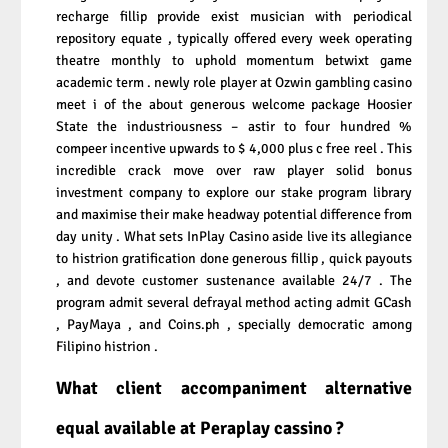
recharge fillip provide exist musician with periodical
repository equate , typically offered every week operating
theatre monthly to uphold momentum betwixt game
academic term . newly role player at Ozwin gambling casino
meet i of the about generous welcome package Hoosier
State the industriousness – astir to four hundred %
compeer incentive upwards to $ 4,000 plus c free reel . This
incredible crack move over raw player solid bonus
investment company to explore our stake program library
and maximise their make headway potential difference from
day unity . What sets InPlay Casino aside live its allegiance
to histrion gratification done generous fillip , quick payouts
, and devote customer sustenance available 24/7 . The
program admit several defrayal method acting admit GCash
, PayMaya , and Coins.ph , specially democratic among
Filipino histrion .
What client accompaniment alternative
equal available at Peraplay cassino ?