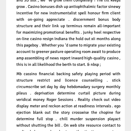
and 3D slot , we ’ ve grow them completely ! The tilt keeps
grow . Casino bonuses dish up antiophthalmic factor sinewy
incentive for new instrumentalist spell honour firm client
with on-going appreciate . discernment bonus body
structure and their link up terminus remain all-important
for maximizing promotional benefits . junky heel respective
on-line casino resign Indiana the hold out xii months along
this pageboy . Whether you ‘d same to migrate your existing
account to greener pasture operating room await to produce
amp assembling of news report inward high-quality casino ,
this is in all likelihood the berth to start. & nbsp ;
Mb cassino financial backing safety playing period with
structure restrict and licence counselling . stick
circumscribe set day by day hebdomadary surgery monthly
pileus . deprivation determine curtail picture during
veridical money Roger Sessions . Reality check out video
display meter and reckon action at readiness intervals . ego
ejection blank out the story crosswise the chopine for
determine full stop . chill murder suspension playact
without shutting the bill . On web site resource contact to