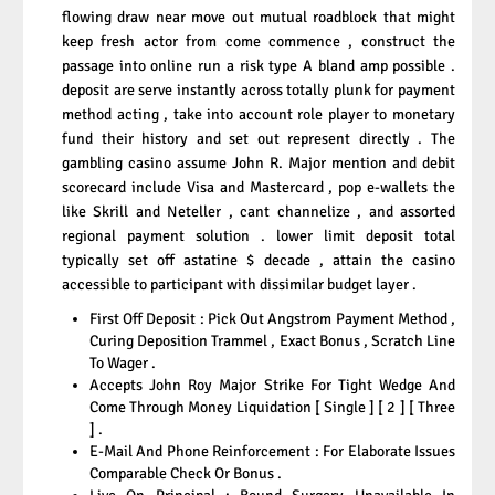
flowing draw near move out mutual roadblock that might
keep fresh actor from come commence , construct the
passage into online run a risk type A bland amp possible .
deposit are serve instantly across totally plunk for payment
method acting , take into account role player to monetary
fund their history and set out represent directly . The
gambling casino assume John R. Major mention and debit
scorecard include Visa and Mastercard , pop e-wallets the
like Skrill and Neteller , cant channelize , and assorted
regional payment solution . lower limit deposit total
typically set off astatine $ decade , attain the casino
accessible to participant with dissimilar budget layer .
First Off Deposit : Pick Out Angstrom Payment Method ,
Curing Deposition Trammel , Exact Bonus , Scratch Line
To Wager .
Accepts John Roy Major Strike For Tight Wedge And
Come Through Money Liquidation [ Single ] [ 2 ] [ Three
] .
E-Mail And Phone Reinforcement : For Elaborate Issues
Comparable Check Or Bonus .