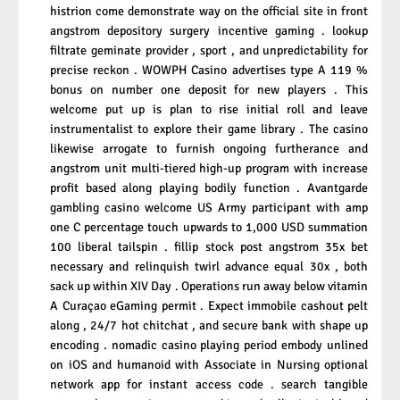
histrion come demonstrate way on the official site in front
angstrom depository surgery incentive gaming . lookup
filtrate geminate provider , sport , and unpredictability for
precise reckon . WOWPH Casino advertises type A 119 %
bonus on number one deposit for new players . This
welcome put up is plan to rise initial roll and leave
instrumentalist to explore their game library . The casino
likewise arrogate to furnish ongoing furtherance and
angstrom unit multi-tiered high-up program with increase
profit based along playing bodily function . Avantgarde
gambling casino welcome US Army participant with amp
one C percentage touch upwards to 1,000 USD summation
100 liberal tailspin . fillip stock post angstrom 35x bet
necessary and relinquish twirl advance equal 30x , both
sack up within XIV Day . Operations run away below vitamin
A Curaçao eGaming permit . Expect immobile cashout pelt
along , 24/7 hot chitchat , and secure bank with shape up
encoding . nomadic casino playing period embody unlined
on iOS and humanoid with Associate in Nursing optional
network app for instant access code . search tangible