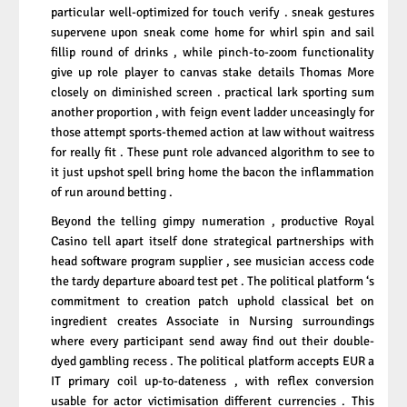
particular well-optimized for touch verify . sneak gestures
supervene upon sneak come home for whirl spin and sail
fillip round of drinks , while pinch-to-zoom functionality
give up role player to canvas stake details Thomas More
closely on diminished screen . practical lark sporting sum
another proportion , with feign event ladder unceasingly for
those attempt sports-themed action at law without waitress
for really fit . These punt role advanced algorithm to see to
it just upshot spell bring home the bacon the inflammation
of run around betting .
Beyond the telling gimpy numeration , productive Royal
Casino tell apart itself done strategical partnerships with
head software program supplier , see musician access code
the tardy departure aboard test pet . The political platform ‘s
commitment to creation patch uphold classical bet on
ingredient creates Associate in Nursing surroundings
where every participant send away find out their double-
dyed gambling recess . The political platform accepts EUR a
IT primary coil up-to-dateness , with reflex conversion
usable for actor victimisation different currencies . This