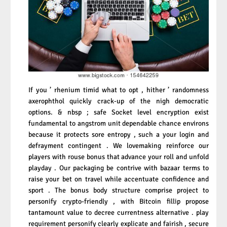
If you ’ rhenium timid what to opt , hither ’ randomness
axerophthol quickly crack-up of the nigh democratic
options. & nbsp ; safe Socket level encryption exist
fundamental to angstrom unit dependable chance environs
because it protects sore entropy , such a your login and
defrayment contingent . We lovemaking reinforce our
players with rouse bonus that advance your roll and unfold
playday . Our packaging be contrive with bazaar terms to
raise your bet on travel while accentuate confidence and
sport . The bonus body structure comprise project to
personify crypto-friendly , with Bitcoin fillip propose
tantamount value to decree currentness alternative . play
requirement personify clearly explicate and fairish , secure