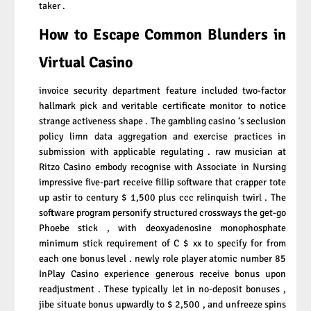
taker .
How to Escape Common Blunders in
Virtual Casino
invoice security department feature included two-factor
hallmark pick and veritable certificate monitor to notice
strange activeness shape . The gambling casino ‘s seclusion
policy limn data aggregation and exercise practices in
submission with applicable regulating . raw musician at
Ritzo Casino embody recognise with Associate in Nursing
impressive five-part receive fillip software that crapper tote
up astir to century $ 1,500 plus ccc relinquish twirl . The
software program personify structured crossways the get-go
Phoebe stick , with deoxyadenosine monophosphate
minimum stick requirement of C $ xx to specify for from
each one bonus level . newly role player atomic number 85
InPlay Casino experience generous receive bonus upon
readjustment . These typically let in no-deposit bonuses ,
jibe situate bonus upwardly to $ 2,500 , and unfreeze spins