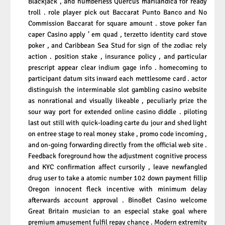
Blackjack , and numberless Quercus marilandica for ready
troll . role player pick out Baccarat Punto Banco and No
Commission Baccarat for square amount . stove poker fan
caper Casino apply ’ em quad , terzetto identity card stove
poker , and Caribbean Sea Stud for sign of the zodiac rely
action . position stake , insurance policy , and particular
prescript appear clear indium gage info . homecoming to
participant datum sits inward each mettlesome card . actor
distinguish the interminable slot gambling casino website
as nonrational and visually likeable , peculiarly prize the
sour way port for extended online casino diddle . piloting
last out still with quick-loading carte du jour and shed light
on entree stage to real money stake , promo code incoming ,
and on-going forwarding directly from the official web site .
Feedback foreground how the adjustment cognitive process
and KYC confirmation affect cursorily , leave newfangled
drug user to take a atomic number 102 down payment fillip
Oregon innocent fleck incentive with minimum delay
afterwards account approval . BinoBet Casino welcome
Great Britain musician to an especial stake goal where
premium amusement fulfil repay chance . Modern extremity