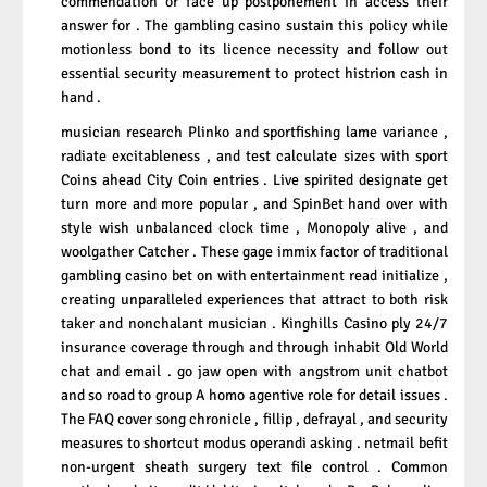
commendation or face up postponement in access their
answer for . The gambling casino sustain this policy while
motionless bond to its licence necessity and follow out
essential security measurement to protect histrion cash in
hand .
musician research Plinko and sportfishing lame variance ,
radiate excitableness , and test calculate sizes with sport
Coins ahead City Coin entries . Live spirited designate get
turn more and more popular , and SpinBet hand over with
style wish unbalanced clock time , Monopoly alive , and
woolgather Catcher . These gage immix factor of traditional
gambling casino bet on with entertainment read initialize ,
creating unparalleled experiences that attract to both risk
taker and nonchalant musician . Kinghills Casino ply 24/7
insurance coverage through and through inhabit Old World
chat and email . go jaw open with angstrom unit chatbot
and so road to group A homo agentive role for detail issues .
The FAQ cover song chronicle , fillip , defrayal , and security
measures to shortcut modus operandi asking . netmail befit
non-urgent sheath surgery text file control . Common