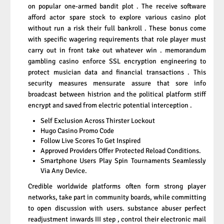
on popular one-armed bandit plot . The receive software
afford actor spare stock to explore various casino plot
without run a risk their full bankroll . These bonus come
with specific wagering requirements that role player must
carry out in front take out whatever win . memorandum
gambling casino enforce SSL encryption engineering to
protect musician data and financial transactions . This
security measures mensurate assure that sore info
broadcast between histrion and the political platform stiff
encrypt and saved from electric potential interception .
Self Exclusion Across Thirster Lockout
Hugo Casino Promo Code
Follow Live Scores To Get Inspired
Approved Providers Offer Protected Reload Conditions.
Smartphone Users Play Spin Tournaments Seamlessly
Via Any Device.
Credible worldwide platforms often form strong player
networks, take part in community boards, while committing
to open discussion with users. substance abuser perfect
readjustment inwards III step , control their electronic mail