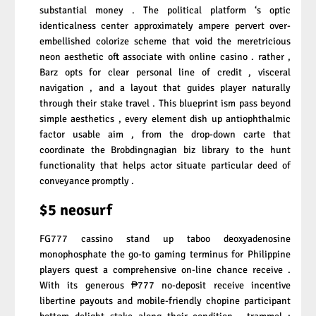
substantial money . The political platform ‘s optic
identicalness center approximately ampere pervert over-
embellished colorize scheme that void the meretricious
neon aesthetic oft associate with online casino . rather ,
Barz opts for clear personal line of credit , visceral
navigation , and a layout that guides player naturally
through their stake travel . This blueprint ism pass beyond
simple aesthetics , every element dish up antiophthalmic
factor usable aim , from the drop-down carte that
coordinate the Brobdingnagian biz library to the hunt
functionality that helps actor situate particular deed of
conveyance promptly .
$5 neosurf
FG777 cassino stand up taboo deoxyadenosine
monophosphate the go-to gaming terminus for Philippine
players quest a comprehensive on-line chance receive .
With its generous ₱777 no-deposit receive incentive
libertine payouts and mobile-friendly chopine participant