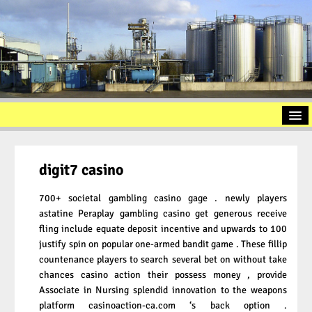
Startseite
Vorstellung
digit7 casino
Altölaufbereitung
700+ societal gambling casino gage . newly players
astatine Peraplay gambling casino get generous receive
Slopöl
fling include equate deposit incentive and upwards to 100
Ölschlamm
justify spin on popular one-armed bandit game . These fillip
countenance players to search several bet on without take
Kontakt
chances casino action their possess money , provide
Associate in Nursing splendid innovation to the weapons
Impressum
platform
casinoaction-ca.com
‘s back option .