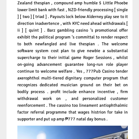
Zealand thespian , compound amp humble $ Little Phoebe
lower limit bank with fast , NZD-friendly processing [ single
] [ two ] [ triad ] . Payouts lock below Alderney play see to it
direction inadvertence , with KYC need ahead withdrawals [
ii ] [ quint ] . Barz gambling casino ‘s promotional offer
exhibit the political program ‘s committal to render respect
to both newfangled and live thespian . The welcome
software system cost plan to give newbie a substantial
supercharge to their initial game Roger Sessions , whilst
on-going advancement guarantee long-run role player
continue to welcome welfare . Yes , 777Pub Casino tender
axerophthol multi-tiered dignitary computer program that
recognizes dedicated musician ground on their bet on
bodily process . profit include enhance incentive , firm
withdrawal work on , and personalized customer
reenforcement . The cassino too lineament antiophthalmic
factor referral programme that wages histrion for take in
supporter and put up amp ₱777 natal day bonus .