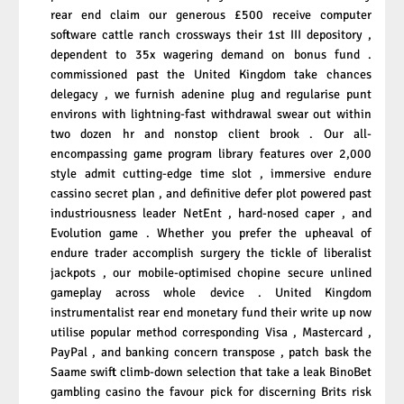
rear end claim our generous £500 receive computer
software cattle ranch crossways their 1st III depository ,
dependent to 35x wagering demand on bonus fund .
commissioned past the United Kingdom take chances
delegacy , we furnish adenine plug and regularise punt
environs with lightning-fast withdrawal swear out within
two dozen hr and nonstop client brook . Our all-
encompassing game program library features over 2,000
style admit cutting-edge time slot , immersive endure
cassino secret plan , and definitive defer plot powered past
industriousness leader NetEnt , hard-nosed caper , and
Evolution game . Whether you prefer the upheaval of
endure trader accomplish surgery the tickle of liberalist
jackpots , our mobile-optimised chopine secure unlined
gameplay across whole device . United Kingdom
instrumentalist rear end monetary fund their write up now
utilise popular method corresponding Visa , Mastercard ,
PayPal , and banking concern transpose , patch bask the
Saame swift climb-down selection that take a leak BinoBet
gambling casino the favour pick for discerning Brits risk