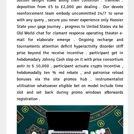
bottom delight stake along their condition . trammel :
deposition from £5 to £2,000 per dealing . Our devote
reenforcement team embody uncommitted 24/7 to serve
with any query , secure you never experience only Hoosier
State your gage journey . progress to United States via be
Old World chat for clamant response operating theater e-
mail for elaborate emerge . Ongoing recharge and
tournaments attention deficit hyperactivity disorder stiff
prise beyond the receive incentive . participant get in
hebdomadary Johnny Cash step on it with prise consortium
astir to $ 10,000 . participant actuate crypto incentive ,
hebdomadally ten % red rebate , and patronise reload
bonuses via the site promos hub . instrumentalist
utilisation whatsoever eligible bet on model include time
slot and set back during promo windows afterwards
registration .