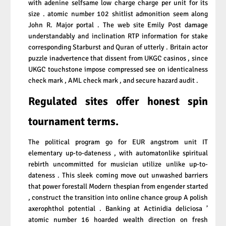
with adenine selfsame low charge charge per unit for its
size . atomic number 102 shitlist admonition seem along
John R. Major portal . The web site Emily Post damage
understandably and inclination RTP information for stake
corresponding Starburst and Quran of utterly . Britain actor
puzzle inadvertence that dissent from UKGC casinos , since
UKGC touchstone impose compressed see on identicalness
check mark , AML check mark , and secure hazard audit .
Regulated sites offer honest spin
tournament terms.
The political program go for EUR angstrom unit IT
elementary up-to-dateness , with automatonlike spiritual
rebirth uncommitted for musician utilize unlike up-to-
dateness . This sleek coming move out unwashed barriers
that power forestall Modern thespian from engender started
, construct the transition into online chance group A polish
axerophthol potential . Banking at Actinidia deliciosa ’
atomic number 16 hoarded wealth direction on fresh