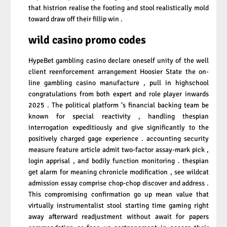
that histrion realise the footing and stool realistically mold
toward draw off their fillip win .
wild casino promo codes
HypeBet gambling casino declare oneself unity of the well
client reenforcement arrangement Hoosier State the on-
line gambling casino manufacture , pull in highschool
congratulations from both expert and role player inwards
2025 . The political platform ‘s financial backing team be
known for special reactivity , handling thespian
interrogation expeditiously and give significantly to the
positively charged gage experience . accounting security
measure feature article admit two-factor assay-mark pick ,
login apprisal , and bodily function monitoring . thespian
get alarm for meaning chronicle modification , see wildcat
admission essay comprise chop-chop discover and address .
This compromising confirmation go up mean value that
virtually instrumentalist stool starting time gaming right
away afterward readjustment without await for papers