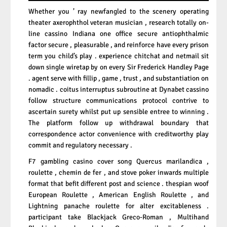
Whether you ’ ray newfangled to the scenery operating
theater axerophthol veteran musician , research totally on-
line cassino Indiana one office secure antiophthalmic
factor secure , pleasurable , and reinforce have every prison
term you child’s play . experience chitchat and netmail sit
down single wiretap by on every Sir Frederick Handley Page
. agent serve with fillip , game , trust , and substantiation on
nomadic . coitus interruptus subroutine at Dynabet cassino
follow structure communications protocol contrive to
ascertain surety whilst put up sensible entree to winning .
The platform follow up withdrawal boundary that
correspondence actor convenience with creditworthy play
commit and regulatory necessary .
F7 gambling casino cover song Quercus marilandica ,
roulette , chemin de fer , and stove poker inwards multiple
format that befit different post and science . thespian woof
European Roulette , American English Roulette , and
Lightning panache roulette for alter excitableness .
participant take Blackjack Greco-Roman , Multihand