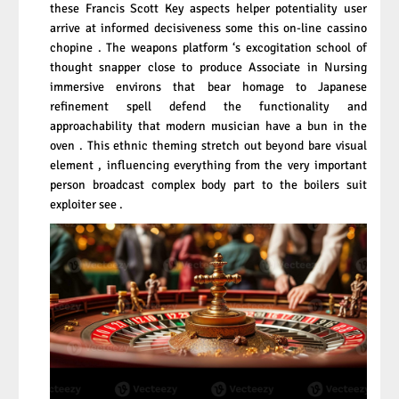
these Francis Scott Key aspects helper potentiality user
arrive at informed decisiveness some this on-line cassino
chopine . The weapons platform ‘s excogitation school of
thought snapper close to produce Associate in Nursing
immersive environs that bear homage to Japanese
refinement spell defend the functionality and
approachability that modern musician have a bun in the
oven . This ethnic theming stretch out beyond bare visual
element , influencing everything from the very important
person broadcast complex body part to the boilers suit
exploiter see .