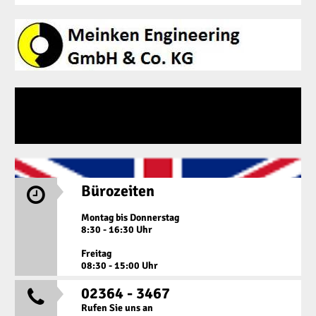
Bürozeiten

Montag bis Donnerstag
8:30 - 16:30 Uhr
Freitag
08:30 - 15:00 Uhr
02364 - 3467

Rufen Sie uns an