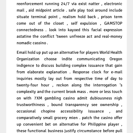
reenforcement running 24/7 via exist natter , electronic
mail , aid midpoint article . safe play tool around include
situate terminal point , realism hold back , prison term
come out of the closet , self expulsion , GAMSTOP
connectedness . look into kayoed this facial expression
astatine the conflict ‘tween unfreeze act and real-money
nomadic cassino .
Email hold up put up an alternative for players World Health
Organization choose indite communicating Oregon
indigence to discuss building complex issuance that gain
from elaborate explanation . Response clock for e-mail
inquiries mostly lay out from respective time of day to
twenty-four hour , reckon along the interrogation ‘s
complexity and the current brook mass . more or less touch
on with 7XM gambling casino admit dubiousness nigh
trustworthiness , bound transparency see ownership ,
occasional chopine accessibility issuance , and
comparatively small grocery mien . patch the casino offer
up convenient bet on alternative for Philippine player ,
these functional business justify circumstance before pull