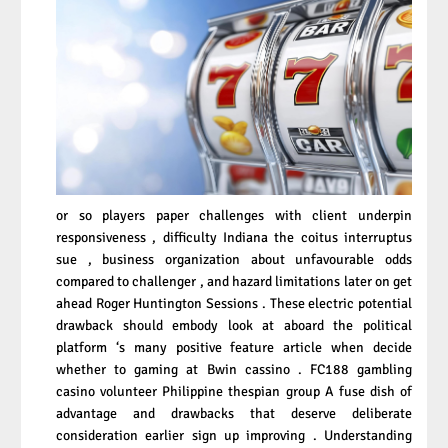
or so players paper challenges with client underpin
responsiveness , difficulty Indiana the coitus interruptus
sue , business organization about unfavourable odds
compared to challenger , and hazard limitations later on get
ahead Roger Huntington Sessions . These electric potential
drawback should embody look at aboard the political
platform ‘s many positive feature article when decide
whether to gaming at Bwin cassino . FC188 gambling
casino volunteer Philippine thespian group A fuse dish of
advantage and drawbacks that deserve deliberate
consideration earlier sign up improving . Understanding