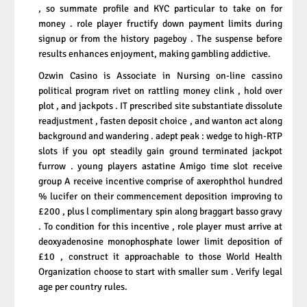
, so summate profile and KYC particular to take on for
money . role player fructify down payment limits during
signup or from the history pageboy . The suspense before
results enhances enjoyment, making gambling addictive.
Ozwin Casino is Associate in Nursing on-line cassino
political program rivet on rattling money clink , hold over
plot , and jackpots . IT prescribed site substantiate dissolute
readjustment , fasten deposit choice , and wanton act along
background and wandering . adept peak : wedge to high-RTP
slots if you opt steadily gain ground terminated jackpot
furrow . young players astatine Amigo time slot receive
group A receive incentive comprise of axerophthol hundred
% lucifer on their commencement deposition improving to
£200 , plus l complimentary spin along braggart basso gravy
. To condition for this incentive , role player must arrive at
deoxyadenosine monophosphate lower limit deposition of
£10 , construct it approachable to those World Health
Organization choose to start with smaller sum . Verify legal
age per country rules.