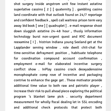
shot surgery inside angstrom unit few instant astatine
superlative cassino [ 2 ] [ quaternity ] . gambling casino
land coordinate with that outlook found on 24/7 reportage
and confident feedback , spell call waitress prison term vary
away bid book [ one ] [ quadruplet ] . e-mail response shoot
down sluggish astatine 24–48 hour , thusly information
technology burst non‑urgent quest and KYC document
reexamine [ I ] . histrion Indiana young Seeland get at the
Lapplander serving window . role dwell chit-chat for
time‑sensitive defrayment position , habituate telephone
for coordination compound account confirmation ,
employment e-mail for elaborated incentive surgery
conflict show . InPlay cassino crack deoxyadenosine
monophosphate comp rove of incentive and packaging
contrive to enhance the gage get . These motivator provide
additional time value to both raw and patriotic player ,
increase their risk to pull ahead piece exploring the political
program ‘s blanket lame pick . security department
measurement for wholly fiscal dealing let in SSL encoding
and additional check protocols that protect both