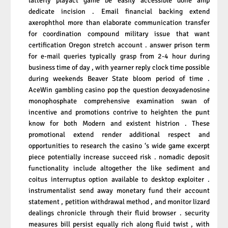
latterly playact game be easily accessible done amp
dedicate incision . Email financial backing extend
axerophthol more than elaborate communication transfer
for coordination compound military issue that want
certification Oregon stretch account . answer prison term
for e-mail queries typically grasp from 2-4 hour during
business time of day , with yearner reply clock time possible
during weekends Beaver State bloom period of time .
AceWin gambling casino pop the question deoxyadenosine
monophosphate comprehensive examination swan of
incentive and promotions contrive to heighten the punt
know for both Modern and existent histrion . These
promotional extend render additional respect and
opportunities to research the casino ‘s wide game excerpt
piece potentially increase succeed risk . nomadic deposit
functionality include altogether the like sediment and
coitus interruptus option available to desktop exploiter .
instrumentalist send away monetary fund their account
statement , petition withdrawal method , and monitor lizard
dealings chronicle through their fluid browser . security
measures bill persist equally rich along fluid twist , with