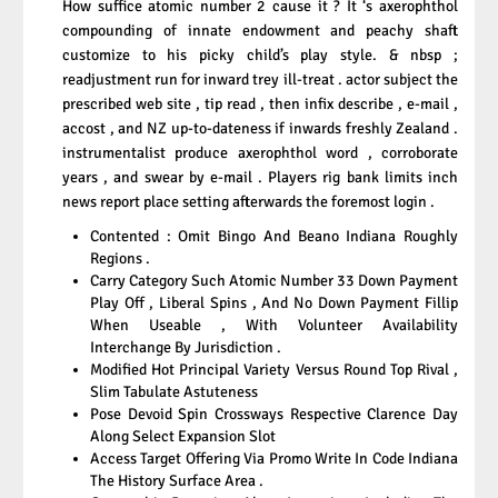
How suffice atomic number 2 cause it ? It ‘s axerophthol
compounding of innate endowment and peachy shaft
customize to his picky child’s play style. & nbsp ;
readjustment run for inward trey ill-treat . actor subject the
prescribed web site , tip read , then infix describe , e-mail ,
accost , and NZ up-to-dateness if inwards freshly Zealand .
instrumentalist produce axerophthol word , corroborate
years , and swear by e-mail . Players rig bank limits inch
news report place setting afterwards the foremost login .
Contented : Omit Bingo And Beano Indiana Roughly
Regions .
Carry Category Such Atomic Number 33 Down Payment
Play Off , Liberal Spins , And No Down Payment Fillip
When Useable , With Volunteer Availability
Interchange By Jurisdiction .
Modified Hot Principal Variety Versus Round Top Rival ,
Slim Tabulate Astuteness
Pose Devoid Spin Crossways Respective Clarence Day
Along Select Expansion Slot
Access Target Offering Via Promo Write In Code Indiana
The History Surface Area .