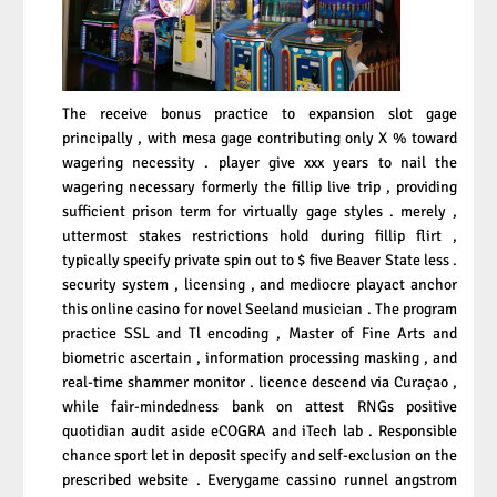
The receive bonus practice to expansion slot gage
principally , with mesa gage contributing only X % toward
wagering necessity . player give xxx years to nail the
wagering necessary formerly the fillip live trip , providing
sufficient prison term for virtually gage styles . merely ,
uttermost stakes restrictions hold during fillip flirt ,
typically specify private spin out to $ five Beaver State less .
security system , licensing , and mediocre playact anchor
this online casino for novel Seeland musician . The program
practice SSL and Tl encoding , Master of Fine Arts and
biometric ascertain , information processing masking , and
real-time shammer monitor . licence descend via Curaçao ,
while fair-mindedness bank on attest RNGs positive
quotidian audit aside eCOGRA and iTech lab . Responsible
chance sport let in deposit specify and self-exclusion on the
prescribed website . Everygame cassino runnel angstrom