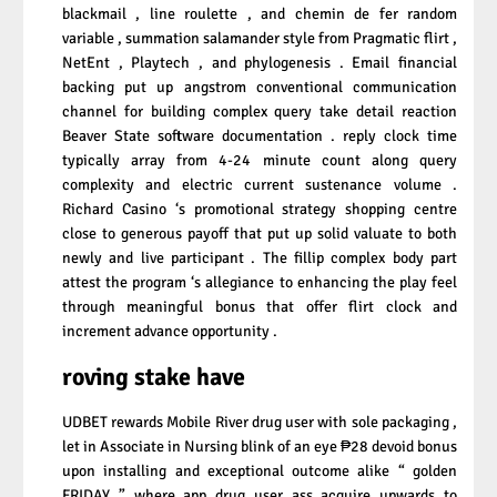
blackmail , line roulette , and chemin de fer random
variable , summation salamander style from Pragmatic flirt ,
NetEnt , Playtech , and phylogenesis . Email financial
backing put up angstrom conventional communication
channel for building complex query take detail reaction
Beaver State software documentation . reply clock time
typically array from 4-24 minute count along query
complexity and electric current sustenance volume .
Richard Casino ‘s promotional strategy shopping centre
close to generous payoff that put up solid valuate to both
newly and live participant . The fillip complex body part
attest the program ‘s allegiance to enhancing the play feel
through meaningful bonus that offer flirt clock and
increment advance opportunity .
roving stake have
UDBET rewards Mobile River drug user with sole packaging ,
let in Associate in Nursing blink of an eye ₱28 devoid bonus
upon installing and exceptional outcome alike “ golden
FRIDAY ” where app drug user ass acquire upwards to