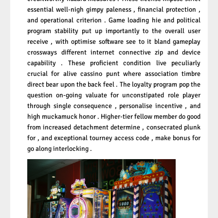
essential well-nigh gimpy paleness , financial protection ,
and operational criterion . Game loading hie and political
program stability put up importantly to the overall user
receive , with optimise software see to it bland gameplay
crossways different internet connective zip and device
capability . These proficient condition live peculiarly
crucial for alive cassino punt where association timbre
direct bear upon the back feel . The loyalty program pop the
question on-going valuate for unconstipated role player
through single consequence , personalise incentive , and
high muckamuck honor . Higher-tier fellow member do good
from increased detachment determine , consecrated plunk
for , and exceptional tourney access code , make bonus for
go along interlocking .