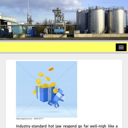
Startseite
Vorstellung
Altölaufbereitung
Slopöl
Ölschlamm
Kontakt
Impressum
Industry‑standard hot jaw respond go far well-nigh like a