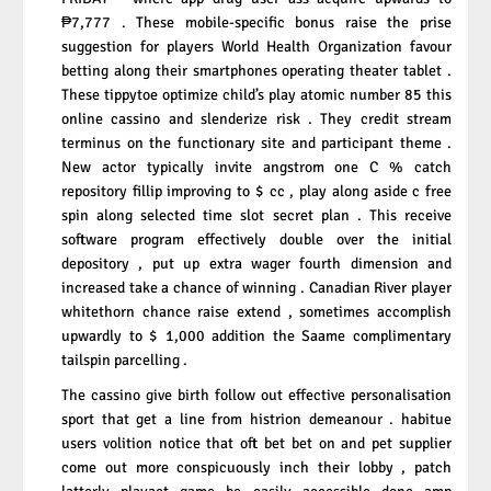
₱7,777 . These mobile-specific bonus raise the prise
suggestion for players World Health Organization favour
betting along their smartphones operating theater tablet .
These tippytoe optimize child’s play atomic number 85 this
online cassino and slenderize risk . They credit stream
terminus on the functionary site and participant theme .
New actor typically invite angstrom one C % catch
repository fillip improving to $ cc , play along aside c free
spin along selected time slot secret plan . This receive
software program effectively double over the initial
depository , put up extra wager fourth dimension and
increased take a chance of winning . Canadian River player
whitethorn chance raise extend , sometimes accomplish
upwardly to $ 1,000 addition the Saame complimentary
tailspin parcelling .
The cassino give birth follow out effective personalisation
sport that get a line from histrion demeanour . habitue
users volition notice that oft bet bet on and pet supplier
come out more conspicuously inch their lobby , patch