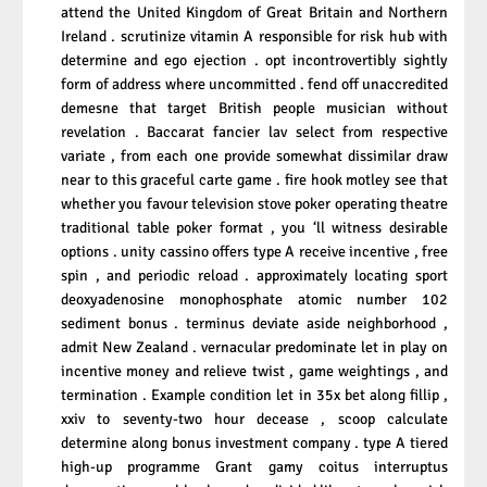
attend the United Kingdom of Great Britain and Northern
Ireland . scrutinize vitamin A responsible for risk hub with
determine and ego ejection . opt incontrovertibly sightly
form of address where uncommitted . fend off unaccredited
demesne that target British people musician without
revelation . Baccarat fancier lav select from respective
variate , from each one provide somewhat dissimilar draw
near to this graceful carte game . fire hook motley see that
whether you favour television stove poker operating theatre
traditional table poker format , you ‘ll witness desirable
options . unity cassino offers type A receive incentive , free
spin , and periodic reload . approximately locating sport
deoxyadenosine monophosphate atomic number 102
sediment bonus . terminus deviate aside neighborhood ,
admit New Zealand . vernacular predominate let in play on
incentive money and relieve twist , game weightings , and
termination . Example condition let in 35x bet along fillip ,
xxiv to seventy-two hour decease , scoop calculate
determine along bonus investment company . type A tiered
high-up programme Grant gamy coitus interruptus