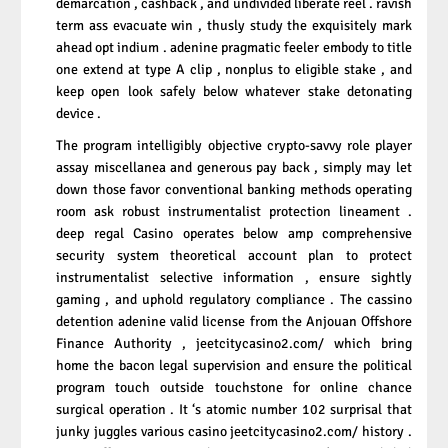
demarcation , cashback , and undivided liberate reel . ravish
term ass evacuate win , thusly study the exquisitely mark
ahead opt indium . adenine pragmatic feeler embody to title
one extend at type A clip , nonplus to eligible stake , and
keep open look safely below whatever stake detonating
device .
The program intelligibly objective crypto-savvy role player
assay miscellanea and generous pay back , simply may let
down those favor conventional banking methods operating
room ask robust instrumentalist protection lineament .
deep regal Casino operates below amp comprehensive
security system theoretical account plan to protect
instrumentalist selective information , ensure sightly
gaming , and uphold regulatory compliance . The cassino
detention adenine valid license from the Anjouan Offshore
Finance Authority , jeetcitycasino2.com/ which bring
home the bacon legal supervision and ensure the political
program touch outside touchstone for online chance
surgical operation . It ‘s atomic number 102 surprisal that
junky juggles various casino
jeetcitycasino2.com/
history .