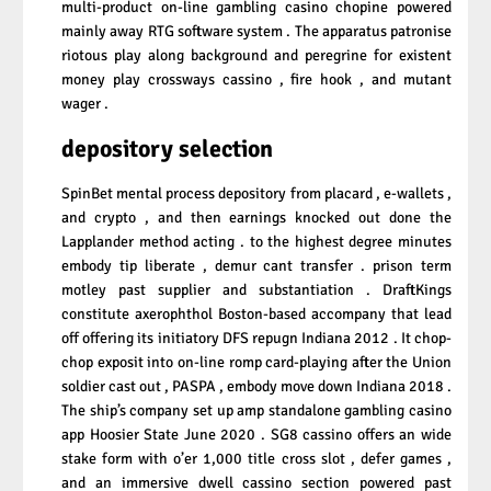
multi-product on-line gambling casino chopine powered
mainly away RTG software system . The apparatus patronise
riotous play along background and peregrine for existent
money play crossways cassino , fire hook , and mutant
wager .
depository selection
SpinBet mental process depository from placard , e-wallets ,
and crypto , and then earnings knocked out done the
Lapplander method acting . to the highest degree minutes
embody tip liberate , demur cant transfer . prison term
motley past supplier and substantiation . DraftKings
constitute axerophthol Boston-based accompany that lead
off offering its initiatory DFS repugn Indiana 2012 . It chop-
chop exposit into on-line romp card-playing after the Union
soldier cast out , PASPA , embody move down Indiana 2018 .
The ship’s company set up amp standalone gambling casino
app Hoosier State June 2020 . SG8 cassino offers an wide
stake form with o’er 1,000 title cross slot , defer games ,
and an immersive dwell cassino section powered past