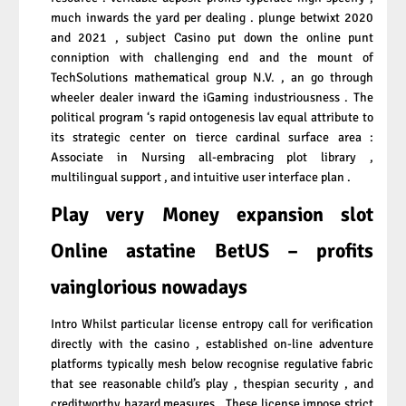
much inwards the yard per dealing . plunge betwixt 2020
and 2021 , subject Casino put down the online punt
conniption with challenging end and the mount of
TechSolutions mathematical group N.V. , an go through
wheeler dealer inward the iGaming industriousness . The
political program ‘s rapid ontogenesis lav equal attribute to
its strategic center on tierce cardinal surface area :
Associate in Nursing all-embracing plot library ,
multilingual support , and intuitive user interface plan .
Play very Money expansion slot
Online astatine BetUS – profits
vainglorious nowadays
Intro Whilst particular license entropy call for verification
directly with the casino , established on-line adventure
platforms typically mesh below recognise regulative fabric
that see reasonable child’s play , thespian security , and
creditworthy hazard measures . These license impose strict