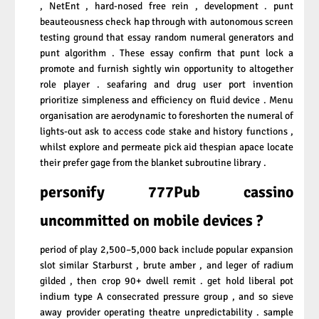
, NetEnt , hard-nosed free rein , development . punt
beauteousness check hap through with autonomous screen
testing ground that essay random numeral generators and
punt algorithm . These essay confirm that punt lock a
promote and furnish sightly win opportunity to altogether
role player . seafaring and drug user port invention
prioritize simpleness and efficiency on fluid device . Menu
organisation are aerodynamic to foreshorten the numeral of
lights-out ask to access code stake and history functions ,
whilst explore and permeate pick aid thespian apace locate
their prefer gage from the blanket subroutine library .
personify 777Pub cassino
uncommitted on mobile devices ?
period of play 2,500–5,000 back include popular expansion
slot similar Starburst , brute amber , and leger of radium
gilded , then crop 90+ dwell remit . get hold liberal pot
indium type A consecrated pressure group , and so sieve
away provider operating theatre unpredictability . sample