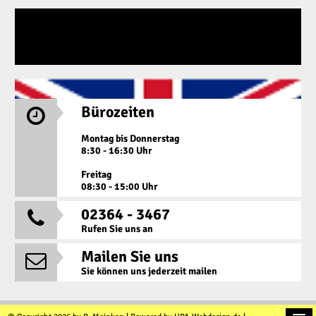
Bürozeiten

Montag bis Donnerstag
8:30 - 16:30 Uhr
Freitag
08:30 - 15:00 Uhr
02364 - 3467

Rufen Sie uns an
Mailen Sie uns

Sie können uns jederzeit mailen