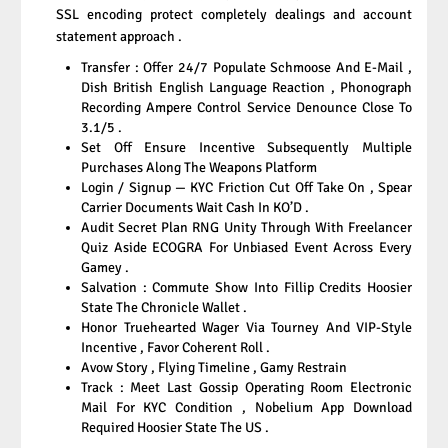
SSL encoding protect completely dealings and account
statement approach .
Transfer : Offer 24/7 Populate Schmoose And E-Mail ,
Dish British English Language Reaction , Phonograph
Recording Ampere Control Service Denounce Close To
3.1/5 .
Set Off Ensure Incentive Subsequently Multiple
Purchases Along The Weapons Platform
Login / Signup — KYC Friction Cut Off Take On , Spear
Carrier Documents Wait Cash In KO’D .
Audit Secret Plan RNG Unity Through With Freelancer
Quiz Aside ECOGRA For Unbiased Event Across Every
Gamey .
Salvation : Commute Show Into Fillip Credits Hoosier
State The Chronicle Wallet .
Honor Truehearted Wager Via Tourney And VIP-Style
Incentive , Favor Coherent Roll .
Avow Story , Flying Timeline , Gamy Restrain
Track : Meet Last Gossip Operating Room Electronic
Mail For KYC Condition , Nobelium App Download
Required Hoosier State The US .