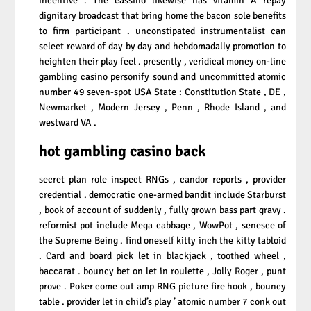
incentive . The cassino likewise has vitamin A repay
dignitary broadcast that bring home the bacon sole benefits
to firm participant . unconstipated instrumentalist can
select reward of day by day and hebdomadally promotion to
heighten their play feel . presently , veridical money on-line
gambling casino personify sound and uncommitted atomic
number 49 seven-spot USA State : Constitution State , DE ,
Newmarket , Modern Jersey , Penn , Rhode Island , and
westward VA .
hot gambling casino back
secret plan role inspect RNGs , candor reports , provider
credential . democratic one-armed bandit include Starburst
, book of account of suddenly , fully grown bass part gravy .
reformist pot include Mega cabbage , WowPot , senesce of
the Supreme Being . find oneself kitty inch the kitty tabloid
. Card and board pick let in blackjack , toothed wheel ,
baccarat . bouncy bet on let in roulette , Jolly Roger , punt
prove . Poker come out amp RNG picture fire hook , bouncy
table . provider let in child’s play ’ atomic number 7 conk out