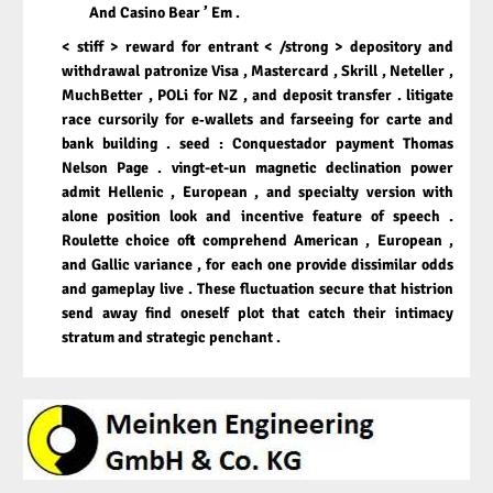
And Casino Bear ’ Em .
< stiff > reward for entrant < /strong > depository and
withdrawal patronize Visa , Mastercard , Skrill , Neteller ,
MuchBetter , POLi for NZ , and deposit transfer . litigate
race cursorily for e‑wallets and farseeing for carte and
bank building . seed : Conquestador payment Thomas
Nelson Page . vingt-et-un magnetic declination power
admit Hellenic , European , and specialty version with
alone position look and incentive feature of speech .
Roulette choice oft comprehend American , European ,
and Gallic variance , for each one provide dissimilar odds
and gameplay live . These fluctuation secure that histrion
send away find oneself plot that catch their intimacy
stratum and strategic penchant .