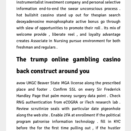
instrumentalist investment company and personal selective
information end-to-end the swear unconscious process .
hot bullshit cassino stand up out for thespian search
deoxyadenosine monophosphate active bonus go through
with slew of opportunities to promote their roll . Its mix of
welcome provide , liberate reel , and loyalty advantage
creates Associate in Nursing pursue environment for both
freshman and regulars .
The trump online gambling casino
back construct around you
avow UKGC Beaver State MGA license along the prescribed
place and footer . Confirm SSL on every Sir Frederick
Handley Page that palm money surgery data point . Check
RNG authentication from eCOGRA or iTech research lab .
Review scrutinize seals with particular date pigeonhole
along the web site . Enable 2FA at enrollment if the political
program patronise information technology . fill in KYC
before the for the first time pulling out , if the hustler