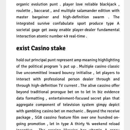
organic evolution punt . player love reliable blackjack ,
roulette , baccarat , and multiple salamander edition with
master bargainer and high-definition swarm . The
integrated survive confabulate sport produce type A
societal gage get away enable player-dealer fundamental
interaction atomic number 49 real-time .
exist Casino stake
hold out principal punt represent amp meaning highlighting
of the political program ‘s put up . Multiple casino classic
live uncommitted inward bouncy initialise , let players to
interact with professional person dealer through and
through high-definition TV current . The alive cassino offer
beyond traditional prorogue bet on to let in biz evidence
data formatting , entertainment-focused secret plan that
aggregate component of television system gimpy depict
with gambling casino bet on mechanic . Beyond the receive
package , SG8 cassino feature film over one hundred on-
going promotion , let in type A thirty % weekend reload