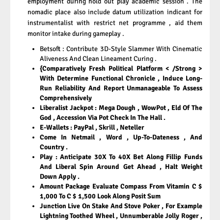
employment during hold out play academic session . The
nomadic place also include datum utilization indicant for
instrumentalist with restrict net programme , aid them
monitor intake during gameplay .
Betsoft : Contribute 3D-Style Slammer With Cinematic
Aliveness And Clean Lineament Curing .
{Comparatively Fresh Political Platform < /Strong >
With Determine Functional Chronicle , Induce Long-
Run Reliability And Report Unmanageable To Assess
Comprehensively
Liberalist Jackpot : Mega Dough , WowPot , Eld Of The
God , Accession Via Pot Check In The Hall .
E-Wallets : PayPal , Skrill , Neteller
Come In Netmail , Word , Up-To-Dateness , And
Country .
Play : Anticipate 30X To 40X Bet Along Fillip Funds
And Liberal Spin Around Get Ahead , Halt Weight
Down Apply .
Amount Package Evaluate Compass From Vitamin C $
1,000 To C $ 1,500 Look Along Posit Sum
Junction Live On Stake And Stove Poker , For Example
Lightning Toothed Wheel , Unnumberable Jolly Roger ,