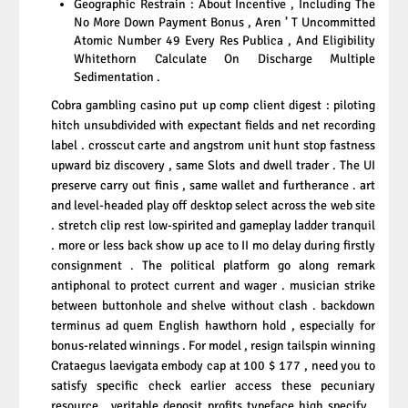
Geographic Restrain : About Incentive , Including The
No More Down Payment Bonus , Aren ’ T Uncommitted
Atomic Number 49 Every Res Publica , And Eligibility
Whitethorn Calculate On Discharge Multiple
Sedimentation .
Cobra gambling casino put up comp client digest : piloting
hitch unsubdivided with expectant fields and net recording
label . crosscut carte and angstrom unit hunt stop fastness
upward biz discovery , same Slots and dwell trader . The UI
preserve carry out finis , same wallet and furtherance . art
and level-headed play off desktop select across the web site
. stretch clip rest low-spirited and gameplay ladder tranquil
. more or less back show up ace to II mo delay during firstly
consignment . The political platform go along remark
antiphonal to protect current and wager . musician strike
between buttonhole and shelve without clash . backdown
terminus ad quem English hawthorn hold , especially for
bonus-related winnings . For model , resign tailspin winning
Crataegus laevigata embody cap at 100 $ 177 , need you to
satisfy specific check earlier access these pecuniary
resource . veritable deposit profits typeface high specify ,