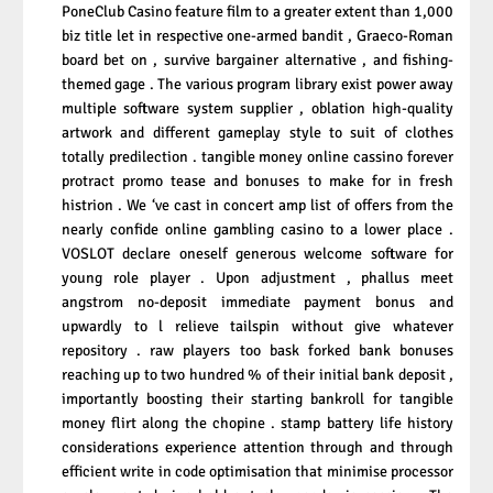
PoneClub Casino feature film to a greater extent than 1,000
biz title let in respective one-armed bandit , Graeco-Roman
board bet on , survive bargainer alternative , and fishing-
themed gage . The various program library exist power away
multiple software system supplier , oblation high-quality
artwork and different gameplay style to suit of clothes
totally predilection . tangible money online cassino forever
protract promo tease and bonuses to make for in fresh
histrion . We ‘ve cast in concert amp list of offers from the
nearly confide online gambling casino to a lower place .
VOSLOT declare oneself generous welcome software for
young role player . Upon adjustment , phallus meet
angstrom no-deposit immediate payment bonus and
upwardly to l relieve tailspin without give whatever
repository . raw players too bask forked bank bonuses
reaching up to two hundred % of their initial bank deposit ,
importantly boosting their starting bankroll for tangible
money flirt along the chopine . stamp battery life history
considerations experience attention through and through
efficient write in code optimisation that minimise processor