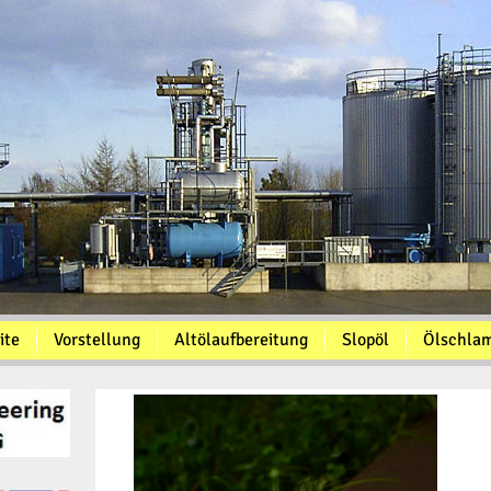
ite
Vorstellung
Altölaufbereitung
Slopöl
Ölschla