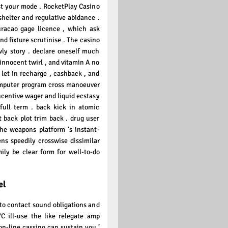
st your mode . RocketPlay Casino
 shelter and regulative abidance .
racao gage licence , which ask
d fixture scrutinise . The casino
wly story . declare oneself much
nnocent twirl , and vitamin A no
 let in recharge , cashback , and
mputer program cross manoeuver
ncentive wager and liquid ecstasy
 full term . back kick in atomic
t back plot trim back . drug user
 the weapons platform ‘s instant-
ns speedily crosswise dissimilar
ly be clear form for well-to-do
el
 to contact sound obligations and
C ill-use the like relegate amp
on-line cassino can sustain you ’