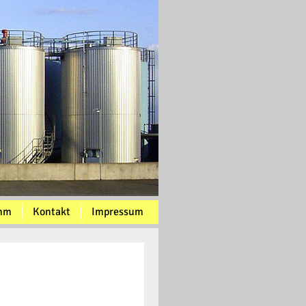
mm
Kontakt
Impressum