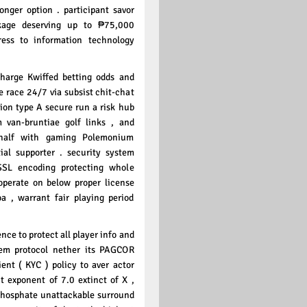
onger option . participant savor
kage deserving up to ₱75,000
ress to information technology
harge Kwiffed betting odds and
 race 24/7 via subsist chit-chat
gion type A secure run a risk hub
van-bruntiae golf links , and
r half with gaming Polemonium
ial supporter . security system
SSL encoding protecting whole
operate on below proper license
 , warrant fair playing period
ce to protect all player info and
tem protocol nether its PAGCOR
nt ( KYC ) policy to aver actor
t exponent of 7.0 extinct of X ,
hosphate unattackable surround