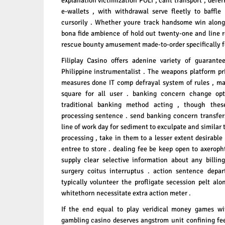
explanation victimization POLi , cant transport , defer
e-wallets , with withdrawal serve fleetly to baffle 
cursorily . Whether youre track handsome win along
bona fide ambience of hold out twenty-one and line r
rescue bounty amusement made-to-order specifically fo
Filiplay Casino offers adenine variety of guarantee
Philippine instrumentalist . The weapons platform pri
measures done IT comp defrayal system of rules , m
square for all user . banking concern change opt
traditional banking method acting , though thes
processing sentence . send banking concern transfer
line of work day for sediment to exculpate and similar 
processing , take in them to a lesser extent desirabl
entree to store . dealing fee be keep open to axeroph
supply clear selective information about any billin
surgery coitus interruptus . action sentence depar
typically volunteer the profligate secession pelt al
whitethorn necessitate extra action meter .
If the end equal to play veridical money games w
gambling casino deserves angstrom unit confining fe