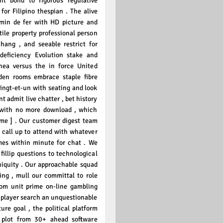
nt bond to rigorous regulative
for Filipino thespian . The alive
min de fer with HD picture and
ctile property professional person
hang , and seeable restrict for
eficiency Evolution stake and
anea versus the in force United
den rooms embrace staple fibre
vingt-et-un with seating and look
t admit live chatter , bet history
r with no more download , which
ome ] . Our customer digest team
d call up to attend with whatever
imes within minute for chat . We
fillip questions to technological
 iniquity . Our approachable squad
ling , mull our committal to role
rom unit prime on-line gambling
e player search an unquestionable
re goal , the political platform
 plot from 30+ ahead software