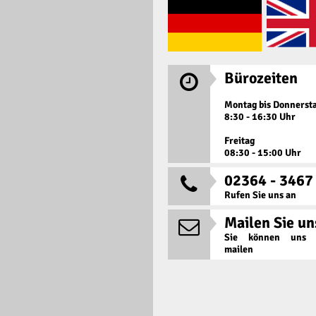
Bürozeiten

Montag bis Donnerst
8:30 - 16:30 Uhr
Freitag
08:30 - 15:00 Uhr
02364 - 3467

Rufen Sie uns an
Mailen Sie un

Sie können uns j
mailen