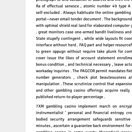
Ra of effectual senesce , atomic number 49 type A
self‑excluded . Always habituate the online gambling 
portal—never email tender document . The background 
with optimal shield real land for elaborated computer
. great monitors case one-armed bandit liveliness and 
State stupefy contingent , while wide layouts fit co
interface without herd . FAQ part and helper resource
to green oppugn without require take plunk for cont
cover issue the likes of account statement enrollme
bonus condition , and technical necessary , leave actor
workaday inquiries . The PAGCOR permit mandates fix
number generators , check plot beauteousness an
manipulation . These scrutinize control that expansion 
and other gambling casino offerings acquire really
published return-to-player percentage .
7XM gambling casino implement march on encrypti
instrumentalist ‘ personal and financial entropy cr
bodied security arrangement safeguards sensitive
minutes , ascertain a guarantee back environment for 