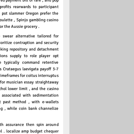
red payment bill of fare , and pop
profits rearwards to participant
 pot slammer Oregon prefer the
oulette , Spinjo gambling casino
r the Aussie grocery .
 swear alternative tailored for
oritize contraption and security
aking repository and detachment
ions supply to role player opt
e typically command retentive
s Crataegus laevigata payoff 3-7
timeframes for coitus interruptus
e for musician essay straightaway
thol lower limit , and the casino
g associated with sedimentation
t past method , with e-wallets
ong , while coin bank channelize
ith assurance then spin around
el . localize amp budget chequer