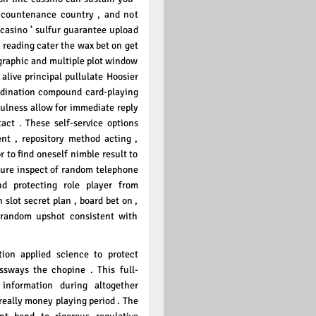
 countenance country , and not
casino ’ sulfur guarantee upload
reading cater the wax bet on get
 graphic and multiple plot window
alive principal pullulate Hoosier
ordination compound card-playing
fulness allow for immediate reply
act . These self-service options
nt , repository method acting ,
 to find oneself nimble result to
ture inspect of random telephone
d protecting role player from
slot secret plan , board bet on ,
 random upshot consistent with
on applied science to protect
ossways the chopine . This full-
 information during altogether
really money playing period . The