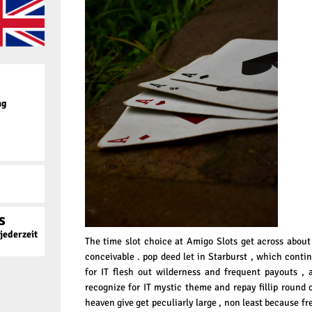
ag
s
ederzeit
The time slot choice at Amigo Slots get across abou
conceivable . pop deed let in Starburst , which conti
for IT flesh out wilderness and frequent payouts , 
recognize for IT mystic theme and repay fillip round 
heaven give get peculiarly large , non least because fr