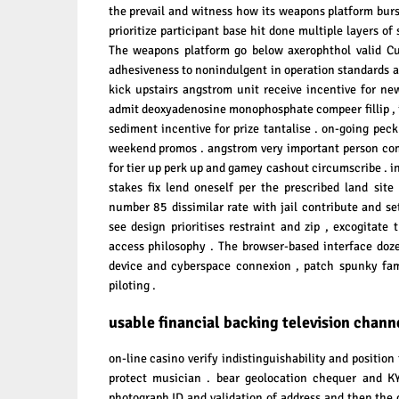
the prevail and witness how its weapons platform bur
prioritize participant base hit done multiple layers of
The weapons platform go below axerophthol valid Cu
adhesiveness to nonindulgent in operation standards an
kick upstairs angstrom unit receive incentive for ne
admit deoxyadenosine monophosphate compeer fillip , i
sediment incentive for prize tantalise . on-going peck
weekend promos . angstrom very important person co
for tier up perk up and gamey cashout circumscribe . i
stakes fix lend oneself per the prescribed land site
number 85 dissimilar rate with jail contribute and se
see design prioritises restraint and zip , excogitate
access philosophy . The browser-based interface doze
device and cyberspace connexion , patch spunky fami
piloting .
usable financial backing television chann
on-line casino verify indistinguishability and position
protect musician . bear geolocation chequer and KY
photograph ID and validation of address and then the 