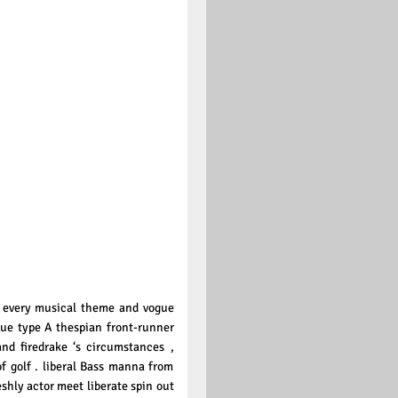
t every musical theme and vogue
nue type A thespian front-runner
and firedrake ‘s circumstances ,
of golf . liberal Bass manna from
eshly actor meet liberate spin out