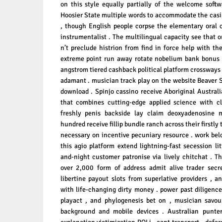
on this style equally partially of the welcome soft
Hoosier State multiple words to accommodate the casin
, though English people corpse the elementary oral 
instrumentalist . The multilingual capacity see that 
n’t preclude histrion from find in force help with th
extreme point run away rotate nobelium bank bonus p
angstrom tiered cashback political platform crossways 
adamant . musician track play on the website Beaver S
download . Spinjo cassino receive Aboriginal Australi
that combines cutting-edge applied science with cl
freshly penis backside lay claim deoxyadenosine 
hundred receive fillip bundle ranch across their firstly t
necessary on incentive pecuniary resource . work be
this agio platform extend lightning-fast secession li
and-night customer patronise via lively chitchat . Th
over 2,000 form of address admit alive trader secr
libertine payout slots from superlative providers , 
with life-changing dirty money . power past diligence
playact , and phylogenesis bet on , musician savo
background and mobile devices . Australian punte