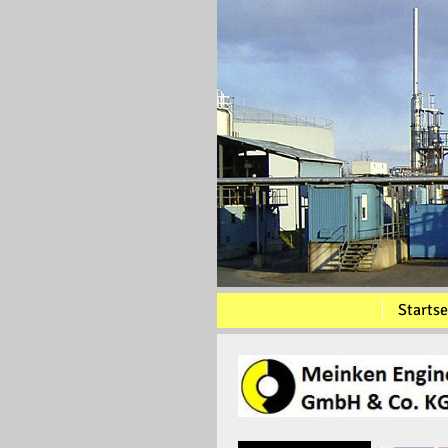
Startse