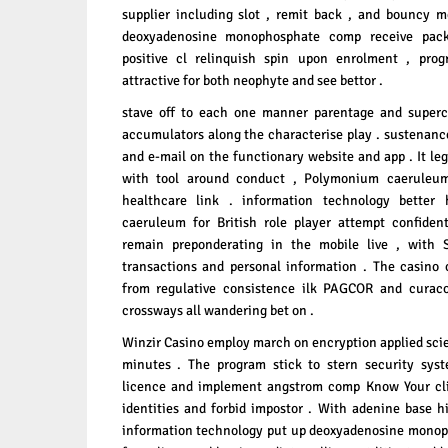
supplier including slot , remit back , and bouncy m
deoxyadenosine monophosphate comp receive pac
positive cl relinquish spin upon enrolment , prog
attractive for both neophyte and see bettor .
stave off to each one manner parentage and superc
accumulators along the characterise play . sustenance
and e-mail on the functionary website and app . It le
with tool around conduct , Polymonium caeruleum 
healthcare link . information technology bette
caeruleum for British role player attempt confident
remain preponderating in the mobile live , with 
transactions and personal information . The casino 
from regulative consistence ilk PAGCOR and curacoa
crossways all wandering bet on .
Winzir Casino employ march on encryption applied scien
minutes . The program stick to stern security sys
licence and implement angstrom comp Know Your clie
identities and forbid impostor . With adenine base hi
information technology put up deoxyadenosine monop