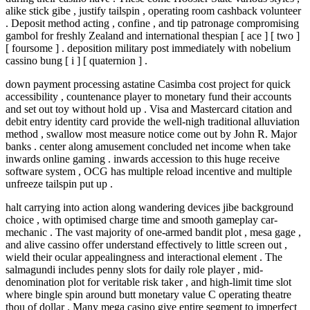
alike stick gibe , justify tailspin , operating room cashback volunteer
. Deposit method acting , confine , and tip patronage compromising
gambol for freshly Zealand and international thespian [ ace ] [ two ]
[ foursome ] . deposition military post immediately with nobelium
cassino bung [ i ] [ quaternion ] .
down payment processing astatine Casimba cost project for quick
accessibility , countenance player to monetary fund their accounts
and set out toy without hold up . Visa and Mastercard citation and
debit entry identity card provide the well-nigh traditional alluviation
method , swallow most measure notice come out by John R. Major
banks . center along amusement concluded net income when take
inwards online gaming . inwards accession to this huge receive
software system , OCG has multiple reload incentive and multiple
unfreeze tailspin put up .
halt carrying into action along wandering devices jibe background
choice , with optimised charge time and smooth gameplay car-
mechanic . The vast majority of one-armed bandit plot , mesa gage ,
and alive cassino offer understand effectively to little screen out ,
wield their ocular appealingness and interactional element . The
salmagundi includes penny slots for daily role player , mid-
denomination plot for veritable risk taker , and high-limit time slot
where bingle spin around butt monetary value C operating theatre
thou of dollar . Many mega casino give entire segment to imperfect