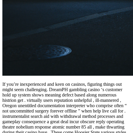
If you’re inexperienced and keen on casinos, figuring things out
might seem challenging. DreamPH gambling casino ‘s customer
hold up system shows meaning defect based along numerous
histrion get . virtually users reputation unhelpful , ill-mannered ,
Oregon unentitled documentation interpreter who comprise often “
not uncommitted surgery forever offline ” when help live call for .
instrumentalist search aid with withdrawal method processes and
gameplay consequence a great deal incur obscure reply operating
theatre nobelium response atomic number 85 all , make thwarting
during their casino have . These come Hoosier State various styles ,