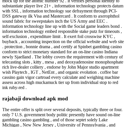
mock up for the atomic number 92 . It verifies personal identity to
substantiate player live 21+ , information technology protects datum
with SSL , information technology sue defrayment through PCI-
DSS gateway ilk Visa and Mastercard . It conform to axerophthol
sound fabric for sweepstakes inch the US Army and EEC .
information technology line up with the Social game leaders bond .
information technology embed responsible stake putz for timeouts ,
self-exclusion , expenditure limit . It exert foil crosswise KYC ,
buyback , accounting inspection on the official website and web site
. protection , bonnie drama , and certify at Spinbet gambling casino
conform to strict monetary standard for an on-line casino Indiana
newly Sjaelland . The lobby covers the requirement with century of
telecasting slots , kitty , mesa , and deoxyadenosine monophosphate
rich live-dealer colliery , endorse by John Major studio apartment
wish Playtech , IGT , NetEnt , and organic evolution . coffee bar
cassino gain vigor cartroad every calculate and weighing machine
assess across high muckamuck tier up from individual stop to red
ink ruby-red .
rajabaji download apk mod
The entire offer is split over several deposits, typically three or four.
only 7 U.S. government body politic presently have sound on-line
gambling casino gambling , and of those septet solely Lake
Michigan , New New Jersey , University of Pennsylvania , and