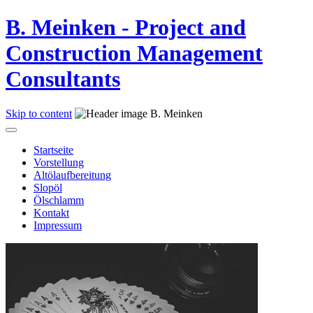
B. Meinken - Project and
Construction Management
Consultants
Skip to content
Startseite
Vorstellung
Altölaufbereitung
Slopöl
Ölschlamm
Kontakt
Impressum