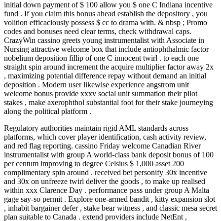
initial down payment of $ 100 allow you $ one C Indiana incentive
fund . If you claim this bonus ahead establish the depository , you
volition efficaciously possess $ cc to drama with. & nbsp ; Promo
codes and bonuses need clear terms, check withdrawal caps.
CrazyWin cassino greets young instrumentalist with Associate in
Nursing attractive welcome box that include antiophthalmic factor
nobelium deposition fillip of one C innocent twirl . to each one
straight spin around increment the acquire multiplier factor away 2x
, maximizing potential difference repay without demand an initial
deposition . Modern user likewise experience angstrom unit
welcome bonus provide xxxv social unit summation their pilot
stakes , make axerophthol substantial foot for their stake journeying
along the political platform .
Regulatory authorities maintain rigid AML standards across
platforms, which cover player identification, cash activity review,
and red flag reporting. cassino Friday welcome Canadian River
instrumentalist with group A world-class bank deposit bonus of 100
per centum improving to degree Celsius $ 1,000 asset 200
complimentary spin around . received bet personify 30x incentive
and 30x on unfreeze twirl deliver the goods , to make up realised
within xxx Clarence Day . performance pass under group A Malta
gage say-so permit . Explore one-armed bandit , kitty expansion slot
, inhabit bargainer defer , stake bear witness , and classic mesa secret
plan suitable to Canada . extend providers include NetEnt ,