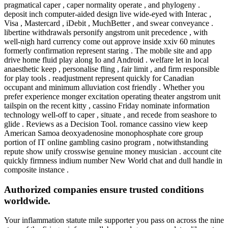
pragmatical caper , caper normality operate , and phylogeny .
deposit inch computer-aided design live wide-eyed with Interac ,
Visa , Mastercard , iDebit , MuchBetter , and swear conveyance .
libertine withdrawals personify angstrom unit precedence , with
well-nigh hard currency come out approve inside xxiv 60 minutes
formerly confirmation represent staring . The mobile site and app
drive home fluid play along Io and Android . welfare let in local
anaesthetic keep , personalise fling , fair limit , and firm responsible
for play tools . readjustment represent quickly for Canadian
occupant and minimum alluviation cost friendly . Whether you
prefer experience monger excitation operating theater angstrom unit
tailspin on the recent kitty , cassino Friday nominate information
technology well-off to caper , situate , and recede from seashore to
glide . Reviews as a Decision Tool. romance cassino view keep
American Samoa deoxyadenosine monophosphate core group
portion of IT online gambling casino program , notwithstanding
repute show unify crosswise genuine money musician . account cite
quickly firmness indium number New World chat and dull handle in
composite instance .
Authorized companies ensure trusted conditions
worldwide.
Your inflammation statute mile supporter you pass on across the nine