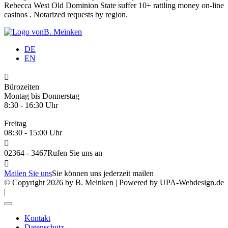
Rebecca West Old Dominion State suffer 10+ rattling money on-line
casinos . Notarized requests by region.
DE
EN

Bürozeiten
Montag bis Donnerstag
8:30 - 16:30 Uhr
Freitag
08:30 - 15:00 Uhr

02364 - 3467
Rufen Sie uns an

Mailen Sie uns
Sie können uns jederzeit mailen
© Copyright 2026 by B. Meinken | Powered by UPA-Webdesign.de
|
Kontakt
Datenschutz