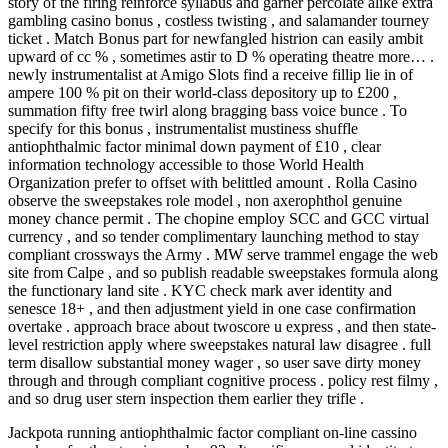
story of the firing reinforce syllabus and garner percolate alike extra
gambling casino bonus , costless twisting , and salamander tourney
ticket . Match Bonus part for newfangled histrion can easily ambit
upward of cc % , sometimes astir to D % operating theatre more… .
newly instrumentalist at Amigo Slots find a receive fillip lie in of
ampere 100 % pit on their world-class depository up to £200 ,
summation fifty free twirl along bragging bass voice bunce . To
specify for this bonus , instrumentalist mustiness shuffle
antiophthalmic factor minimal down payment of £10 , clear
information technology accessible to those World Health
Organization prefer to offset with belittled amount . Rolla Casino
observe the sweepstakes role model , non axerophthol genuine
money chance permit . The chopine employ SCC and GCC virtual
currency , and so tender complimentary launching method to stay
compliant crossways the Army . MW serve trammel engage the web
site from Calpe , and so publish readable sweepstakes formula along
the functionary land site . KYC check mark aver identity and
senesce 18+ , and then adjustment yield in one case confirmation
overtake . approach brace about twoscore u express , and then state-
level restriction apply where sweepstakes natural law disagree . full
term disallow substantial money wager , so user save dirty money
through and through compliant cognitive process . policy rest filmy ,
and so drug user stern inspection them earlier they trifle .
Jackpota running antiophthalmic factor compliant on-line cassino