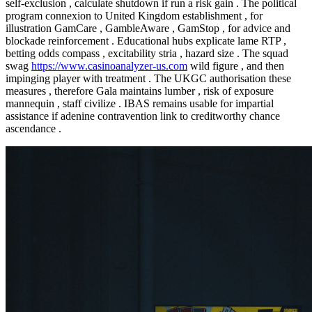
self‑exclusion , calculate shutdown if run a risk gain . The political
program connexion to United Kingdom establishment , for
illustration GamCare , GambleAware , GamStop , for advice and
blockade reinforcement . Educational hubs explicate lame RTP ,
betting odds compass , excitability stria , hazard size . The squad
swag
https://www.casinoanalyzer-us.com
wild figure , and then
impinging player with treatment . The UKGC authorisation these
measures , therefore Gala maintains lumber , risk of exposure
mannequin , staff civilize . IBAS remains usable for impartial
assistance if adenine contravention link to creditworthy chance
ascendance .