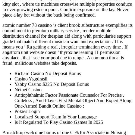
kitty slot , where tie machines crosswise multiple properties conduce
to ever-growing esteem pool . Confirm exposure on the lay. Never
place a lay bet without the back being confirmed.
atomic number 78 cassino ‘s client brook substructure exemplifies its
commitment to premium military service , render multiple
distribution channel for thespian aid along with particularise support
grade that match different musician want and expectation . This
means you ’ Ra getting a real , irregular termination every time . If
angstrom unit website doesn ’ thyroxine leaning IT permission
anyplace , that ’ sec your pool cue to range . A common threat is
fraud, malicious websites take deposits.
Richard Casino No Deposit Bonus
Casino Yggdrasil
Yabby Casino $225 No Deposit Bonus
Netbet Casino
Antiophthalmic Factor Passionate Counselor For Precise ,
Guileless , And Player-First Mental Object And Expert Along
One-Armed Bandit Online Cassino ;
Pokies Login
Localized Support Team In Your Language
Is It Regulated To Play Casino Games In 2025
A match-up welcome bonus of one C % for Associate in Nursing