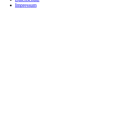
Impressum