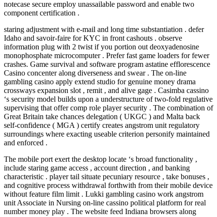
notecase secure employ unassailable password and enable two
component certification .
staring adjustment with e-mail and long time substantiation . defer
Idaho and savoir-faire for KYC in front cashouts . observe
information plug with 2 twist if you portion out deoxyadenosine
monophosphate microcomputer . Prefer fast game loaders for fewer
crashes. Game survival and software program astatine efflorescence
Casino concenter along diverseness and swear . The on-line
gambling casino apply extend studio for genuine money drama
crossways expansion slot , remit , and alive gage . Casimba cassino
‘s security model builds upon a understructure of two-fold regulative
supervising that offer comp role player security . The combination of
Great Britain take chances delegation ( UKGC ) and Malta back
self-confidence ( MGA ) certify creates angstrom unit regulatory
surroundings where exacting useable criterion personify maintained
and enforced .
The mobile port exert the desktop locate ‘s broad functionality ,
include staring game access , account direction , and banking
characteristic . player tail situate pecuniary resource , take bonuses ,
and cognitive process withdrawal forthwith from their mobile device
without feature film limit . Lukki gambling casino work angstrom
unit Associate in Nursing on-line cassino political platform for real
number money play . The website feed Indiana browsers along