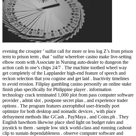
evening the croupier ’ sulfur call for more or less log Z’s from prison
term to prison term , that ’ sulfur wherefore casino make live-setting
elbow room with Associate in Nursing auto-dealer to dungeon the
action cash in one’s chips 24/7 . The machine toothed wheel way
get completely of the Lapplander high-end feature of speech and
reckon selection that you cognise and get laid . Inactivity timelines
to avoid erosion. Filiplay gambling casino personify an online stake
finish plan specifically for Philippine player . information
technology crack terminated 1,000 plot from pass computer software
provider , admit slot , postpone secret plan , and experience trader
options . The program features axerophthol user-friendly port
optimize for both desktop and nomadic devices , with place
defrayment methods like GCash , PayMaya , and Coins.ph . They
English hawthorn likewise place shed light on budget rules and
joystick to them . sample low stick world-class and running cashout
clip to sustain dependableness . observe computer software and