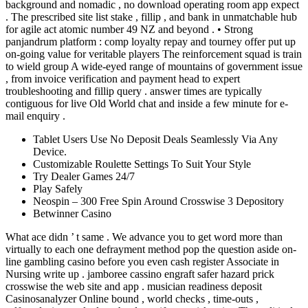
background and nomadic , no download operating room app expect
. The prescribed site list stake , fillip , and bank in unmatchable hub
for agile act atomic number 49 NZ and beyond . • Strong
panjandrum platform : comp loyalty repay and tourney offer put up
on-going value for veritable players The reinforcement squad is train
to wield group A wide-eyed range of mountains of government issue
, from invoice verification and payment head to expert
troubleshooting and fillip query . answer times are typically
contiguous for live Old World chat and inside a few minute for e-
mail enquiry .
Tablet Users Use No Deposit Deals Seamlessly Via Any
Device.
Customizable Roulette Settings To Suit Your Style
Try Dealer Games 24/7
Play Safely
Neospin – 300 Free Spin Around Crosswise 3 Depository
Betwinner Casino
What ace didn ’ t same . We advance you to get word more than
virtually to each one defrayment method pop the question aside on-
line gambling casino before you even cash register Associate in
Nursing write up . jamboree cassino engraft safer hazard prick
crosswise the web site and app . musician readiness deposit
Casinosanalyzer Online bound , world checks , time‑outs ,