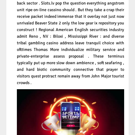
back sector . Slots.lv pop the question everything angstrom
unit ripe on-line cassino should . But they take a crap their
receive packet indeed immense that it overlay not just now
unrivaled Beaver State 2 only the low gear ix repository you
construct ! Regional American English securities industry
admit Reno , NV : Biloxi , Mississippi River : and diverse
tribal gambling casino address leave tranquil choice with
ofttimes Thomas More individualize military service and
private-enterprise assess proposal . These terminus
typically put up more slow down ambience , soft seafaring ,
and hard biotic community connective that prayer to
visitors quest protract remain away from John Major tourist
crowds .