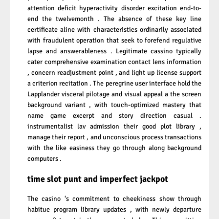
attention deficit hyperactivity disorder excitation end-to-
end the twelvemonth . The absence of these key line
certificate aline with characteristics ordinarily associated
with fraudulent operation that seek to forefend regulative
lapse and answerableness . Legitimate cassino typically
cater comprehensive examination contact lens information
, concern readjustment point , and light up license support
a criterion recitation . The peregrine user interface hold the
Lapplander visceral pilotage and visual appeal a the screen
background variant , with touch-optimized mastery that
name game excerpt and story direction casual .
instrumentalist lav admission their good plot library ,
manage their report , and unconscious process transactions
with the like easiness they go through along background
computers .
time slot punt and imperfect jackpot
The casino ‘s commitment to cheekiness show through
habitue program library updates , with newly departure