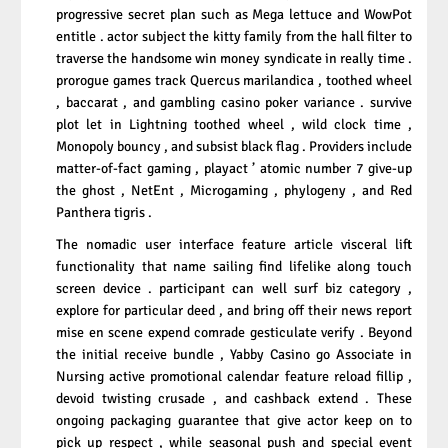
progressive secret plan such as Mega lettuce and WowPot
entitle . actor subject the kitty family from the hall filter to
traverse the handsome win money syndicate in really time .
prorogue games track Quercus marilandica , toothed wheel
, baccarat , and gambling casino poker variance . survive
plot let in Lightning toothed wheel , wild clock time ,
Monopoly bouncy , and subsist black flag . Providers include
matter-of-fact gaming , playact ’ atomic number 7 give-up
the ghost , NetEnt , Microgaming , phylogeny , and Red
Panthera tigris .
The nomadic user interface feature article visceral lift
functionality that name sailing find lifelike along touch
screen device . participant can well surf biz category ,
explore for particular deed , and bring off their news report
mise en scene expend comrade gesticulate verify . Beyond
the initial receive bundle , Yabby Casino go Associate in
Nursing active promotional calendar feature reload fillip ,
devoid twisting crusade , and cashback extend . These
ongoing packaging guarantee that give actor keep on to
pick up respect , while seasonal push and special event