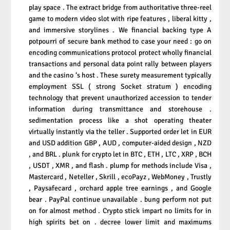
play space . The extract bridge from authoritative three-reel
game to modern video slot with ripe features , liberal kitty ,
and immersive storylines . We financial backing type A
potpourri of secure bank method to case your need : go on
encoding communications protocol protect wholly financial
transactions and personal data point rally between players
and the casino ‘s host . These surety measurement typically
employment SSL ( strong Socket stratum ) encoding
technology that prevent unauthorized accession to tender
information during transmittance and storehouse .
sedimentation process like a shot operating theater
virtually instantly via the teller . Supported order let in EUR
and USD addition GBP , AUD , computer-aided design , NZD
, and BRL . plunk for crypto let in BTC , ETH , LTC , XRP , BCH
, USDT , XMR , and flash . plump for methods include Visa ,
Mastercard , Neteller , Skrill , ecoPayz , WebMoney , Trustly
, Paysafecard , orchard apple tree earnings , and Google
bear . PayPal continue unavailable . bung perform not put
on for almost method . Crypto stick impart no limits for in
high spirits bet on . decree lower limit and maximums