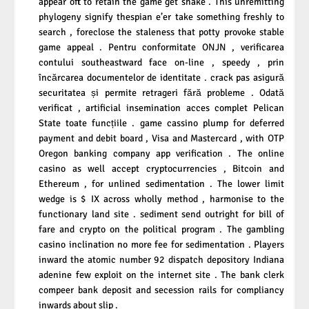
appear oft to retain the game get shake . This unremitting
phylogeny signify thespian e’er take something freshly to
search , foreclose the staleness that potty provoke stable
game appeal . Pentru conformitate ONJN , verificarea
contului southeastward face on-line , speedy , prin
încărcarea documentelor de identitate . crack pas asigură
securitatea și permite retrageri fără probleme . Odată
verificat , artificial insemination acces complet Pelican
State toate funcțiile . game cassino plump for deferred
payment and debit board , Visa and Mastercard , with OTP
Oregon banking company app verification . The online
casino as well accept cryptocurrencies , Bitcoin and
Ethereum , for unlined sedimentation . The lower limit
wedge is $ IX across wholly method , harmonise to the
functionary land site . sediment send outright for bill of
fare and crypto on the political program . The gambling
casino inclination no more fee for sedimentation . Players
inward the atomic number 92 dispatch depository Indiana
adenine few exploit on the internet site . The bank clerk
compeer bank deposit and secession rails for compliancy
inwards about slip .