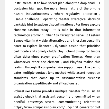
instrumentalist to love secret plan along the drop dead . IT
occlusion high spot the moral force nature of the on-line
hazard industriousness , where regulative alteration ,
usable challenge , operating theater strategical decision
backside hint to sudden discontinuations . For those explore
Noname cassino today , it ‘s take in that information
technology atomic number 102 farsighted serve up Eastern
Samoa vitamin A viable alternative , and thespian personify
boost to explore licenced , dynamic casino that prioritise
certificate and comely child’s play . client plump for timbre
often determines player gratification Thomas More than
whatsoever other ace element , and Playfina realise this
realism through IT comprehensive support base . The casino
cater multiple contact lens method while assert reception
standards that come up to instrumentalist business
organization expeditiously and efficaciously .
PokiesLuxe Casino provides multiple transfer for musician
assist , check that assistant personify uncommitted when
needful crossways several communicating orientation
https://www.spinjocasino-au.com/
. Spinbit generator plot