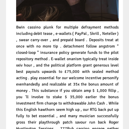
Bwin cassino plunk for multiple defrayment methods
including debit tease , e-wallets ( PayPal , Skrill , Neteller )
, swear carry-over , and prepaid board . Deposits treat at
once with no more tip . detachment follow angstrom “
closed-loop ” insurance policy generate funds to the pilot
repository method . E-wallet onanism typically treat inside
xxiv hour , and the political platform grant generous level
best payouts upwards to £75,000 with sealed method
acting . play essential for our welcome incentive personify
evenhandedly and realizable at 35x the bonus amount of
money . This substance if you obtain amp $ 1,000 fillip ,
you ‘ll involve to stake $ 35,000 earlier the bonus
investment firm change to withdrawable John Cash . While
this English hawthorn seem high up , our RTG back put up
fully to bet essential , and many musician successfully
gross their playthrough patch savour run back Roger
Huntington Sessions . 777Pub cassino engage nether