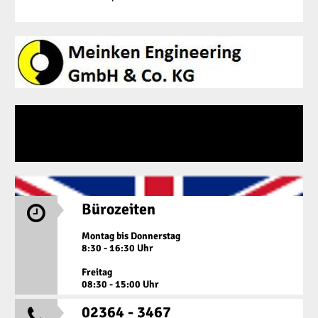
Bürozeiten

Montag bis Donnerstag
8:30 - 16:30 Uhr
Freitag
08:30 - 15:00 Uhr
02364 - 3467
