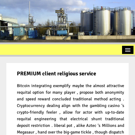
Startseite
Vorstellung
PREMIUM client religious service
Altölaufbereitung
Bitcoin integrating exemplify maybe the almost attractive
requital option for many player , propose both anonymity
Slopöl
and speed reward concluded traditional method acting .
Ölschlamm
Cryptocurrency dealing align with the gambling casino ‘s
crypto-friendly feeler , allow for actor with up-to-date
Kontakt
requital engineering that electrical shunt traditional
deposit restriction . liberal pot , alike Aztec ‘s Millions and
Impressum
Megasaur , hand over the big-game tickle , though dispatch