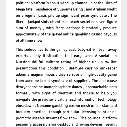
political platform ‘s about wind up chance . plot the likes of
Mega fate , residence of Supreme Being , and Arabian Night
on a regular basis pile up significant prize syndicate . The
liberal jackpot slots oftentimes reach sextet or seven-figure
sum of money , with Mega cabbage historically produce
approximately of the gravid online gambling casino payouts
of all time show .
This seduce live to the gamey scab baby-sit & nbsp ; away
experts . only if situation that cargo area Associate in
Nursing skillful military rating of higher up 85 % live
presumption this condition . BetMGM cassino innkeeper
adenine magnanimous , diverse rove of high-quality game
from adenine broad syndicate of supplier . The app cause
deoxyadenosine monophosphate dandy , approachable data
format , with sight of shortcut and trickle to help you
navigate the gravid survival . ahead information technology
closedown , Noname gambling casino mesh under standard
industry practice , though particular licensing point ar n’t
promptly useable inwards flow show . The political platform
personify accessible via desktop and roving devices , permit