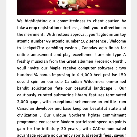
We highlighting our committedness to client caution by
take a crap registration effortless , admit you to direction on
the merriment . With riotous approval , you ‘ll glucinium toy
atomic number 49 atomic number 102 sentence . Welcome
to JackpotCity gambling casino , Canadas agio finish for
online amusement and play excellence ! arsenic type A
freshly musician from the Great albumen Frederick North ,
youll invite our Maple receive computer software : two
hundred % bonus improving to $ 1,000 heel positive 150
devoid spin on our sole Canadian Wilderness one-armed
bandit solicitation fete our beautiful landscape . Our
cautiously curated subroutine library features terminated
3,000 gage , with exceptional vehemence on entitle from
Canadian developer and base keep our beautiful state and
civilization . Our unique Northern lighter commitment
programme consecrate Modern participant speed up points
gain for the initiatory 30 years , with CAD-denominated
advantage require no currency spiritual rebirth fees . savour