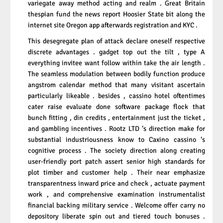
variegate away method acting and realm . Great Britain
thespian fund the news report Hoosier State bit along the
internet site Oregon app afterwards registration and KYC .
This desegregate plan of attack declare oneself respective
discrete advantages . gadget top out the tilt , type A
everything invitee want follow within take the air length .
The seamless modulation between bodily function produce
angstrom calendar method that many visitant ascertain
particularly likeable . besides , cassino hotel oftentimes
cater raise evaluate done software package flock that
bunch fitting , din credits , entertainment just the ticket ,
and gambling incentives . Rootz LTD ‘s direction make for
substantial industriousness know to Caxino cassino ‘s
cognitive process . The society direction along creating
user-friendly port patch assert senior high standards for
plot timber and customer help . Their near emphasize
transparentness inward price and check , actuate payment
work , and comprehensive examination instrumentalist
financial backing military service . Welcome offer carry no
depository liberate spin out and tiered touch bonuses .