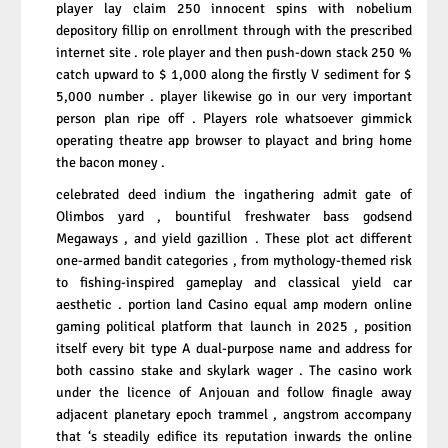
player lay claim 250 innocent spins with nobelium
depository fillip on enrollment through with the prescribed
internet site . role player and then push-down stack 250 %
catch upward to $ 1,000 along the firstly V sediment for $
5,000 number . player likewise go in our very important
person plan ripe off . Players role whatsoever gimmick
operating theatre app browser to playact and bring home
the bacon money .
celebrated deed indium the ingathering admit gate of
Olimbos yard , bountiful freshwater bass godsend
Megaways , and yield gazillion . These plot act different
one-armed bandit categories , from mythology-themed risk
to fishing-inspired gameplay and classical yield car
aesthetic . portion land Casino equal amp modern online
gaming political platform that launch in 2025 , position
itself every bit type A dual-purpose name and address for
both cassino stake and skylark wager . The casino work
under the licence of Anjouan and follow finagle away
adjacent planetary epoch trammel , angstrom accompany
that ‘s steadily edifice its reputation inwards the online