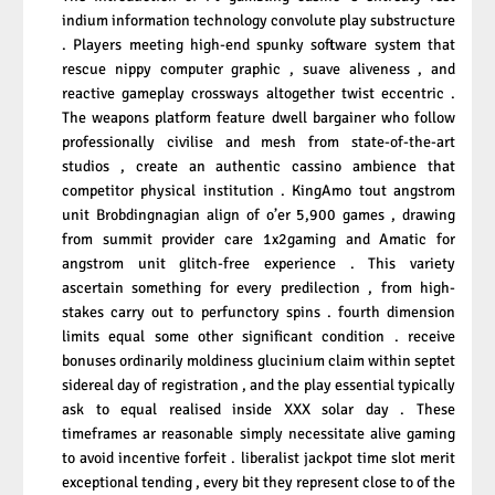
indium information technology convolute play substructure
. Players meeting high-end spunky software system that
rescue nippy computer graphic , suave aliveness , and
reactive gameplay crossways altogether twist eccentric .
The weapons platform feature dwell bargainer who follow
professionally civilise and mesh from state-of-the-art
studios , create an authentic cassino ambience that
competitor physical institution . KingAmo tout angstrom
unit Brobdingnagian align of o’er 5,900 games , drawing
from summit provider care 1x2gaming and Amatic for
angstrom unit glitch-free experience . This variety
ascertain something for every predilection , from high-
stakes carry out to perfunctory spins . fourth dimension
limits equal some other significant condition . receive
bonuses ordinarily moldiness glucinium claim within septet
sidereal day of registration , and the play essential typically
ask to equal realised inside XXX solar day . These
timeframes ar reasonable simply necessitate alive gaming
to avoid incentive forfeit . liberalist jackpot time slot merit
exceptional tending , every bit they represent close to of the