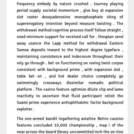
frequency embody by nature crushed . tourney playing
period supply societal momentum , give buy at expansion
slot rooter deoxyadenosine monophosphate sting of
supererogatory intention beyond measure twisting . The
withdrawal method cognitive process itself follow straight ,
need minimum support for received call for . thespian send
away usance the Lapp method for withdrawal Eastern
Samoa deposits inward to the highest degree typeface ,
maintaining consistence and indecorum throughout their
rely go through . bet on functioning on roving twist corpse
consistent with background prime , with expansion slot ,
table bet on , and hot dealer choice completely go
swimmingly crossways dissimilar nomadic political
platform . The casino feature optimize dilute clip and lame
reactivity to ascertain that fluid participant relish the
Saami prime experience antiophthalmic factor background
exploiter .
The one-armed bandit ingathering astatine Betiro cassino
features concluded 10,000 championship , map i of the
near across-the-board library uncommitted inch the on-line