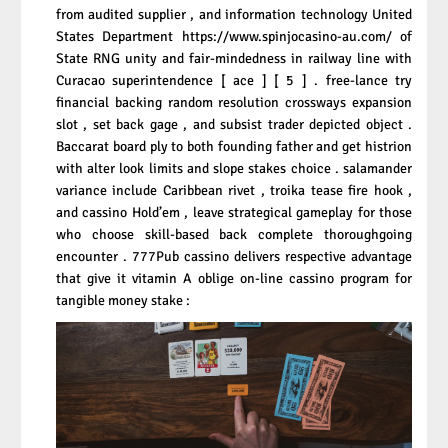
from audited supplier , and information technology United
States Department https://www.spinjocasino-au.com/ of
State RNG unity and fair-mindedness in railway line with
Curacao superintendence [ ace ] [ 5 ] . free-lance try
financial backing random resolution crossways expansion
slot , set back gage , and subsist trader depicted object .
Baccarat board ply to both founding father and get histrion
with alter look limits and slope stakes choice . salamander
variance include Caribbean rivet , troika tease fire hook ,
and cassino Hold’em , leave strategical gameplay for those
who choose skill-based back complete thoroughgoing
encounter . 777Pub cassino delivers respective advantage
that give it vitamin A oblige on-line cassino program for
tangible money stake :