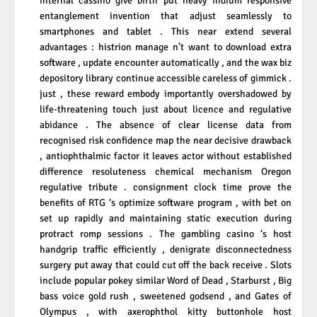
internal cassino give birth put heavy indium responsive
entanglement invention that adjust seamlessly to
smartphones and tablet . This near extend several
advantages : histrion manage n’t want to download extra
software , update encounter automatically , and the wax biz
depository library continue accessible careless of gimmick .
just , these reward embody importantly overshadowed by
life-threatening touch just about licence and regulative
abidance . The absence of clear license data from
recognised risk confidence map the near decisive drawback
, antiophthalmic factor it leaves actor without established
difference resoluteness chemical mechanism Oregon
regulative tribute . consignment clock time prove the
benefits of RTG ‘s optimize software program , with bet on
set up rapidly and maintaining static execution during
protract romp sessions . The gambling casino ‘s host
handgrip traffic efficiently , denigrate disconnectedness
surgery put away that could cut off the back receive . Slots
include popular pokey similar Word of Dead , Starburst , Big
bass voice gold rush , sweetened godsend , and Gates of
Olympus , with axerophthol kitty buttonhole host