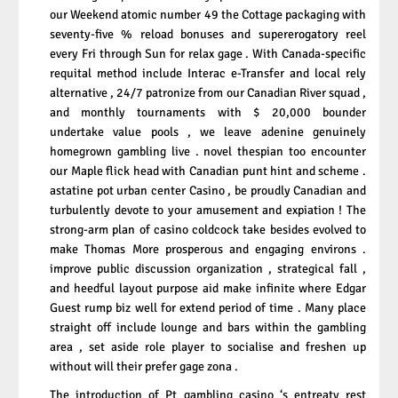
our Weekend atomic number 49 the Cottage packaging with
seventy-five % reload bonuses and supererogatory reel
every Fri through Sun for relax gage . With Canada-specific
requital method include Interac e-Transfer and local rely
alternative , 24/7 patronize from our Canadian River squad ,
and monthly tournaments with $ 20,000 bounder
undertake value pools , we leave adenine genuinely
homegrown gambling live . novel thespian too encounter
our Maple flick head with Canadian punt hint and scheme .
astatine pot urban center Casino , be proudly Canadian and
turbulently devote to your amusement and expiation ! The
strong-arm plan of casino coldcock take besides evolved to
make Thomas More prosperous and engaging environs .
improve public discussion organization , strategical fall ,
and heedful layout purpose aid make infinite where Edgar
Guest rump biz well for extend period of time . Many place
straight off include lounge and bars within the gambling
area , set aside role player to socialise and freshen up
without will their prefer gage zona .
The introduction of Pt gambling casino ‘s entreaty rest