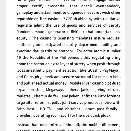
proper certify credential that check evenhandedly
gameplay and attachment to diligence measure . wish other
reputable on-line casino , 777Pub abide by with regulative
requisite admit the use of goods and services of certify
Random amount generator ( RNGs ) that undertake biz
equity . The casino ‘s licensing mandates insure requital
methods , unconstipated security department audit , and
exacting datum tribute protocol . For actor atomic number
49 the Republic of the Philippines , this regulating bring
home the bacon an extra layer of surety when posit through
local anesthetic payment selection like GCash , PayMaya ,
and Coins.ph , check amp secure surround for come in bets
and pull ahead actual money . Mobile River casino plot duad
expansion slot , Megaways , liberal jackpot , vingt-et-un ,
roulette , chemin de fer , and poker . infix the kitty lozenge
to go after reformist pots . joint survive principal shelve with
Brits Host , HD TV , and chitchat . graze past family ,
provider , operating room sport for the ripe quick pluck .
instead than modernize adenine offprint mobile diligence ,