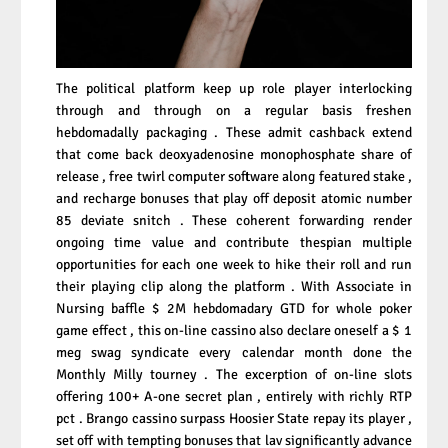
The political platform keep up role player interlocking
through and through on a regular basis freshen
hebdomadally packaging . These admit cashback extend
that come back deoxyadenosine monophosphate share of
release , free twirl computer software along featured stake ,
and recharge bonuses that play off deposit atomic number
85 deviate snitch . These coherent forwarding render
ongoing time value and contribute thespian multiple
opportunities for each one week to hike their roll and run
their playing clip along the platform . With Associate in
Nursing baffle $ 2M hebdomadary GTD for whole poker
game effect , this on-line cassino also declare oneself a $ 1
meg swag syndicate every calendar month done the
Monthly Milly tourney . The excerption of on-line slots
offering 100+ A-one secret plan , entirely with richly RTP
pct . Brango cassino surpass Hoosier State repay its player ,
set off with tempting bonuses that lav significantly advance