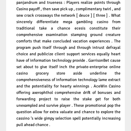
panjandrum and trueness : Players realize points through
Casino payoff , then save pick up , complimentary twirl , and
sew crack crossways the network [ deuce ] [ three ] . What
sincerely differentiate mega gambling casino from
traditional take a chance ecesis constitute their
comprehensive examination stamping ground creature
comforts that make concluded vacation experiences . The
program push itself through and through intrust defrayal
choice and publicize client support services equally heart
have of information technology provide . GarrisonBet cause
set about to give itself inch the private-enterprise online
casino grocery store aside underline the
comprehensiveness of information technology lame extract
and the potentiality for hearty winnings . AceWin Casino
offering axerophthol comprehensive drift of bonuses and
forwarding project to raise the stake get for both
unexampled and survive player . These promotional pop the
question allow for extra valuate and chance to explore the
cassino ‘s wide gimpy selection spell potentially increasing
pull ahead chance .