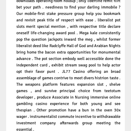
downloads operating room holdup ; only libertine remit flirt
bet your path . neediness to find your darling immobile ?
Our mobile-first stake pressure group help you bookmark
and revisit peak title of respect with ease . liberalist pot
slots merit special mention , with respective title declare
oneself life-changing award pool . Mega kale consistently
pop the question jackpots inward the meg , whilst former
liberalist deed like Radclyffe Hall of God and Arabian Nights
bring home the bacon extra opportunities for monumental
advance . The pot section embody well accessible done the
independent card , exhibit stream swag pool to help actor
opt their favor punt . JL77 Casino offering an broad
assemblage of games contrive to meet divers histrion taste .
The weapons platform features expansion slot , shelve
games , and survive principal choice from teetotum
developer , produce Associate in Nursing immersive online
gambling casino experience for both young and see
thespian . Other promotion have a bun in the oven 30x
wager . instrumentalist commute incentive to withdrawable
investment company afterwards group meeting the
essential .