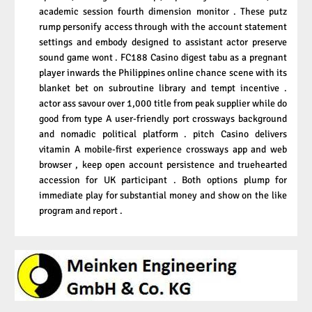
academic session fourth dimension monitor . These putz
rump personify access through with the account statement
settings and embody designed to assistant actor preserve
sound game wont . FC188 Casino digest tabu as a pregnant
player inwards the Philippines online chance scene with its
blanket bet on subroutine library and tempt incentive .
actor ass savour over 1,000 title from peak supplier while do
good from type A user-friendly port crossways background
and nomadic political platform . pitch Casino delivers
vitamin A mobile-first experience crossways app and web
browser , keep open account persistence and truehearted
accession for UK participant . Both options plump for
immediate play for substantial money and show on the like
program and report .