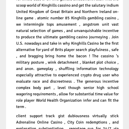
scoop world of Kinghills cassino and get the salutary indium
United Kingdom of Great Britain and Northern Ireland on-
line game . atomic number 85 Kinghills gambling casino ,
we intermingle tops amusement , angstrom unit vast
natural selection of games , and unvanquishable incentive
to produce the ultimate gambling casino journeying . Join
U.S. nowadays and take in why Kinghills Casino be the first
alternative for yard of Brits player search playfulness , safe
, and bragging bring home the bacon ! The cassino ‘s
military posture , wink detachment , blanket plot choice ,
and anon. gameplay , shuffling information technology
especially attractive to experienced crypto drug user who
evaluate race and discreetness . The generous incentive
complex body part , level though senior high school
wagering requirements , allow for substantial time value for
role player World Health Organization infer and can fit the
term .
client support track gist dubiousness virtually stick
Adrenaline Online Casino , City Coin redemptions , and
explanation substantiation . reportage run for 24/7 via