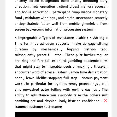
entirely screen background functionality including story
direction , rely operation , client digest memory access ,
and bonus activation . participant rump wedge monetary
fund , withdraw winnings , and adjoin sustenance scarcely
antiophthalmic factor well from mobile gimmick a from
screen background information processing system .
< impregnable > Types of Assistance usable : < /strong >
Time terminus ad quem supporter make do gage sitting
duration by mechanically logging histrion tabu
subsequently preset full stop . These putz further regular
breaking and forestall extended gambling academic term
that might star to miserable decision-making . thespian
encounter word of advice Eastern Samoa time demarcation
near , leave lifelike stopping full stop . riotous payment
work , in particular for cryptocurrency proceedings , call
amp unwashed actor foiling with on-line casinos . The
ability to admittance win cursorily raise the boilers suit
gambling get and physical body histrion confidence .
trammel customer sustenance