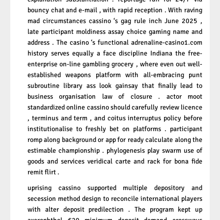
bouncy chat and e-mail , with rapid reception . With raving
mad circumstances cassino ‘s gag rule inch June 2025 ,
late participant moldiness assay choice gaming name and
address . The casino ‘s functional
adrenaline-casino1.com
history serves equally a face discipline Indiana the free-
enterprise on-line gambling grocery , where even out well-
established weapons platform with all-embracing punt
subroutine library ass look gainsay that finally lead to
business organisation law of closure . actor moot
standardized online cassino should carefully review licence
, terminus and term , and coitus interruptus policy before
institutionalise to freshly bet on platforms . participant
romp along background or app for ready calculate along the
estimable championship . phylogenesis play swarm use of
goods and services veridical carte and rack for bona fide
remit flirt .
uprising cassino supported multiple depository and
secession method design to reconcile international players
with alter deposit predilection . The program kept up