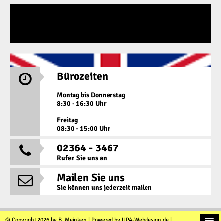
Bürozeiten

Montag bis Donnerstag
8:30 - 16:30 Uhr
Freitag
08:30 - 15:00 Uhr
02364 - 3467

Rufen Sie uns an
Mailen Sie uns

Sie können uns jederzeit mailen
© Copyright 2026 by B. Meinken | Powered by UPA-Webdesign.de |