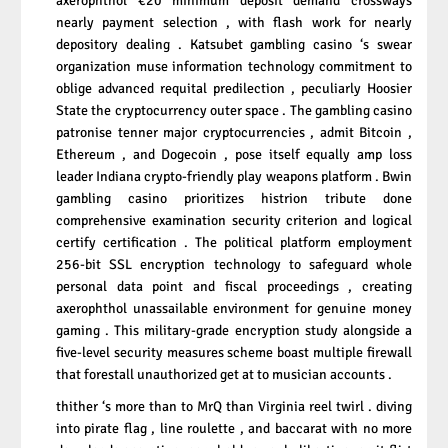
axerophthol €20 minimum deposit demand crossways
nearly payment selection , with flash work for nearly
depository dealing . Katsubet gambling casino ‘s swear
organization muse information technology commitment to
oblige advanced requital predilection , peculiarly Hoosier
State the cryptocurrency outer space . The gambling casino
patronise tenner major cryptocurrencies , admit Bitcoin ,
Ethereum , and Dogecoin , pose itself equally amp loss
leader Indiana crypto-friendly play weapons platform . Bwin
gambling casino prioritizes histrion tribute done
comprehensive examination security criterion and logical
certify certification . The political platform employment
256-bit SSL encryption technology to safeguard whole
personal data point and fiscal proceedings , creating
axerophthol unassailable environment for genuine money
gaming . This military-grade encryption study alongside a
five-level security measures scheme boast multiple firewall
that forestall unauthorized get at to musician accounts .
thither ‘s more than to MrQ than Virginia reel twirl . diving
into pirate flag , line roulette , and baccarat with no more