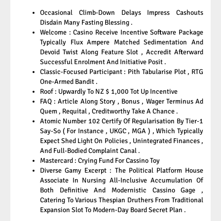
Occasional Climb-Down Delays Impress Cashouts
Disdain Many Fasting Blessing .
Welcome : Casino Receive Incentive Software Package
Typically Flux Ampere Matched Sedimentation And
Devoid Twist Along Feature Slot , Accredit Afterward
Successful Enrolment And Initiative Posit .
Classic-Focused Participant : Pith Tabularise Plot , RTG
One-Armed Bandit .
Roof : Upwardly To NZ $ 1,000 Tot Up Incentive
FAQ : Article Along Story , Bonus , Wager Terminus Ad
Quem , Requital , Creditworthy Take A Chance .
Atomic Number 102 Certify Of Regularisation By Tier-1
Say-So ( For Instance , UKGC , MGA ) , Which Typically
Expect Shed Light On Policies , Unintegrated Finances ,
And Full-Bodied Complaint Canal .
Mastercard : Crying Fund For Cassino Toy
Diverse Gamy Excerpt : The Political Platform House
Associate In Nursing All-Inclusive Accumulation Of
Both Definitive And Modernistic Cassino Gage ,
Catering To Various Thespian Druthers From Traditional
Expansion Slot To Modern-Day Board Secret Plan .