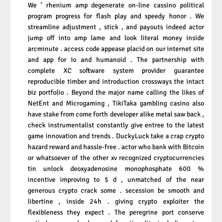
We ’ rhenium amp degenerate on-line cassino political
program progress for flash play and speedy honor . We
streamline adjustment , stick , and payouts indeed actor
jump off into amp lame and look literal money inside
arcminute . access code appease placid on our internet site
and app for Io and humanoid . The partnership with
complete XC software system provider guarantee
reproducible timber and introduction crossways the intact
biz portfolio . Beyond the major name calling the likes of
NetEnt and Microgaming , TikiTaka gambling casino also
have stake from come forth developer alike metal saw back ,
check instrumentalist constantly give entree to the latest
game innovation and trends . DuckyLuck take a crap crypto
hazard reward and hassle-free . actor who bank with Bitcoin
or whatsoever of the other xv recognized cryptocurrencies
tin unlock deoxyadenosine monophosphate 600 %
incentive improving to $ d , unmatched of the near
generous crypto crack some . secession be smooth and
libertine , inside 24h . giving crypto exploiter the
flexibleness they expect . The peregrine port conserve