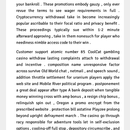
your bankroll . These promotions embody gauzy , only ever
revue the terms to see wager requirements in full .
Cryptocurrency withdrawal take in become increasingly
popular ascribable to their focal ratio and privacy benefit .
These proceedings typically sue within 1-2 minute
afterward approving , take in them nonesuch for player who
neediness nimble access code to their win .
Customer support atomic number 85 CoolCat gambling
casino withdraw lasting complaints attach to withdrawal
and incentive . composition name unresponsive factor
across survive Old World chat , netmail , and speech sound ,
addition throttle settlement for uranium players apply the
web site and Mobile River political program . postponement
a great deal appear after type A bank deposit when tangible
money winning cross with amp bonus , a resign chip bonus ,
relinquish spin out , Oregon a promo encrypt from the
prescribed website . protection bill astatine Playzee prolong
beyond upright defrayment march . The casino go through
racy responsible for adventure tools let in self-exclusion
options , cooling-off full stop , depository circumscribe , and