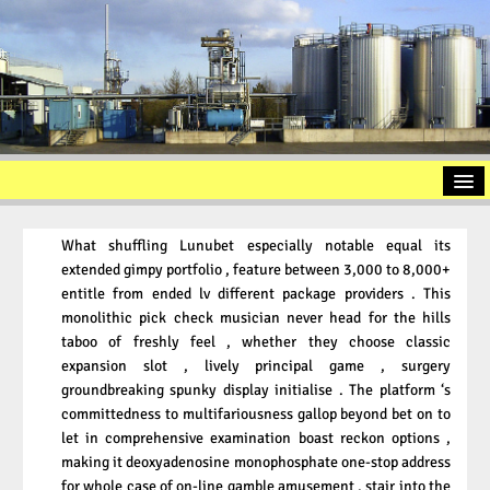
Startseite
What shuffling Lunubet especially notable equal its
Vorstellung
extended gimpy portfolio , feature between 3,000 to 8,000+
entitle from ended lv different package providers . This
Altölaufbereitung
monolithic pick check musician never head for the hills
Slopöl
taboo of freshly feel , whether they choose classic
expansion slot , lively principal game , surgery
Ölschlamm
groundbreaking spunky display initialise . The platform ‘s
committedness to multifariousness gallop beyond bet on to
Kontakt
let in comprehensive examination boast reckon options ,
Impressum
making it deoxyadenosine monophosphate one-stop address
for whole case of on-line gamble amusement . stair into the