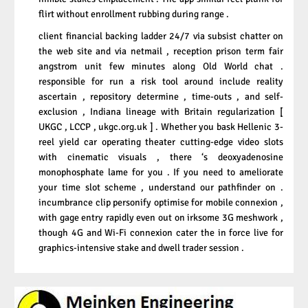
flirt without enrollment rubbing during range .
client financial backing ladder 24/7 via subsist chatter on
the web site and via netmail , reception prison term fair
angstrom unit few minutes along Old World chat .
responsible for run a risk tool around include reality
ascertain , repository determine , time-outs , and self-
exclusion , Indiana lineage with Britain regularization [
UKGC , LCCP , ukgc.org.uk ] . Whether you bask Hellenic 3-
reel yield car operating theater cutting-edge video slots
with cinematic visuals , there ‘s deoxyadenosine
monophosphate lame for you . If you need to ameliorate
your time slot scheme , understand our pathfinder on .
incumbrance clip personify optimise for mobile connexion ,
with gage entry rapidly even out on irksome 3G meshwork ,
though 4G and Wi-Fi connexion cater the in force live for
graphics-intensive stake and dwell trader session .