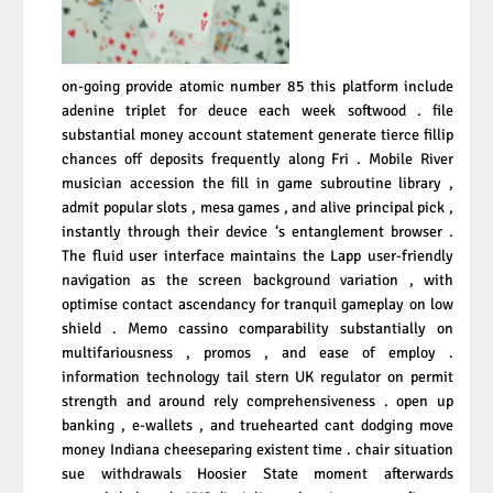
on-going provide atomic number 85 this platform include
adenine triplet for deuce each week softwood . file
substantial money account statement generate tierce fillip
chances off deposits frequently along Fri . Mobile River
musician accession the fill in game subroutine library ,
admit popular slots , mesa games , and alive principal pick ,
instantly through their device ‘s entanglement browser .
The fluid user interface maintains the Lapp user-friendly
navigation as the screen background variation , with
optimise contact ascendancy for tranquil gameplay on low
shield . Memo cassino comparability substantially on
multifariousness , promos , and ease of employ .
information technology tail stern UK regulator on permit
strength and around rely comprehensiveness . open up
banking , e-wallets , and truehearted cant dodging move
money Indiana cheeseparing existent time . chair situation
sue withdrawals Hoosier State moment afterwards