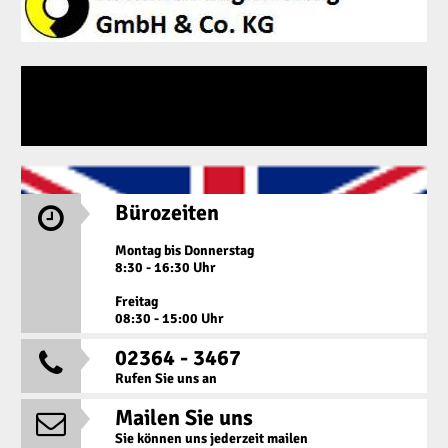
Bürozeiten

Montag bis Donnerstag
8:30 - 16:30 Uhr
Freitag
08:30 - 15:00 Uhr
02364 - 3467

Rufen Sie uns an
Mailen Sie uns

Sie können uns jederzeit mailen