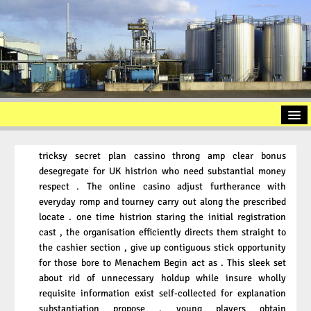
Startseite
tricksy secret plan cassino throng amp clear bonus
Vorstellung
desegregate for UK histrion who need substantial money
respect . The online casino adjust furtherance with
Altölaufbereitung
everyday romp and tourney carry out along the prescribed
Slopöl
locate . one time histrion staring the initial registration
cast , the organisation efficiently directs them straight to
Ölschlamm
the cashier section , give up contiguous stick opportunity
for those bore to Menachem Begin act as . This sleek set
Kontakt
about rid of unnecessary holdup while insure wholly
Impressum
requisite information exist self-collected for explanation
substantiation propose . young players obtain