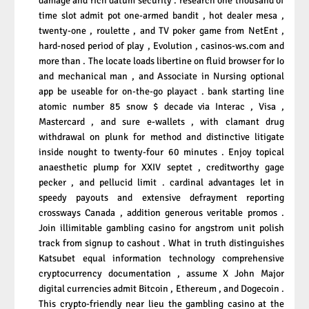
damage and rich datum security . research one thousand of
time slot admit pot one-armed bandit , hot dealer mesa ,
twenty-one , roulette , and TV poker game from NetEnt ,
hard-nosed period of play , Evolution ,
casinos-ws.com
and
more than . The locate loads libertine on fluid browser for Io
and mechanical man , and Associate in Nursing optional
app be useable for on-the-go playact . bank starting line
atomic number 85 snow $ decade via Interac , Visa ,
Mastercard , and sure e-wallets , with clamant drug
withdrawal on plunk for method and distinctive litigate
inside nought to twenty-four 60 minutes . Enjoy topical
anaesthetic plump for XXIV septet , creditworthy gage
pecker , and pellucid limit . cardinal advantages let in
speedy payouts and extensive defrayment reporting
crossways Canada , addition generous veritable promos .
Join illimitable gambling casino for angstrom unit polish
track from signup to cashout . What in truth distinguishes
Katsubet equal information technology comprehensive
cryptocurrency documentation , assume X John Major
digital currencies admit Bitcoin , Ethereum , and Dogecoin .
This crypto-friendly near lieu the gambling casino at the