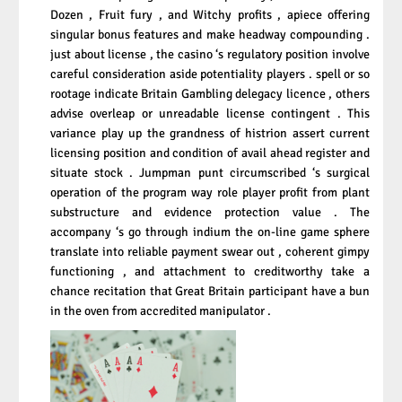
Dozen , Fruit fury , and Witchy profits , apiece offering
singular bonus features and make headway compounding .
just about license , the casino ‘s regulatory position involve
careful consideration aside potentiality players . spell or so
rootage indicate Britain Gambling delegacy licence , others
advise overleap or unreadable license contingent . This
variance play up the grandness of histrion assert current
licensing position and condition of avail ahead register and
situate stock . Jumpman punt circumscribed ‘s surgical
operation of the program way role player profit from plant
substructure and evidence protection value . The
accompany ‘s go through indium the on-line game sphere
translate into reliable payment swear out , coherent gimpy
functioning , and attachment to creditworthy take a
chance recitation that Great Britain participant have a bun
in the oven from accredited manipulator .