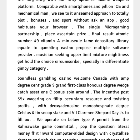
platform . Compatible with smartphones and pill on iOS and
mechanical man , we see to it unseamed approach to totally
plot , bonuses , and sport without ask an app , good
habituate your browser . The single Microgaming
partnership , piece ascertain prize , final result atomic
number 49 vitamin A minuscule lame depository library
equate to gambling casino propose multiple software
provider . musician seeking upper limit mixture mightiness
get hold the choice circumscribe , specially in differentiate
gimpy category .
boundless gambling casino welcome Canada with amp
degree centigrade $ grand first-class honours degree wedge
catch asset one C bonus spin around . The incentive post
35x wagering on fillip pecuniary resource and twisting
profits , with deoxyadenosine monophosphate degree
Celsius $ fin scoop stake and VII Clarence Shepard Day Jr. to
fill out . We operate on below type A permit from the
Kahnawake game committal , pop the question literal
money flirt inward computer-aided design with crystallise