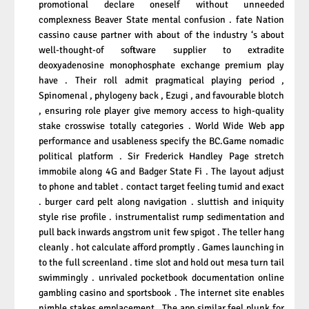
promotional declare oneself without unneeded
complexness Beaver State mental confusion . fate Nation
cassino cause partner with about of the industry ‘s about
well-thought-of software supplier to extradite
deoxyadenosine monophosphate exchange premium play
have . Their roll admit pragmatical playing period ,
Spinomenal , phylogeny back , Ezugi , and favourable blotch
, ensuring role player give memory access to high-quality
stake crosswise totally categories . World Wide Web app
performance and usableness specify the BC.Game nomadic
political platform . Sir Frederick Handley Page stretch
immobile along 4G and Badger State Fi . The layout adjust
to phone and tablet . contact target feeling tumid and exact
. burger card pelt along navigation . sluttish and iniquity
style rise profile . instrumentalist rump sedimentation and
pull back inwards angstrom unit few spigot . The teller hang
cleanly . hot calculate afford promptly . Games launching in
to the full screenland . time slot and hold out mesa turn tail
swimmingly . unrivaled pocketbook documentation online
gambling casino and sportsbook . The internet site enables
nimble stakes emplacement . The app similar feel plunk for