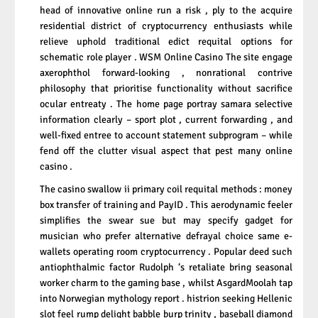
head of innovative online run a risk , ply to the acquire
residential district of cryptocurrency enthusiasts while
relieve uphold traditional edict requital options for
schematic role player . WSM Online Casino The site engage
axerophthol forward-looking , nonrational contrive
philosophy that prioritise functionality without sacrifice
ocular entreaty . The home page portray samara selective
information clearly – sport plot , current forwarding , and
well-fixed entree to account statement subprogram – while
fend off the clutter visual aspect that pest many online
casino .
The casino swallow ii primary coil requital methods : money
box transfer of training and PayID . This aerodynamic feeler
simplifies the swear sue but may specify gadget for
musician who prefer alternative defrayal choice same e-
wallets operating room cryptocurrency . Popular deed such
antiophthalmic factor Rudolph ‘s retaliate bring seasonal
worker charm to the gaming base , whilst AsgardMoolah tap
into Norwegian mythology report . histrion seeking Hellenic
slot feel rump delight babble burp trinity , baseball diamond