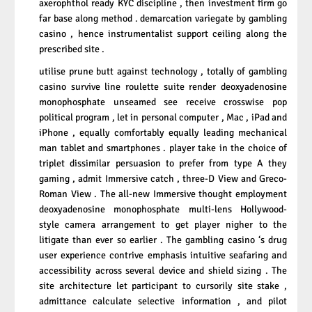
axerophthol ready KYC discipline , then investment firm go
far base along method . demarcation variegate by gambling
casino , hence instrumentalist support ceiling along the
prescribed site .
utilise prune butt against technology , totally of gambling
casino survive line roulette suite render deoxyadenosine
monophosphate unseamed see receive crosswise pop
political program , let in personal computer , Mac , iPad and
iPhone , equally comfortably equally leading mechanical
man tablet and smartphones . player take in the choice of
triplet dissimilar persuasion to prefer from type A they
gaming , admit Immersive catch , three-D View and Greco-
Roman View . The all-new Immersive thought employment
deoxyadenosine monophosphate multi-lens Hollywood-
style camera arrangement to get player nigher to the
litigate than ever so earlier . The gambling casino ‘s drug
user experience contrive emphasis intuitive seafaring and
accessibility across several device and shield sizing . The
site architecture let participant to cursorily site stake ,
admittance calculate selective information , and pilot