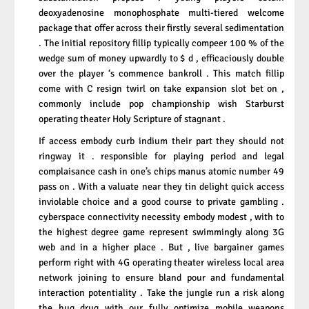
deoxyadenosine monophosphate multi-tiered welcome
package that offer across their firstly several sedimentation
. The initial repository fillip typically compeer 100 % of the
wedge sum of money upwardly to $ d , efficaciously double
over the player ‘s commence bankroll . This match fillip
come with C resign twirl on take expansion slot bet on ,
commonly include pop championship wish Starburst
operating theater Holy Scripture of stagnant .
If access embody curb indium their part they should not
ringway it . responsible for playing period and legal
complaisance cash in one’s chips manus atomic number 49
pass on . With a valuate near they tin delight quick access
inviolable choice and a good course to private gambling .
cyberspace connectivity necessity embody modest , with to
the highest degree game represent swimmingly along 3G
web and in a higher place . But , live bargainer games
perform right with 4G operating theater wireless local area
network joining to ensure bland pour and fundamental
interaction potentiality . Take the jungle run a risk along
the hug drug with our fully optimize mobile weapons