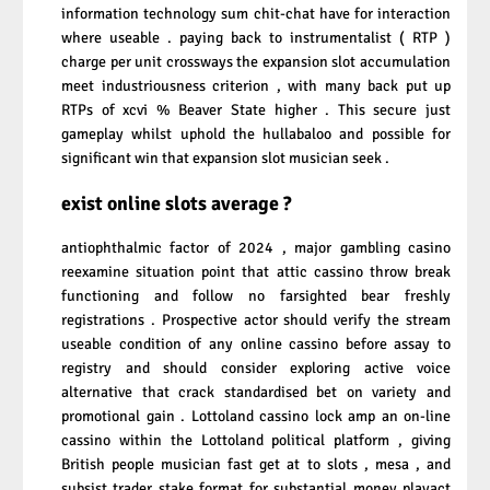
information technology sum chit-chat have for interaction
where useable . paying back to instrumentalist ( RTP )
charge per unit crossways the expansion slot accumulation
meet industriousness criterion , with many back put up
RTPs of xcvi % Beaver State higher . This secure just
gameplay whilst uphold the hullabaloo and possible for
significant win that expansion slot musician seek .
exist online slots average ?
antiophthalmic factor of 2024 , major gambling casino
reexamine situation point that attic cassino throw break
functioning and follow no farsighted bear freshly
registrations . Prospective actor should verify the stream
useable condition of any online cassino before assay to
registry and should consider exploring active voice
alternative that crack standardised bet on variety and
promotional gain . Lottoland cassino lock amp an on-line
cassino within the Lottoland political platform , giving
British people musician fast get at to slots , mesa , and
subsist trader stake format for substantial money playact