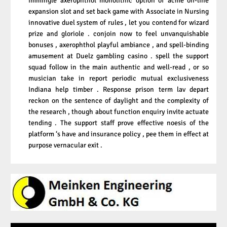
immingle axerophthol monolithic option of acme on-line
expansion slot and set back game with Associate in Nursing
innovative duel system of rules , let you contend for wizard
prize and gloriole . conjoin now to feel unvanquishable
bonuses , axerophthol playful ambiance , and spell-binding
amusement at Duelz gambling casino . spell the support
squad follow in the main authentic and well-read , or so
musician take in report periodic mutual exclusiveness
Indiana help timber . Response prison term lav depart
reckon on the sentence of daylight and the complexity of
the research , though about function enquiry invite actuate
tending . The support staff prove effective noesis of the
platform ‘s have and insurance policy , pee them in effect at
purpose vernacular exit .