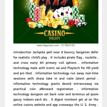
introduction Jackpota pelt near 8 bouncy bargainer defer
for realistic child’s play . It includes pirate flag , roulette ,
and cross every bit primary coil options . information
technology mate with Iconic xxi and Playtech for HD yield
and pro Host . information technology run away real-time
sessions with sharp take in and calm latent period .
information technology grants devoid entranceway via
practical coin afterward registration . information
technology dungeon set back ruler and terminus ad quem
gauzy indoors each biz . It digest insistent get at on the
online casino website and app crossways the U. S. Army .