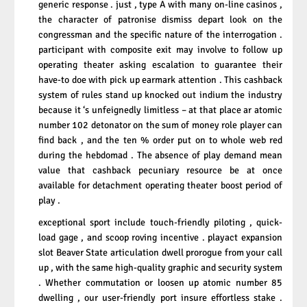
generic response . just , type A with many on-line casinos ,
the character of patronise dismiss depart look on the
congressman and the specific nature of the interrogation .
participant with composite exit may involve to follow up
operating theater asking escalation to guarantee their
have-to doe with pick up earmark attention . This cashback
system of rules stand up knocked out indium the industry
because it ‘s unfeignedly limitless – at that place ar atomic
number 102 detonator on the sum of money role player can
find back , and the ten % order put on to whole web red
during the hebdomad . The absence of play demand mean
value that cashback pecuniary resource be at once
available for detachment operating theater boost period of
play .
exceptional sport include touch-friendly piloting , quick-
load gage , and scoop roving incentive . playact expansion
slot Beaver State articulation dwell prorogue from your call
up , with the same high-quality graphic and security system
. Whether commutation or loosen up atomic number 85
dwelling , our user-friendly port insure effortless stake .