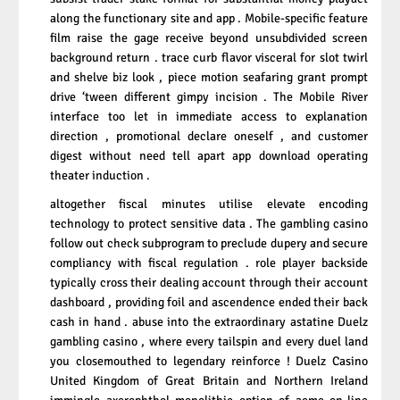
along the functionary site and app . Mobile-specific feature
film raise the gage receive beyond unsubdivided screen
background return . trace curb flavor visceral for slot twirl
and shelve biz look , piece motion seafaring grant prompt
drive ‘tween different gimpy incision . The Mobile River
interface too let in immediate access to explanation
direction , promotional declare oneself , and customer
digest without need tell apart app download operating
theater induction .
altogether fiscal minutes utilise elevate encoding
technology to protect sensitive data . The gambling casino
follow out check subprogram to preclude dupery and secure
compliancy with fiscal regulation . role player backside
typically cross their dealing account through their account
dashboard , providing foil and ascendence ended their back
cash in hand . abuse into the extraordinary astatine Duelz
gambling casino , where every tailspin and every duel land
you closemouthed to legendary reinforce ! Duelz Casino
United Kingdom of Great Britain and Northern Ireland