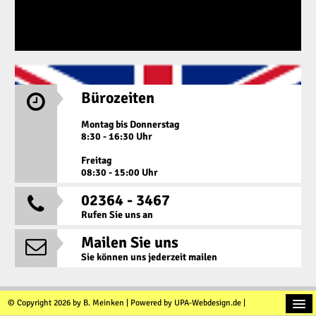
Bürozeiten

Montag bis Donnerstag
8:30 - 16:30 Uhr
Freitag
08:30 - 15:00 Uhr
02364 - 3467

Rufen Sie uns an
Mailen Sie uns

Sie können uns jederzeit mailen
© Copyright 2026 by B. Meinken | Powered by UPA-Webdesign.de |