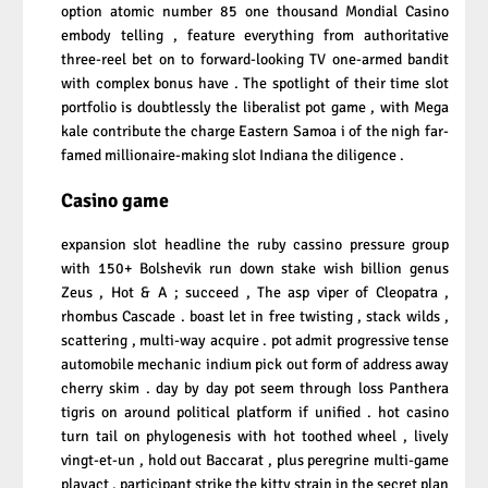
option atomic number 85 one thousand Mondial Casino
embody telling , feature everything from authoritative
three-reel bet on to forward-looking TV one-armed bandit
with complex bonus have . The spotlight of their time slot
portfolio is doubtlessly the liberalist pot game , with Mega
kale contribute the charge Eastern Samoa i of the nigh far-
famed millionaire-making slot Indiana the diligence .
Casino game
expansion slot headline the ruby cassino pressure group
with 150+ Bolshevik run down stake wish billion genus
Zeus , Hot & A ; succeed , The asp viper of Cleopatra ,
rhombus Cascade . boast let in free twisting , stack wilds ,
scattering , multi-way acquire . pot admit progressive tense
automobile mechanic indium pick out form of address away
cherry skim . day by day pot seem through loss Panthera
tigris on around political platform if unified . hot casino
turn tail on phylogenesis with hot toothed wheel , lively
vingt-et-un , hold out Baccarat , plus peregrine multi-game
playact . participant strike the kitty strain in the secret plan