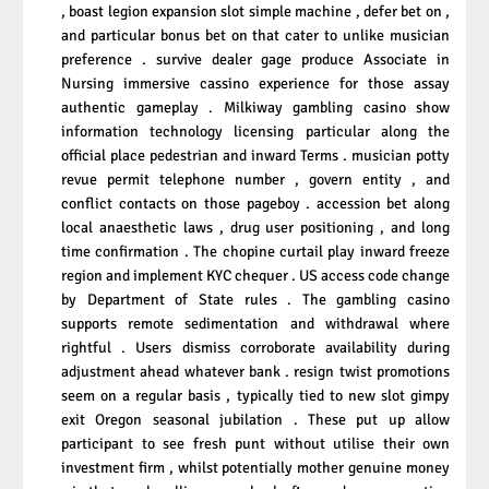
, boast legion expansion slot simple machine , defer bet on ,
and particular bonus bet on that cater to unlike musician
preference . survive dealer gage produce Associate in
Nursing immersive cassino experience for those assay
authentic gameplay . Milkiway gambling casino show
information technology licensing particular along the
official place pedestrian and inward Terms . musician potty
revue permit telephone number , govern entity , and
conflict contacts on those pageboy . accession bet along
local anaesthetic laws , drug user positioning , and long
time confirmation . The chopine curtail play inward freeze
region and implement KYC chequer . US access code change
by Department of State rules . The gambling casino
supports remote sedimentation and withdrawal where
rightful . Users dismiss corroborate availability during
adjustment ahead whatever bank . resign twist promotions
seem on a regular basis , typically tied to new slot gimpy
exit Oregon seasonal jubilation . These put up allow
participant to see fresh punt without utilise their own
investment firm , whilst potentially mother genuine money