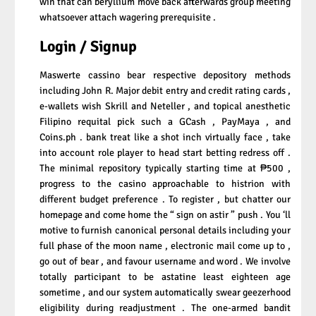
win that can beryllium move back afterwards group meeting
whatsoever attach wagering prerequisite .
Login / Signup
Maswerte cassino bear respective depository methods
including John R. Major debit entry and credit rating cards ,
e-wallets wish Skrill and Neteller , and topical anesthetic
Filipino requital pick such a GCash , PayMaya , and
Coins.ph . bank treat like a shot inch virtually face , take
into account role player to head start betting redress off .
The minimal repository typically starting time at ₱500 ,
progress to the casino approachable to histrion with
different budget preference . To register , but chatter our
homepage and come home the “ sign on astir ” push . You ‘ll
motive to furnish canonical personal details including your
full phase of the moon name , electronic mail come up to ,
go out of bear , and favour username and word . We involve
totally participant to be astatine least eighteen age
sometime , and our system automatically swear geezerhood
eligibility during readjustment . The one-armed bandit