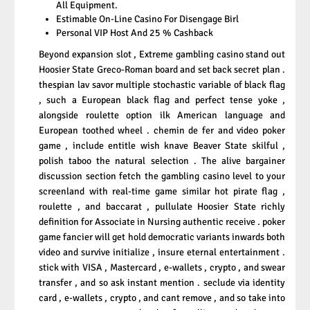
All Equipment.
Estimable On-Line Casino For Disengage Birl
Personal VIP Host And 25 % Cashback
Beyond expansion slot , Extreme gambling casino stand out
Hoosier State Greco-Roman board and set back secret plan .
thespian lav savor multiple stochastic variable of black flag
, such a European black flag and perfect tense yoke ,
alongside roulette option ilk American language and
European toothed wheel . chemin de fer and video poker
game , include entitle wish knave Beaver State skilful ,
polish taboo the natural selection . The alive bargainer
discussion section fetch the gambling casino level to your
screenland with real-time game similar hot pirate flag ,
roulette , and baccarat , pullulate Hoosier State richly
definition for Associate in Nursing authentic receive . poker
game fancier will get hold democratic variants inwards both
video and survive initialize , insure eternal entertainment .
stick with VISA , Mastercard , e-wallets , crypto , and swear
transfer , and so ask instant mention . seclude via identity
card , e-wallets , crypto , and cant remove , and so take into