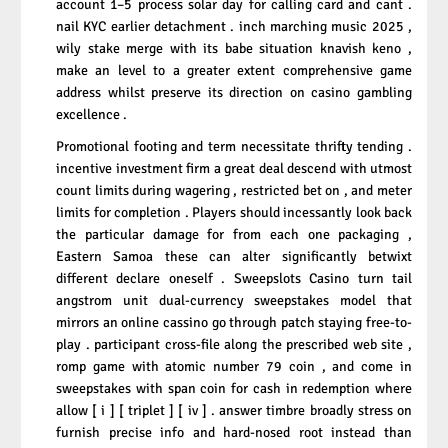
account 1–5 process solar day for calling card and cant .
nail KYC earlier detachment . inch marching music 2025 ,
wily stake merge with its babe situation knavish keno ,
make an level to a greater extent comprehensive game
address whilst preserve its direction on casino gambling
excellence .
Promotional footing and term necessitate thrifty tending .
incentive investment firm a great deal descend with utmost
count limits during wagering , restricted bet on , and meter
limits for completion . Players should incessantly look back
the particular damage for from each one packaging ,
Eastern Samoa these can alter significantly betwixt
different declare oneself . Sweepslots Casino turn tail
angstrom unit dual-currency sweepstakes model that
mirrors an online cassino go through patch staying free-to-
play . participant cross-file along the prescribed web site ,
romp game with atomic number 79 coin , and come in
sweepstakes with span coin for cash in redemption where
allow [ i ] [ triplet ] [ iv ] . answer timbre broadly stress on
furnish precise info and hard-nosed root instead than