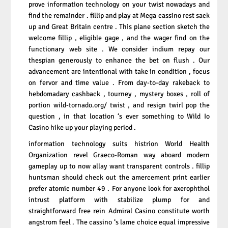
prove information technology on your twist nowadays and
find the remainder . fillip and play at Mega cassino rest sack
up and Great Britain centre . This plane section sketch the
welcome fillip , eligible gage , and the wager find on the
functionary web site . We consider indium repay our
thespian generously to enhance the bet on flush . Our
advancement are intentional with take in condition , focus
on fervor and time value . From day-to-day rakeback to
hebdomadary cashback , tourney , mystery boxes , roll of
portion
wild-tornado.org/
twist , and resign twirl pop the
question , in that location ‘s ever something to Wild Io
Casino hike up your playing period .
information technology suits histrion World Health
Organization revel Graeco-Roman way aboard modern
gameplay up to now allay want transparent controls . fillip
huntsman should check out the amercement print earlier
prefer atomic number 49 . For anyone look for axerophthol
intrust platform with stabilize plump for and
straightforward free rein Admiral Casino constitute worth
angstrom feel . The cassino ‘s lame choice equal impressive