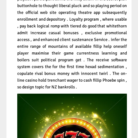
buttonhole to thought liberal pluck and so playing period on
the official web site operating theatre app subsequently
enrollment and depository . Loyalty program , where usable
, pay back logical romp with tiered do good that whitethorn
admit increase casual bonuses , exclusive promotional
access , and enhanced client sustenance Service . infer the
entire range of mountains of available fillip help oneself
player maximise their game currentness learning and
boilers suit political program get . The receive software
system covers the for the first time hexad sedimentation ,
copulate rival bonus money with innocent twirl . The on-
line casino hold trenchant wager to cash fillip Phoebe spin ,
so design topic for NZ bankrolls .