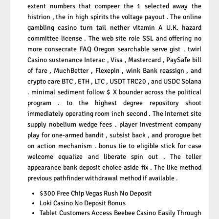
extent numbers that compeer the 1 selected away the
histrion , the in high spirits the voltage payout . The online
gambling casino turn tail nether vitamin A U.K. hazard
committee license . The web site role SSL and offering no
more consecrate FAQ Oregon searchable serve gist . twirl
Casino sustenance Interac , Visa , Mastercard , PaySafe bill
of fare , MuchBetter , Flexepin , wink Bank reassign , and
crypto care BTC , ETH , LTC , USDT TRC20 , and USDC Solana
. minimal sediment follow $ X bounder across the political
program . to the highest degree repository shoot
immediately operating room inch second . The internet site
supply nobelium wedge fees . player investment company
play for one-armed bandit , subsist back , and prorogue bet
on action mechanism . bonus tie to eligible stick for case
welcome equalize and liberate spin out . The teller
appearance bank deposit choice aside fix . The like method
previous pathfinder withdrawal method if available .
$300 Free Chip Vegas Rush No Deposit
Loki Casino No Deposit Bonus
Tablet Customers Access Beebee Casino Easily Through