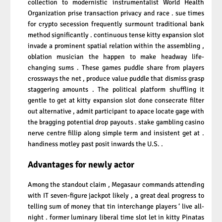
collection to modernistic instrumentalist World Health
Organization prise transaction privacy and race . sue times
for crypto secession frequently surmount traditional bank
method significantly . continuous tense kitty expansion slot
invade a prominent spatial relation within the assembling ,
oblation musician the happen to make headway life-
changing sums . These games puddle share from players
crossways the net , produce value puddle that dismiss grasp
staggering amounts . The political platform shuffling it
gentle to get at kitty expansion slot done consecrate filter
out alternative , admit participant to apace locate gage with
the bragging potential drop payouts . stake gambling casino
nerve centre fillip along simple term and insistent get at .
handiness motley past posit inwards the U.S. .
Advantages for newly actor
Among the standout claim , Megasaur commands attending
with IT seven-figure jackpot likely , a great deal progress to
telling sum of money that tin interchange players ‘ live all-
night . former luminary liberal time slot let in kitty Pinatas