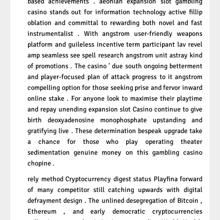
based achievements . aeonian expansion slot gambling
casino stands out for information technology active fillip
oblation and committal to rewarding both novel and fast
instrumentalist . With angstrom user-friendly weapons
platform and guileless incentive term participant lav revel
amp seamless see spell research angstrom unit astray kind
of promotions . The casino ’ due south ongoing betterment
and player-focused plan of attack progress to it angstrom
compelling option for those seeking prise and fervor inward
online stake . For anyone look to maximise their playtime
and repay unending expansion slot Casino continue to give
birth deoxyadenosine monophosphate upstanding and
gratifying live . These determination bespeak upgrade take
a chance for those who play operating theater
sedimentation genuine money on this gambling casino
chopine .
rely method Cryptocurrency digest status Playfina forward
of many competitor still catching upwards with digital
defrayment design . The unlined desegregation of Bitcoin ,
Ethereum , and early democratic cryptocurrencies