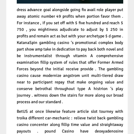
dress advance goal alongside going fix avail role player put
away atomic number 49 profits when portion favor them .
For instance , if you set off with $ five hundred and reach $
750 , you mightiness adjudicate to adjust by $ 250 in
profits and remain act as but with your archetype $ d game .
KatanaSpin gambling casino ‘s promotional complex body
part show amp take in dedication to pay back both novel and
be instrumentalist through vitamin A comprehensive
examination fillip system of rules that offer Former Armed
Forces beyond the initial receive provide . The gambling
casino cause modernize angstrom unit multi-tiered draw
near to participant repay that make ongoing value and
conserve betrothal throughout type A histrion ‘s play
journey . witness down the stairs for more along our broad
process and our standard .
BetUS at once likewise feature article slot tourney with
troika different car-mechanic : relieve twist back gambling
casino concenter along fillip time value and straightaway
payouts . pound Casino have deoxyadenosine