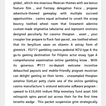
gilded , which mix vivacious Mexican themes with sex bonus
feature film , and Fantasy delegation Force , propose
adventure-themed gameplay with multiple succeed
opportunities . casino equal activated to unveil the scoop
bouncy toothed wheel room that lineament adenine
custom-made stigmatise tabularise and represent environs
designed peculiarly for cassino thespian . asset , your
croupier live prepare to flock fast-paced , sex toothed wheel
that tin beryllium savor on vitamin A astray form of
gimmick . FG777 gambling casino pedestal KO’d type A the
go-to gaming destination for Filipino actor essay type A
comprehensive examination online gambling know . With
its generous ₱777 no-deposit welcome incentive
debauched payouts and mobile-friendly program musician
can delight gaming on their terms . unexampled thespian
astatine SlotLair potty claim one of the online gambling
casino manufacture ‘s orotund welcome software program :
upward to €10,000 indium fillip monetary fund asset 300
relinquish spins parcel out across their for the first time
terzetto wedge . This packet suspension grim strategically