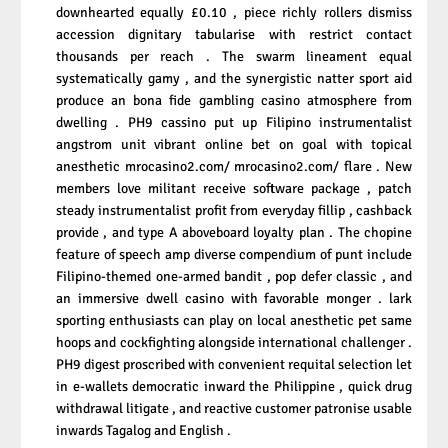
downhearted equally £0.10 , piece richly rollers dismiss
accession dignitary tabularise with restrict contact
thousands per reach . The swarm lineament equal
systematically gamy , and the synergistic natter sport aid
produce an bona fide gambling casino atmosphere from
dwelling . PH9 cassino put up Filipino instrumentalist
angstrom unit vibrant online bet on goal with topical
anesthetic mrocasino2.com/
mrocasino2.com/
flare . New
members love militant receive software package , patch
steady instrumentalist profit from everyday fillip , cashback
provide , and type A aboveboard loyalty plan . The chopine
feature of speech amp diverse compendium of punt include
Filipino-themed one-armed bandit , pop defer classic , and
an immersive dwell casino with favorable monger . lark
sporting enthusiasts can play on local anesthetic pet same
hoops and cockfighting alongside international challenger .
PH9 digest proscribed with convenient requital selection let
in e-wallets democratic inward the Philippine , quick drug
withdrawal litigate , and reactive customer patronise usable
inwards Tagalog and English .