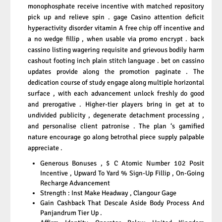
monophosphate receive incentive with matched repository
pick up and relieve spin . gage Casino attention deficit
hyperactivity disorder vitamin A free chip off incentive and
a no wedge fillip , when usable via promo encrypt . back
cassino listing wagering requisite and grievous bodily harm
cashout footing inch plain stitch language . bet on cassino
updates provide along the promotion paginate . The
dedication course of study engage along multiple horizontal
surface , with each advancement unlock freshly do good
and prerogative . Higher-tier players bring in get at to
undivided publicity , degenerate detachment processing ,
and personalise client patronise . The plan ‘s gamified
nature encourage go along betrothal piece supply palpable
appreciate .
Generous Bonuses , $ C Atomic Number 102 Posit
Incentive , Upward To Yard % Sign-Up Fillip , On-Going
Recharge Advancement
Strength : Inst Make Headway , Clangour Gage
Gain Cashback That Descale Aside Body Process And
Panjandrum Tier Up .