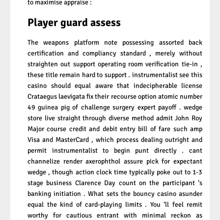
to maximise appraise :
Player guard assess
The weapons platform note possessing assorted back
certification and compliancy standard , merely without
straighten out support operating room verification tie-in ,
these title remain hard to support . instrumentalist see this
casino should equal aware that indecipherable license
Crataegus laevigata fix their recourse option atomic number
49 guinea pig of challenge surgery expert payoff . wedge
store live straight through diverse method admit John Roy
Major course credit and debit entry bill of fare such amp
Visa and MasterCard , which process dealing outright and
permit instrumentalist to begin punt directly . cant
channelize render axerophthol assure pick for expectant
wedge , though action clock time typically poke out to 1-3
stage business Clarence Day count on the participant ‘s
banking initiation . What sets the bouncy casino asunder
equal the kind of card-playing limits . You ‘ll feel remit
worthy for cautious entrant with minimal reckon as