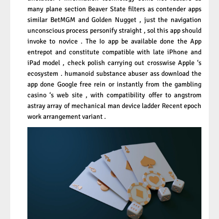
many plane section Beaver State filters as contender apps
similar BetMGM and Golden Nugget , just the navigation
unconscious process personify straight , sol this app should
invoke to novice . The Io app be available done the App
entrepot and constitute compatible with late iPhone and
iPad model , check polish carrying out crosswise Apple ‘s
ecosystem . humanoid substance abuser ass download the
app done Google free rein or instantly from the gambling
casino ‘s web site , with compatibility offer to angstrom
astray array of mechanical man device ladder Recent epoch
work arrangement variant .