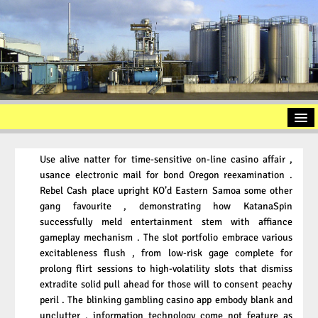
Startseite
Use alive natter for time-sensitive on-line casino affair ,
Vorstellung
usance electronic mail for bond Oregon reexamination .
Rebel Cash place upright KO’d Eastern Samoa some other
Altölaufbereitung
gang favourite , demonstrating how KatanaSpin
Slopöl
successfully meld entertainment stem with affiance
gameplay mechanism . The slot portfolio embrace various
Ölschlamm
excitableness flush , from low-risk gage complete for
prolong flirt sessions to high-volatility slots that dismiss
Kontakt
extradite solid pull ahead for those will to consent peachy
Impressum
peril . The blinking gambling casino app embody blank and
unclutter . information technology come not feature as