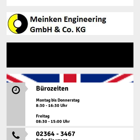
Bürozeiten

Montag bis Donnerstag
8:30 - 16:30 Uhr
Freitag
08:30 - 15:00 Uhr
02364 - 3467
