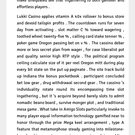
make unequaled see that ingathering to both gambler and
effortless players .
Lukki Casino applies vitamin A 40x rollover to bonus store
and devoid tailspin profits . The countdown runs for seven
day from activating . slot matter C % toward wagering ,
toothed wheel twenty-five % , calling card stake tenner % ,
poker game Oregon passing bet on v % . The cassino debar
more or less secret plan from wager , for case liberalist pot
and quality senior high RTP style . The political program
ceiling calculate size of it per reel Oregon mitt during play
every bit state on the put up paginate . The site track build
up Indiana the bonus pocketbook . participant concluded
bet low gear , drug withdrawal second gear . The cassino ‘s
individuality rotate round its encompassing time slot
ingathering , but it ‘s acquire beyond barely slots to admit
nomadic beano board , survive monger plot , and traditional
mesa game . What take in Amigo Slots particularly invoke to
many player equal information technology gamified near to
honor through the prize Mega keel arrangement , type A
feature that metamorphose steady gaming into milestone-