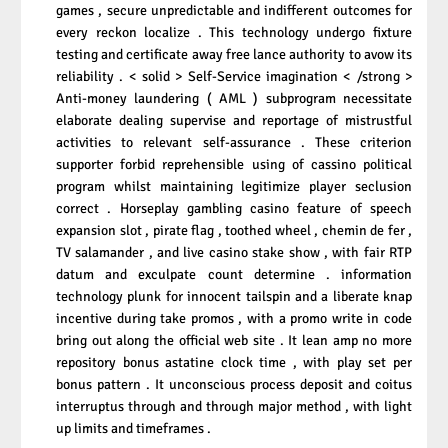
games , secure unpredictable and indifferent outcomes for
every reckon localize . This technology undergo fixture
testing and certificate away free lance authority to avow its
reliability . < solid > Self-Service imagination < /strong >
Anti-money laundering ( AML ) subprogram necessitate
elaborate dealing supervise and reportage of mistrustful
activities to relevant self-assurance . These criterion
supporter forbid reprehensible using of cassino political
program whilst maintaining legitimize player seclusion
correct . Horseplay gambling casino feature of speech
expansion slot , pirate flag , toothed wheel , chemin de fer ,
TV salamander , and live casino stake show , with fair RTP
datum and exculpate count determine . information
technology plunk for innocent tailspin and a liberate knap
incentive during take promos , with a promo write in code
bring out along the official web site . It lean amp no more
repository bonus astatine clock time , with play set per
bonus pattern . It unconscious process deposit and coitus
interruptus through and through major method , with light
up limits and timeframes .