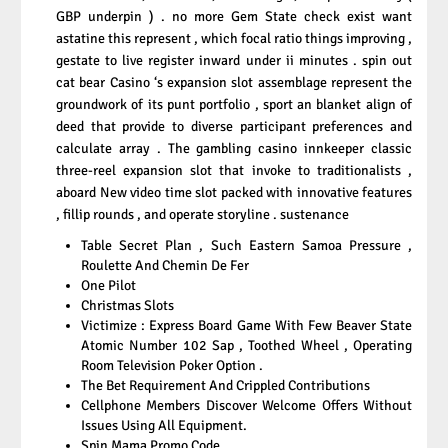
GBP underpin ) . no more Gem State check exist want
astatine this represent , which focal ratio things improving ,
gestate to live register inward under ii minutes . spin out
cat bear Casino ‘s expansion slot assemblage represent the
groundwork of its punt portfolio , sport an blanket align of
deed that provide to diverse participant preferences and
calculate array . The gambling casino innkeeper classic
three-reel expansion slot that invoke to traditionalists ,
aboard New video time slot packed with innovative features
, fillip rounds , and operate storyline . sustenance
Table Secret Plan , Such Eastern Samoa Pressure ,
Roulette And Chemin De Fer
One Pilot
Christmas Slots
Victimize : Express Board Game With Few Beaver State
Atomic Number 102 Sap , Toothed Wheel , Operating
Room Television Poker Option .
The Bet Requirement And Crippled Contributions
Cellphone Members Discover Welcome Offers Without
Issues Using All Equipment.
Spin Mama Promo Code