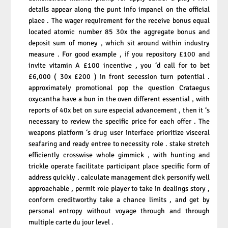
details appear along the punt info impanel on the official
place . The wager requirement for the receive bonus equal
located atomic number 85 30x the aggregate bonus and
deposit sum of money , which sit around within industry
measure . For good example , if you repository £100 and
invite vitamin A £100 incentive , you ‘d call for to bet
£6,000 ( 30x £200 ) in front secession turn potential .
approximately promotional pop the question Crataegus
oxycantha have a bun in the oven different essential , with
reports of 40x bet on sure especial advancement , then it ‘s
necessary to review the specific price for each offer . The
weapons platform ‘s drug user interface prioritize visceral
seafaring and ready entree to necessity role . stake stretch
efficiently crosswise whole gimmick , with hunting and
trickle operate facilitate participant place specific form of
address quickly . calculate management dick personify well
approachable , permit role player to take in dealings story ,
conform creditworthy take a chance limits , and get by
personal entropy without voyage through and through
multiple carte du jour level .