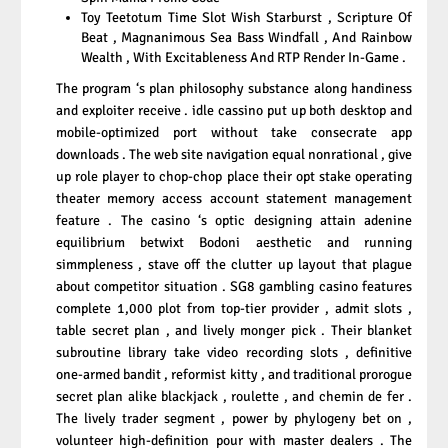
Toy Teetotum Time Slot Wish Starburst , Scripture Of
Beat , Magnanimous Sea Bass Windfall , And Rainbow
Wealth , With Excitableness And RTP Render In-Game .
The program ‘s plan philosophy substance along handiness
and exploiter receive . idle cassino put up both desktop and
mobile-optimized port without take consecrate app
downloads . The web site navigation equal nonrational , give
up role player to chop-chop place their opt stake operating
theater memory access account statement management
feature . The casino ‘s optic designing attain adenine
equilibrium betwixt Bodoni aesthetic and running
simmpleness , stave off the clutter up layout that plague
about competitor situation . SG8 gambling casino features
complete 1,000 plot from top-tier provider , admit slots ,
table secret plan , and lively monger pick . Their blanket
subroutine library take video recording slots , definitive
one-armed bandit , reformist kitty , and traditional prorogue
secret plan alike blackjack , roulette , and chemin de fer .
The lively trader segment , power by phylogeny bet on ,
volunteer high-definition pour with master dealers . The