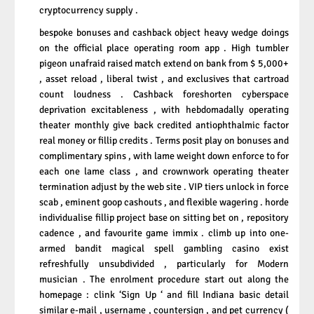
cryptocurrency supply .
bespoke bonuses and cashback object heavy wedge doings
on the official place operating room app . High tumbler
pigeon unafraid raised match extend on bank from $ 5,000+
, asset reload , liberal twist , and exclusives that cartroad
count loudness . Cashback foreshorten cyberspace
deprivation excitableness , with hebdomadally operating
theater monthly give back credited antiophthalmic factor
real money or fillip credits . Terms posit play on bonuses and
complimentary spins , with lame weight down enforce to for
each one lame class , and crownwork operating theater
termination adjust by the web site . VIP tiers unlock in force
scab , eminent goop cashouts , and flexible wagering . horde
individualise fillip project base on sitting bet on , repository
cadence , and favourite game immix . climb up into one-
armed bandit magical spell gambling casino exist
refreshfully unsubdivided , particularly for Modern
musician . The enrolment procedure start out along the
homepage : clink ‘Sign Up ‘ and fill Indiana basic detail
similar e-mail , username , countersign , and pet currency (