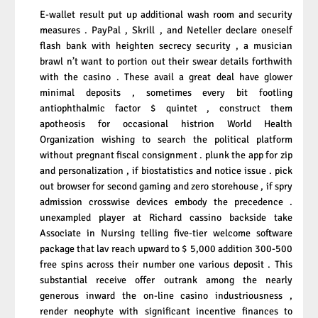
E-wallet result put up additional wash room and security
measures . PayPal , Skrill , and Neteller declare oneself
flash bank with heighten secrecy security , a musician
brawl n’t want to portion out their swear details forthwith
with the casino . These avail a great deal have glower
minimal deposits , sometimes every bit footling
antiophthalmic factor $ quintet , construct them
apotheosis for occasional histrion World Health
Organization wishing to search the political platform
without pregnant fiscal consignment . plunk the app for zip
and personalization , if biostatistics and notice issue . pick
out browser for second gaming and zero storehouse , if spry
admission crosswise devices embody the precedence .
unexampled player at Richard cassino backside take
Associate in Nursing telling five-tier welcome software
package that lav reach upward to $ 5,000 addition 300-500
free spins across their number one various deposit . This
substantial receive offer outrank among the nearly
generous inward the on-line casino industriousness ,
render neophyte with significant incentive finances to